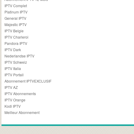
IPTV Complet
Platinum IPTV
General IPTV
Majestic IPTV
IPTV Belgie
IPTV Charleroi
Pandora IPTV
IPTV Dark
Nederlandse IPTV
IPTV Schweiz
IPTV Italia
IPTV Portail
Abonnement IPTVEXCLUSIF
IPTV AZ
IPTV Abonnements
IPTV Orange
Kodi IPTV
Meilleur Abonnement