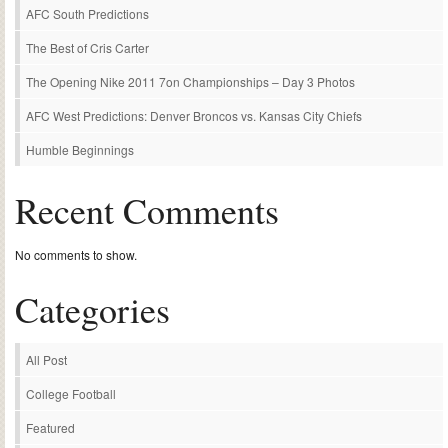
AFC South Predictions
The Best of Cris Carter
The Opening Nike 2011 7on Championships – Day 3 Photos
AFC West Predictions: Denver Broncos vs. Kansas City Chiefs
Humble Beginnings
Recent Comments
No comments to show.
Categories
All Post
College Football
Featured