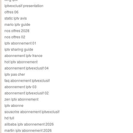
iptvexclusif presentation
offres 06
static iptv avis
mario iptv guide
nos offres 2028
nos offres 02
iptv abonnement 01
iptv sharing guide
abonnement iptv france
hot iptv abonnement
abonnement iptvexclusif 04
iptv pas cher
faq abonnement iptvexclusif
abonnement iptv 03
abonnement iptvexclusif 02
zen iptv abonnement
iptv abonne
souscrire abonnement iptvexclusif
hd full
alibaba iptv abonnement 2026
martin iptv abonnement 2026