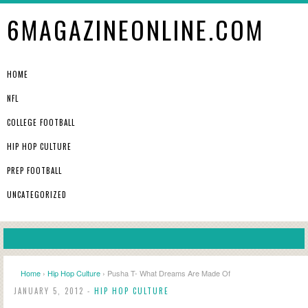
6MAGAZINEONLINE.COM
HOME
NFL
COLLEGE FOOTBALL
HIP HOP CULTURE
PREP FOOTBALL
UNCATEGORIZED
Home
›
Hip Hop Culture
› Pusha T- What Dreams Are Made Of
JANUARY 5, 2012 -
HIP HOP CULTURE