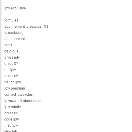
iptv exclusive
formules
abonnement iptvexclusif 03
luxembourg
abonnements
tarifs
belgique
offres iptv
offres 07
hot iptv
offres 05
french iptv
iptv premium
contact iptvexclusif
iptvexclusif abonnement
iptv adulte
offres 03
code iptv
m3u iptv
king iptv