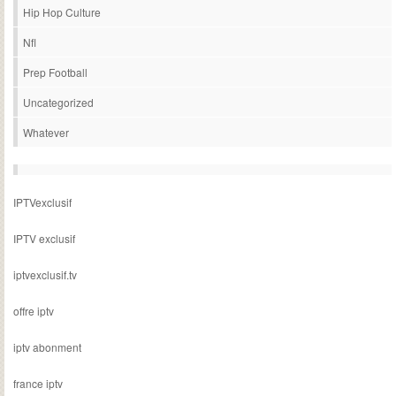
Hip Hop Culture
Nfl
Prep Football
Uncategorized
Whatever
IPTVexclusif
IPTV exclusif
iptvexclusif.tv
offre iptv
iptv abonment
france iptv