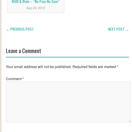
RGIII & Wale – “No Pain No Gain”
Aug 23, 2013
← PREVIOUS POST
NEXT POST →
Leave a Comment
Your email address will not be published.
Required fields are marked
*
Comment
*