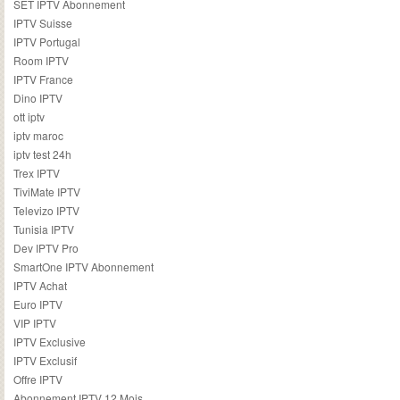
SET IPTV Abonnement
IPTV Suisse
IPTV Portugal
Room IPTV
IPTV France
Dino IPTV
ott iptv
iptv maroc
iptv test 24h
Trex IPTV
TiviMate IPTV
Televizo IPTV
Tunisia IPTV
Dev IPTV Pro
SmartOne IPTV Abonnement
IPTV Achat
Euro IPTV
VIP IPTV
IPTV Exclusive
IPTV Exclusif
Offre IPTV
Abonnement IPTV 12 Mois