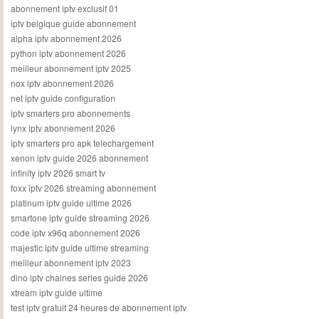
abonnement iptv exclusif 01
iptv belgique guide abonnement
alpha iptv abonnement 2026
python iptv abonnement 2026
meilleur abonnement iptv 2025
nox iptv abonnement 2026
net iptv guide configuration
iptv smarters pro abonnements
lynx iptv abonnement 2026
iptv smarters pro apk telechargement
xenon iptv guide 2026 abonnement
infinity iptv 2026 smart tv
foxx iptv 2026 streaming abonnement
platinum iptv guide ultime 2026
smartone iptv guide streaming 2026
code iptv x96q abonnement 2026
majestic iptv guide ultime streaming
meilleur abonnement iptv 2023
dino iptv chaines series guide 2026
xtream iptv guide ultime
test iptv gratuit 24 heures de abonnement iptv