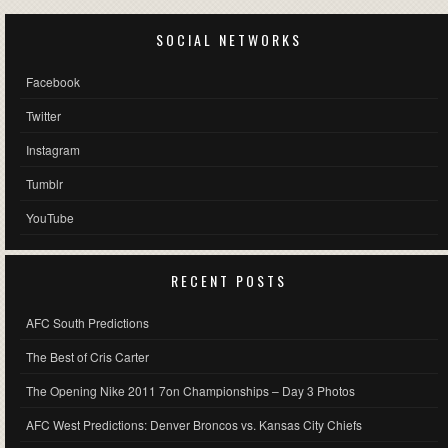
SOCIAL NETWORKS
Facebook
Twitter
Instagram
Tumblr
YouTube
RECENT POSTS
AFC South Predictions
The Best of Cris Carter
The Opening Nike 2011 7on Championships – Day 3 Photos
AFC West Predictions: Denver Broncos vs. Kansas City Chiefs