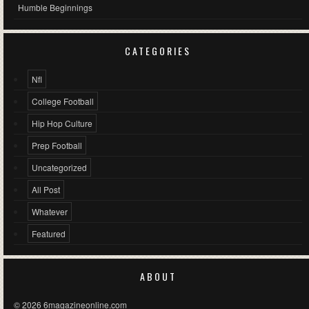
Humble Beginnings
CATEGORIES
Nfl
College Football
Hip Hop Culture
Prep Football
Uncategorized
All Post
Whatever
Featured
ABOUT
© 2026 6magazineonline.com