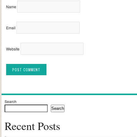
Name
Email
Website
Alternative:
Search
Search
Recent Posts