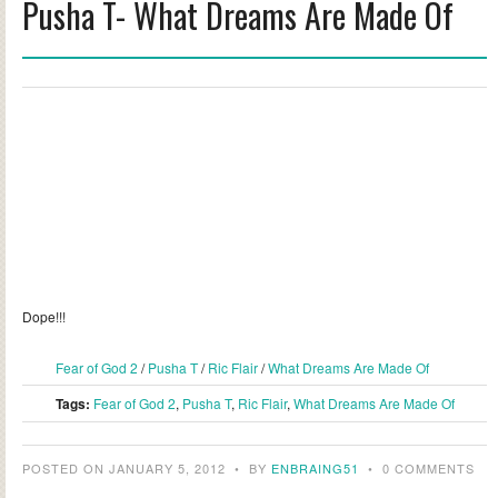
Pusha T- What Dreams Are Made Of
Dope!!!
Fear of God 2
/
Pusha T
/
Ric Flair
/
What Dreams Are Made Of
Tags:
Fear of God 2
,
Pusha T
,
Ric Flair
,
What Dreams Are Made Of
POSTED ON JANUARY 5, 2012
•
BY
ENBRAING51
•
0 COMMENTS