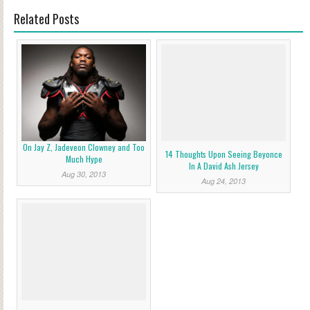
Related Posts
On Jay Z, Jadeveon Clowney and Too
14 Thoughts Upon Seeing Beyonce
Much Hype
In A David Ash Jersey
Aug 30, 2013
Aug 24, 2013