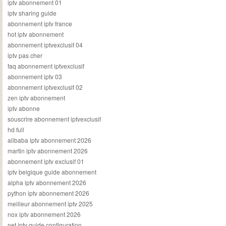
iptv abonnement 01
iptv sharing guide
abonnement iptv france
hot iptv abonnement
abonnement iptvexclusif 04
iptv pas cher
faq abonnement iptvexclusif
abonnement iptv 03
abonnement iptvexclusif 02
zen iptv abonnement
iptv abonne
souscrire abonnement iptvexclusif
hd full
alibaba iptv abonnement 2026
martin iptv abonnement 2026
abonnement iptv exclusif 01
iptv belgique guide abonnement
alpha iptv abonnement 2026
python iptv abonnement 2026
meilleur abonnement iptv 2025
nox iptv abonnement 2026
net iptv guide configuration