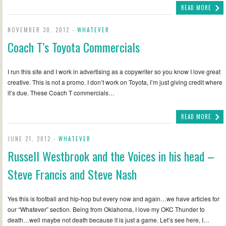
READ MORE
NOVEMBER 30, 2012 -
WHATEVER
Coach T’s Toyota Commercials
I run this site and I work in advertising as a copywriter so you know I love great
creative. This is not a promo. I don’t work on Toyota, I’m just giving credit where
it’s due. These Coach T commercials…
READ MORE
JUNE 21, 2012 -
WHATEVER
Russell Westbrook and the Voices in his head –
Steve Francis and Steve Nash
Yes this is football and hip-hop but every now and again…we have articles for
our “Whatever” section. Being from Oklahoma, I love my OKC Thunder to
death…well maybe not death because it is just a game. Let’s see here, I…