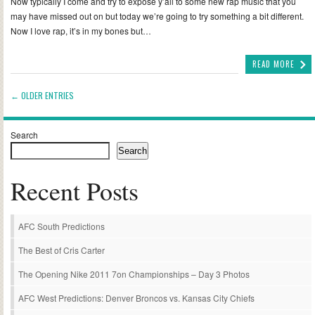
Now typically I come and try to expose y’all to some new rap music that you
may have missed out on but today we’re going to try something a bit different.
Now I love rap, it’s in my bones but…
READ MORE
← OLDER ENTRIES
Search
Search
Recent Posts
AFC South Predictions
The Best of Cris Carter
The Opening Nike 2011 7on Championships – Day 3 Photos
AFC West Predictions: Denver Broncos vs. Kansas City Chiefs