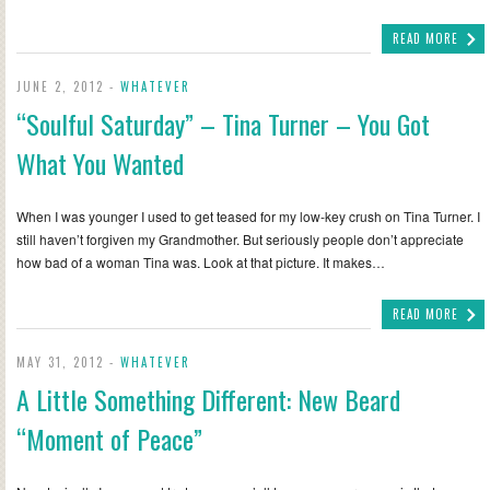
READ MORE
JUNE 2, 2012 -
WHATEVER
“Soulful Saturday” – Tina Turner – You Got
What You Wanted
When I was younger I used to get teased for my low-key crush on Tina Turner. I
still haven’t forgiven my Grandmother. But seriously people don’t appreciate
how bad of a woman Tina was. Look at that picture. It makes…
READ MORE
MAY 31, 2012 -
WHATEVER
A Little Something Different: New Beard
“Moment of Peace”