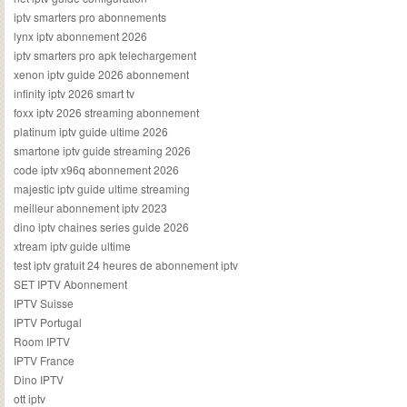
iptv smarters pro abonnements
lynx iptv abonnement 2026
iptv smarters pro apk telechargement
xenon iptv guide 2026 abonnement
infinity iptv 2026 smart tv
foxx iptv 2026 streaming abonnement
platinum iptv guide ultime 2026
smartone iptv guide streaming 2026
code iptv x96q abonnement 2026
majestic iptv guide ultime streaming
meilleur abonnement iptv 2023
dino iptv chaines series guide 2026
xtream iptv guide ultime
test iptv gratuit 24 heures de abonnement iptv
SET IPTV Abonnement
IPTV Suisse
IPTV Portugal
Room IPTV
IPTV France
Dino IPTV
ott iptv