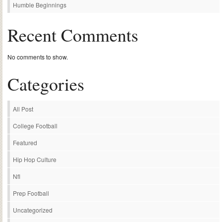
Humble Beginnings
Recent Comments
No comments to show.
Categories
All Post
College Football
Featured
Hip Hop Culture
Nfl
Prep Football
Uncategorized