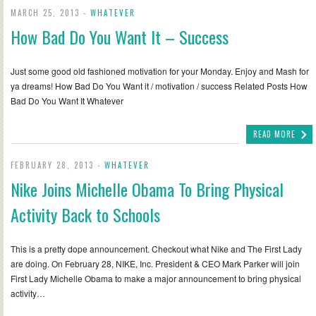
MARCH 25, 2013 -
WHATEVER
How Bad Do You Want It – Success
Just some good old fashioned motivation for your Monday. Enjoy and Mash for
ya dreams! How Bad Do You Want it / motivation / success Related Posts How
Bad Do You Want It Whatever
READ MORE
FEBRUARY 28, 2013 -
WHATEVER
Nike Joins Michelle Obama To Bring Physical
Activity Back to Schools
This is a pretty dope announcement. Checkout what Nike and The First Lady
are doing. On February 28, NIKE, Inc. President & CEO Mark Parker will join
First Lady Michelle Obama to make a major announcement to bring physical
activity…