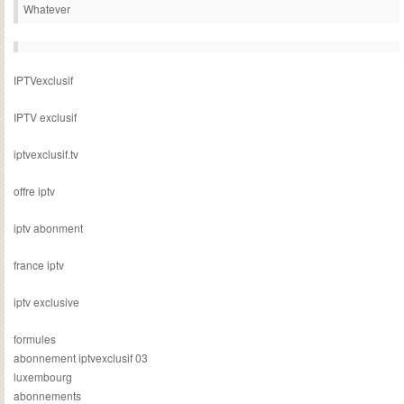
Whatever
IPTVexclusif
IPTV exclusif
iptvexclusif.tv
offre iptv
iptv abonment
france iptv
iptv exclusive
formules
abonnement iptvexclusif 03
luxembourg
abonnements