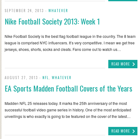
SEPTEMBER 24, 2013 -
WHATEVER
Nike Football Society 2013: Week 1
Nike Football Society is the best flag football league in the country. The 8 team
league is comprised NYC influencers. It’s very competitive. I mean we get free
jerseys, shoes, shorts, socks and cleats. Fans come out to watch us…
READ MORE
AUGUST 27, 2013 -
NFL
,
WHATEVER
EA Sports Madden Football Covers of the Years
Madden NFL 25 releases today. It marks the 25th anniversary of the most
successful football video game series in history. One of the most anticipated
unveilings is who exactly is going to be featured on the cover of the latest…
READ MORE