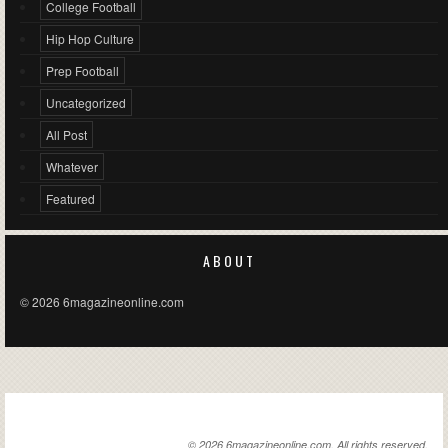
College Football
Hip Hop Culture
Prep Football
Uncategorized
All Post
Whatever
Featured
ABOUT
© 2026 6magazineonline.com
6MAGAZINEONLINE.COM
© 2026 6magazineonline.com. All rights reserved.