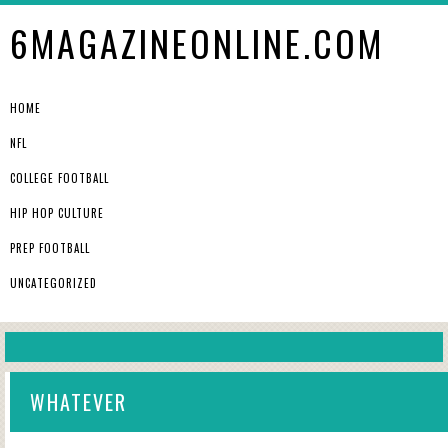
6MAGAZINEONLINE.COM
HOME
NFL
COLLEGE FOOTBALL
HIP HOP CULTURE
PREP FOOTBALL
UNCATEGORIZED
WHATEVER