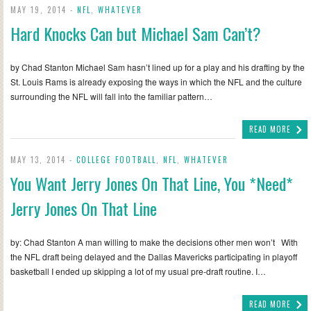
MAY 19, 2014 -
NFL
,
WHATEVER
Hard Knocks Can but Michael Sam Can’t?
by Chad Stanton Michael Sam hasn’t lined up for a play and his drafting by the
St. Louis Rams is already exposing the ways in which the NFL and the culture
surrounding the NFL will fall into the familiar pattern…
READ MORE
MAY 13, 2014 -
COLLEGE FOOTBALL
,
NFL
,
WHATEVER
You Want Jerry Jones On That Line, You *Need*
Jerry Jones On That Line
by: Chad Stanton A man willing to make the decisions other men won’t With
the NFL draft being delayed and the Dallas Mavericks participating in playoff
basketball I ended up skipping a lot of my usual pre-draft routine. I…
READ MORE