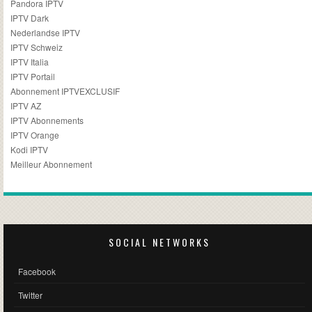
Pandora IPTV
IPTV Dark
Nederlandse IPTV
IPTV Schweiz
IPTV Italia
IPTV Portail
Abonnement IPTVEXCLUSIF
IPTV AZ
IPTV Abonnements
IPTV Orange
Kodi IPTV
Meilleur Abonnement
SOCIAL NETWORKS
Facebook
Twitter