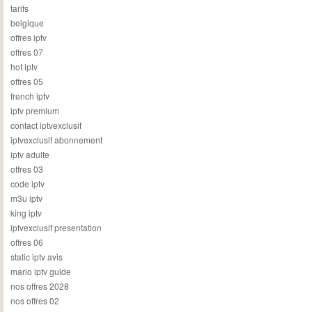
tarifs
belgique
offres iptv
offres 07
hot iptv
offres 05
french iptv
iptv premium
contact iptvexclusif
iptvexclusif abonnement
iptv adulte
offres 03
code iptv
m3u iptv
king iptv
iptvexclusif presentation
offres 06
static iptv avis
mario iptv guide
nos offres 2028
nos offres 02