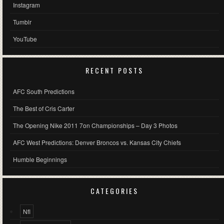
Instagram
Tumblr
YouTube
RECENT POSTS
AFC South Predictions
The Best of Cris Carter
The Opening Nike 2011 7on Championships – Day 3 Photos
AFC West Predictions: Denver Broncos vs. Kansas City Chiefs
Humble Beginnings
CATEGORIES
Nfl