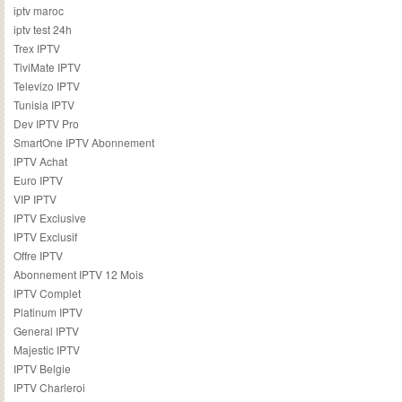
iptv maroc
iptv test 24h
Trex IPTV
TiviMate IPTV
Televizo IPTV
Tunisia IPTV
Dev IPTV Pro
SmartOne IPTV Abonnement
IPTV Achat
Euro IPTV
VIP IPTV
IPTV Exclusive
IPTV Exclusif
Offre IPTV
Abonnement IPTV 12 Mois
IPTV Complet
Platinum IPTV
General IPTV
Majestic IPTV
IPTV Belgie
IPTV Charleroi