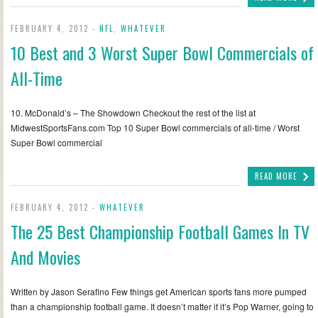
FEBRUARY 4, 2012 -
NFL
,
WHATEVER
10 Best and 3 Worst Super Bowl Commercials of
All-Time
10. McDonald’s – The Showdown Checkout the rest of the list at
MidwestSportsFans.com Top 10 Super Bowl commercials of all-time / Worst
Super Bowl commercial
READ MORE
FEBRUARY 4, 2012 -
WHATEVER
The 25 Best Championship Football Games In TV
And Movies
Written by Jason Serafino Few things get American sports fans more pumped
than a championship football game. It doesn’t matter if it’s Pop Warner, going to