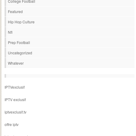
College Football
Featured
Hip Hop Culture
Nfl
Prep Football
Uncategorized
Whatever
IPTVexclusif
IPTV exclusif
iptvexclusif.tv
offre iptv