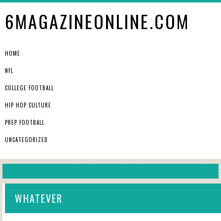
6MAGAZINEONLINE.COM
HOME
NFL
COLLEGE FOOTBALL
HIP HOP CULTURE
PREP FOOTBALL
UNCATEGORIZED
WHATEVER