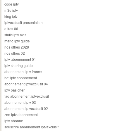
code iptv
m3u iptv
king iptv
iptvexclusif presentation
offres 06
static iptv avis
mario iptv guide
nos offres 2028
nos offres 02
iptv abonnement 01
iptv sharing guide
abonnement iptv france
hot iptv abonnement
abonnement iptvexclusif 04
iptv pas cher
faq abonnement iptvexclusif
abonnement iptv 03
abonnement iptvexclusif 02
zen iptv abonnement
iptv abonne
souscrire abonnement iptvexclusif