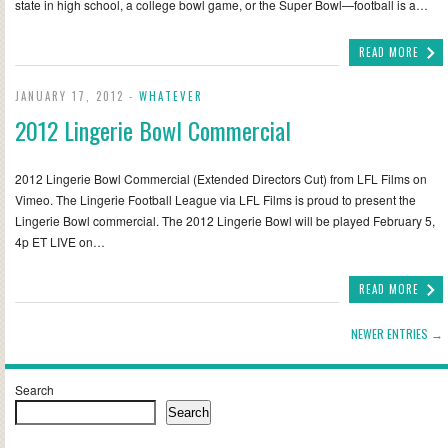
state in high school, a college bowl game, or the Super Bowl—football is a…
READ MORE
JANUARY 17, 2012 -
WHATEVER
2012 Lingerie Bowl Commercial
2012 Lingerie Bowl Commercial (Extended Directors Cut) from LFL Films on
Vimeo. The Lingerie Football League via LFL Films is proud to present the
Lingerie Bowl commercial. The 2012 Lingerie Bowl will be played February 5,
4p ET LIVE on…
READ MORE
NEWER ENTRIES →
Search
Search