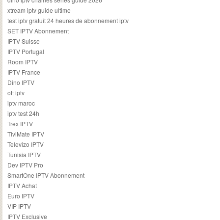
xtream iptv guide ultime
test iptv gratuit 24 heures de abonnement iptv
SET IPTV Abonnement
IPTV Suisse
IPTV Portugal
Room IPTV
IPTV France
Dino IPTV
ott iptv
iptv maroc
iptv test 24h
Trex IPTV
TiviMate IPTV
Televizo IPTV
Tunisia IPTV
Dev IPTV Pro
SmartOne IPTV Abonnement
IPTV Achat
Euro IPTV
VIP IPTV
IPTV Exclusive