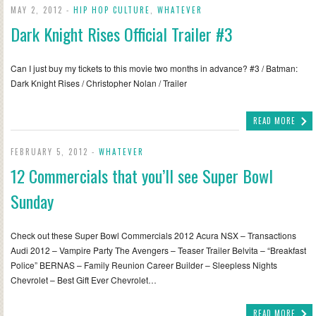
MAY 2, 2012 -
HIP HOP CULTURE
,
WHATEVER
Dark Knight Rises Official Trailer #3
Can I just buy my tickets to this movie two months in advance? #3 / Batman:
Dark Knight Rises / Christopher Nolan / Trailer
READ MORE
FEBRUARY 5, 2012 -
WHATEVER
12 Commercials that you’ll see Super Bowl
Sunday
Check out these Super Bowl Commercials 2012 Acura NSX – Transactions
Audi 2012 – Vampire Party The Avengers – Teaser Trailer Belvita – “Breakfast
Police” BERNAS – Family Reunion Career Builder – Sleepless Nights
Chevrolet – Best Gift Ever Chevrolet…
READ MORE