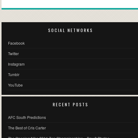
SOCIAL NETWORKS
Facebook
Twitter
Instagram
Tumblr
YouTube
RECENT POSTS
AFC South Predictions
The Best of Cris Carter