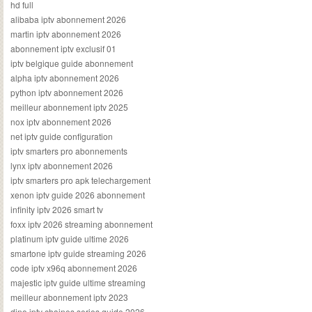
hd full
alibaba iptv abonnement 2026
martin iptv abonnement 2026
abonnement iptv exclusif 01
iptv belgique guide abonnement
alpha iptv abonnement 2026
python iptv abonnement 2026
meilleur abonnement iptv 2025
nox iptv abonnement 2026
net iptv guide configuration
iptv smarters pro abonnements
lynx iptv abonnement 2026
iptv smarters pro apk telechargement
xenon iptv guide 2026 abonnement
infinity iptv 2026 smart tv
foxx iptv 2026 streaming abonnement
platinum iptv guide ultime 2026
smartone iptv guide streaming 2026
code iptv x96q abonnement 2026
majestic iptv guide ultime streaming
meilleur abonnement iptv 2023
dino iptv chaines series guide 2026