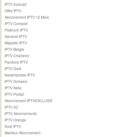
IPTV Exclusif
Offre IPTV
Abonnement IPTV 12 Mois
IPTV Complet
Platinum IPTV
General IPTV
Majestic IPTV
IPTV Belgie
IPTV Charleroi
Pandora IPTV
IPTV Dark
Nederlandse IPTV
IPTV Schweiz
IPTV Italia
IPTV Portail
Abonnement IPTVEXCLUSIF
IPTV AZ
IPTV Abonnements
IPTV Orange
Kodi IPTV
Meilleur Abonnement