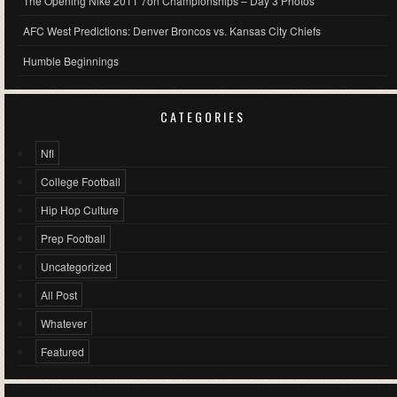
The Opening Nike 2011 7on Championships – Day 3 Photos
AFC West Predictions: Denver Broncos vs. Kansas City Chiefs
Humble Beginnings
CATEGORIES
Nfl
College Football
Hip Hop Culture
Prep Football
Uncategorized
All Post
Whatever
Featured