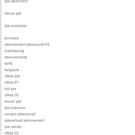
iptv abonment
france iptv
iptv exclusive
formules
abonnement iptvexclusif 03
luxembourg
abonnements
tarifs
belgique
offres iptv
offres 07
hot iptv
offres 05
french iptv
iptv premium
contact iptvexclusif
iptvexclusif abonnement
iptv adulte
offres 03