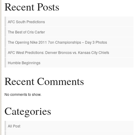
Recent Posts
AFC South Predictions
The Best of Cris Carter
The Opening Nike 2011 7on Championships – Day 3 Photos
AFC West Predictions: Denver Broncos vs. Kansas City Chiefs
Humble Beginnings
Recent Comments
No comments to show.
Categories
All Post