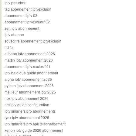
iptv pas cher
faq abonnement iptvexclusif
abonnement iptv 03
abonnement iptvexclusif 02
zen iptv abonnement
iptv abonne
souscrire abonnement iptvexclusif
hd full
alibaba iptv abonnement 2026
martin iptv abonnement 2026
abonnement iptv exclusif 01
iptv belgique guide abonnement
alpha iptv abonnement 2026
python iptv abonnement 2026
meilleur abonnement iptv 2025
nox iptv abonnement 2026
net iptv guide configuration
iptv smarters pro abonnements
lynx iptv abonnement 2026
iptv smarters pro apk telechargement
xenon iptv guide 2026 abonnement