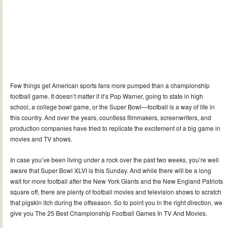
Few things get American sports fans more pumped than a championship
football game. It doesn’t matter if it’s Pop Warner, going to state in high
school, a college bowl game, or the Super Bowl—football is a way of life in
this country. And over the years, countless filmmakers, screenwriters, and
production companies have tried to replicate the excitement of a big game in
movies and TV shows.
In case you’ve been living under a rock over the past two weeks, you’re well
aware that Super Bowl XLVI is this Sunday. And while there will be a long
wait for more football after the New York Giants and the New England Patriots
square off, there are plenty of football movies and television shows to scratch
that pigskin itch during the offseason. So to point you in the right direction, we
give you The 25 Best Championship Football Games In TV And Movies.