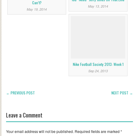
Can’t?
May 13, 2014
May 19, 2014
Nike Football Society 2013: Week 1
Sep 24, 2013
← PREVIOUS POST
NEXT POST →
Leave a Comment
Your email address will not be published.
Required fields are marked
*