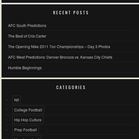
RECENT POSTS
AFC South Predictions
The Best of Cris Carter
The Opening Nike 2011 7on Championships – Day 3 Photos
AFC West Predictions: Denver Broncos vs. Kansas City Chiefs
Humble Beginnings
CATEGORIES
Nfl
College Football
Hip Hop Culture
Prep Football