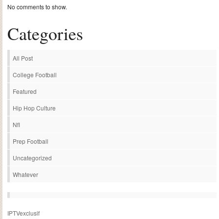
No comments to show.
Categories
All Post
College Football
Featured
Hip Hop Culture
Nfl
Prep Football
Uncategorized
Whatever
IPTVexclusif