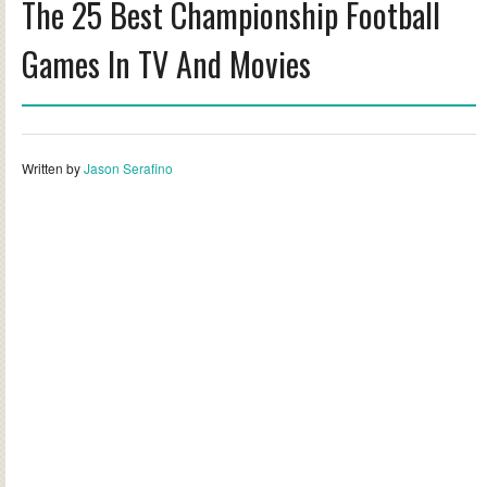
The 25 Best Championship Football
Games In TV And Movies
Written by
Jason Serafino