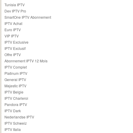
Tunisia IPTV
Dev IPTV Pro
SmartOne IPTV Abonnement
IPTV Achat
Euro IPTV
VIP IPTV
IPTV Exclusive
IPTV Exclusif
Offre IPTV
Abonnement IPTV 12 Mois
IPTV Complet
Platinum IPTV
General IPTV
Majestic IPTV
IPTV Belgie
IPTV Charleroi
Pandora IPTV
IPTV Dark
Nederlandse IPTV
IPTV Schweiz
IPTV Italia