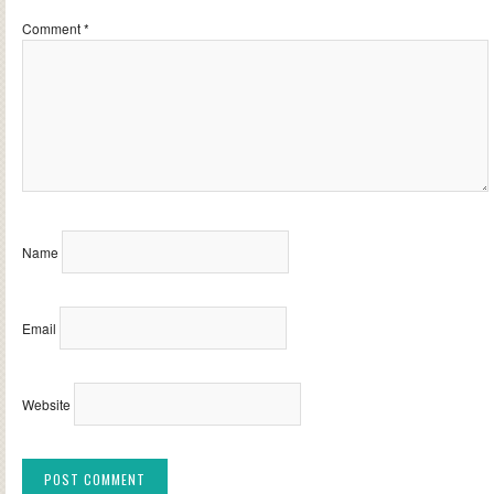
Comment
*
Name
Email
Website