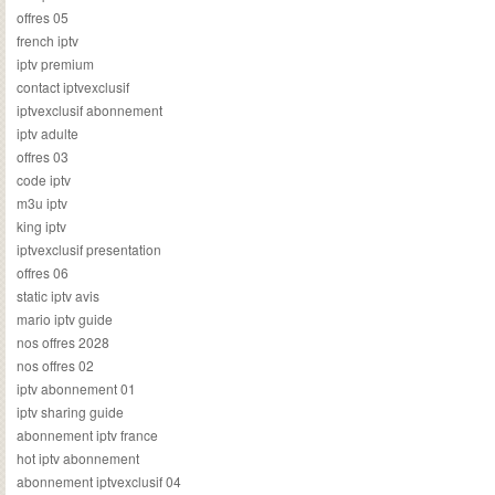
offres 05
french iptv
iptv premium
contact iptvexclusif
iptvexclusif abonnement
iptv adulte
offres 03
code iptv
m3u iptv
king iptv
iptvexclusif presentation
offres 06
static iptv avis
mario iptv guide
nos offres 2028
nos offres 02
iptv abonnement 01
iptv sharing guide
abonnement iptv france
hot iptv abonnement
abonnement iptvexclusif 04