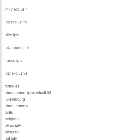
IPTV exclusif
iptvexclusif.tv
offre iptv
iptv abonment
france iptv
iptv exclusive
formules
abonnement iptvexclusif 03
luxembourg
abonnements
tarifs
belgique
offres iptv
offres 07
hot iptv