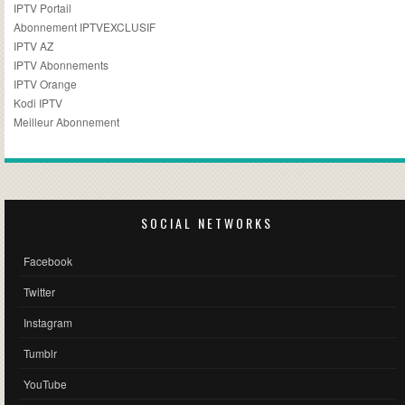
IPTV Portail
Abonnement IPTVEXCLUSIF
IPTV AZ
IPTV Abonnements
IPTV Orange
Kodi IPTV
Meilleur Abonnement
SOCIAL NETWORKS
Facebook
Twitter
Instagram
Tumblr
YouTube