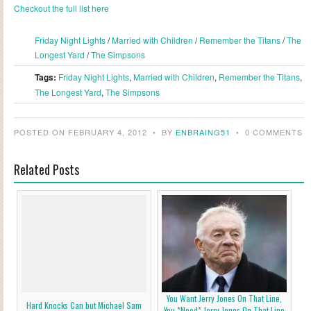
Checkout the full list here
Friday Night Lights
/
Married with Children
/
Remember the Titans
/
The
Longest Yard
/
The Simpsons
Tags:
Friday Night Lights
,
Married with Children
,
Remember the Titans
,
The Longest Yard
,
The Simpsons
POSTED ON FEBRUARY 4, 2012
•
BY
ENBRAING51
•
0 COMMENTS
Related Posts
You Want Jerry Jones On That Line,
Hard Knocks Can but Michael Sam
You *Need* Jerry Jones On That Line