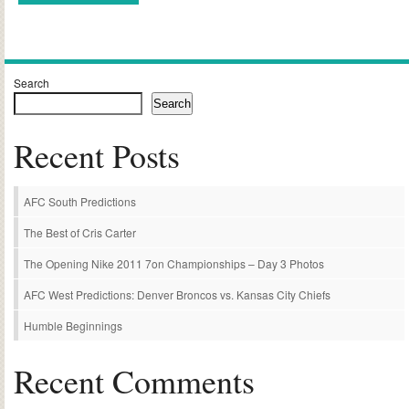
Alternative:
Search
Search
Recent Posts
AFC South Predictions
The Best of Cris Carter
The Opening Nike 2011 7on Championships – Day 3 Photos
AFC West Predictions: Denver Broncos vs. Kansas City Chiefs
Humble Beginnings
Recent Comments