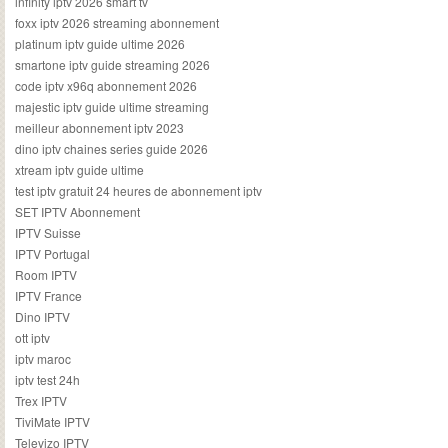
infinity iptv 2026 smart tv
foxx iptv 2026 streaming abonnement
platinum iptv guide ultime 2026
smartone iptv guide streaming 2026
code iptv x96q abonnement 2026
majestic iptv guide ultime streaming
meilleur abonnement iptv 2023
dino iptv chaines series guide 2026
xtream iptv guide ultime
test iptv gratuit 24 heures de abonnement iptv
SET IPTV Abonnement
IPTV Suisse
IPTV Portugal
Room IPTV
IPTV France
Dino IPTV
ott iptv
iptv maroc
iptv test 24h
Trex IPTV
TiviMate IPTV
Televizo IPTV