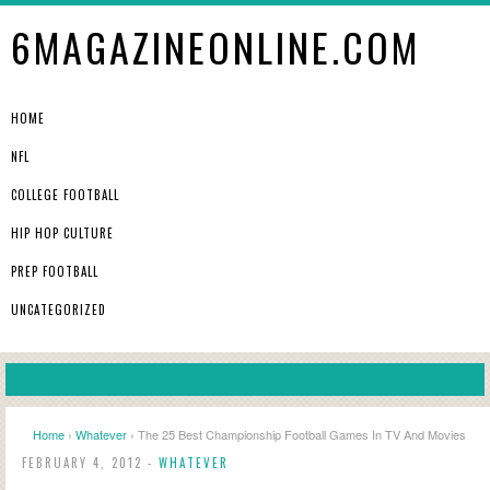
6MAGAZINEONLINE.COM
HOME
NFL
COLLEGE FOOTBALL
HIP HOP CULTURE
PREP FOOTBALL
UNCATEGORIZED
Home
›
Whatever
› The 25 Best Championship Football Games In TV And Movies
FEBRUARY 4, 2012 -
WHATEVER