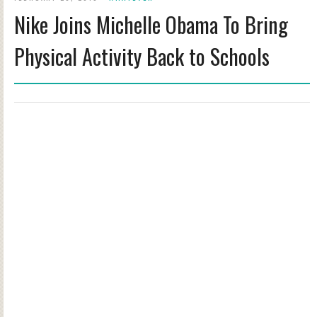
Nike Joins Michelle Obama To Bring
Physical Activity Back to Schools