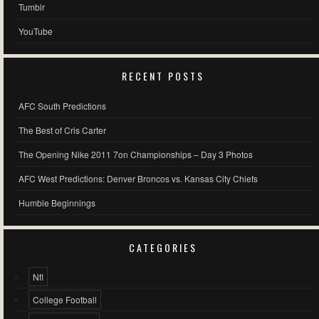
Tumblr
YouTube
RECENT POSTS
AFC South Predictions
The Best of Cris Carter
The Opening Nike 2011 7on Championships – Day 3 Photos
AFC West Predictions: Denver Broncos vs. Kansas City Chiefs
Humble Beginnings
CATEGORIES
Nfl
College Football