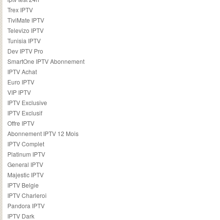
Trex IPTV
TiviMate IPTV
Televizo IPTV
Tunisia IPTV
Dev IPTV Pro
SmartOne IPTV Abonnement
IPTV Achat
Euro IPTV
VIP IPTV
IPTV Exclusive
IPTV Exclusif
Offre IPTV
Abonnement IPTV 12 Mois
IPTV Complet
Platinum IPTV
General IPTV
Majestic IPTV
IPTV Belgie
IPTV Charleroi
Pandora IPTV
IPTV Dark