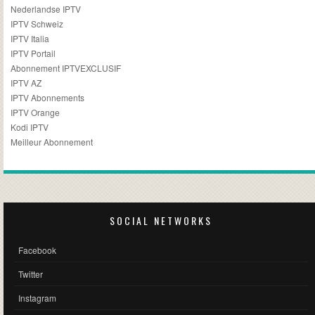
Nederlandse IPTV
IPTV Schweiz
IPTV Italia
IPTV Portail
Abonnement IPTVEXCLUSIF
IPTV AZ
IPTV Abonnements
IPTV Orange
Kodi IPTV
Meilleur Abonnement
SOCIAL NETWORKS
Facebook
Twitter
Instagram