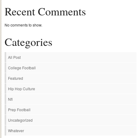
Recent Comments
No comments to show.
Categories
All Post
College Football
Featured
Hip Hop Culture
Nfl
Prep Football
Uncategorized
Whatever