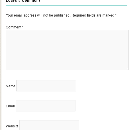
Your email address will not be published.
Required fields are marked
*
Comment
*
Name
Email
Website