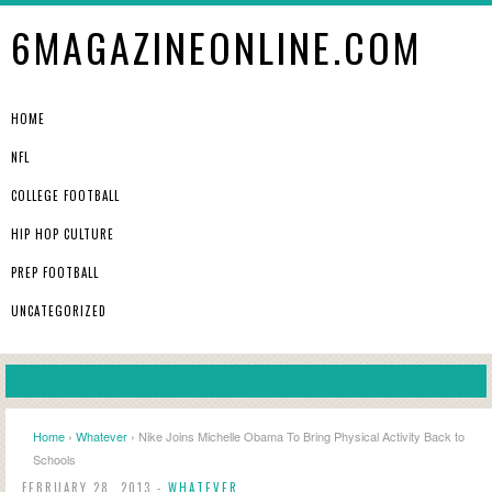
6MAGAZINEONLINE.COM
HOME
NFL
COLLEGE FOOTBALL
HIP HOP CULTURE
PREP FOOTBALL
UNCATEGORIZED
Home
›
Whatever
› Nike Joins Michelle Obama To Bring Physical Activity Back to
Schools
FEBRUARY 28, 2013 -
WHATEVER