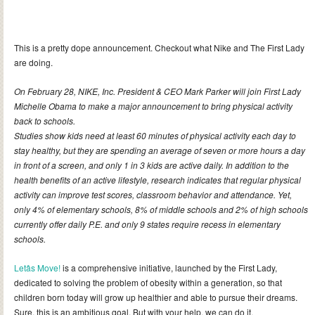
This is a pretty dope announcement. Checkout what Nike and The First Lady
are doing.
On February 28, NIKE, Inc. President & CEO Mark Parker will join First Lady
Michelle Obama to make a major announcement to bring physical activity
back to schools.
Studies show kids need at least 60 minutes of physical activity each day to
stay healthy, but they are spending an average of seven or more hours a day
in front of a screen, and only 1 in 3 kids are active daily. In addition to the
health benefits of an active lifestyle, research indicates that regular physical
activity can improve test scores, classroom behavior and attendance. Yet,
only 4% of elementary schools, 8% of middle schools and 2% of high schools
currently offer daily P.E. and only 9 states require recess in elementary
schools.
Letâs Move!
is a comprehensive initiative, launched by the First Lady,
dedicated to solving the problem of obesity within a generation, so that
children born today will grow up healthier and able to pursue their dreams.
Sure, this is an ambitious goal. But with your help, we can do it.