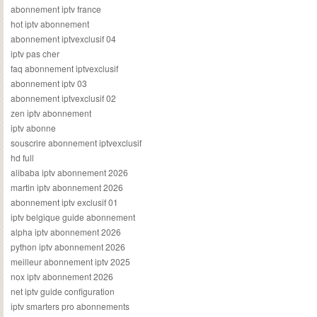
abonnement iptv france
hot iptv abonnement
abonnement iptvexclusif 04
iptv pas cher
faq abonnement iptvexclusif
abonnement iptv 03
abonnement iptvexclusif 02
zen iptv abonnement
iptv abonne
souscrire abonnement iptvexclusif
hd full
alibaba iptv abonnement 2026
martin iptv abonnement 2026
abonnement iptv exclusif 01
iptv belgique guide abonnement
alpha iptv abonnement 2026
python iptv abonnement 2026
meilleur abonnement iptv 2025
nox iptv abonnement 2026
net iptv guide configuration
iptv smarters pro abonnements