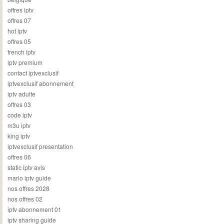
offres iptv
offres 07
hot iptv
offres 05
french iptv
iptv premium
contact iptvexclusif
iptvexclusif abonnement
iptv adulte
offres 03
code iptv
m3u iptv
king iptv
iptvexclusif presentation
offres 06
static iptv avis
mario iptv guide
nos offres 2028
nos offres 02
iptv abonnement 01
iptv sharing guide