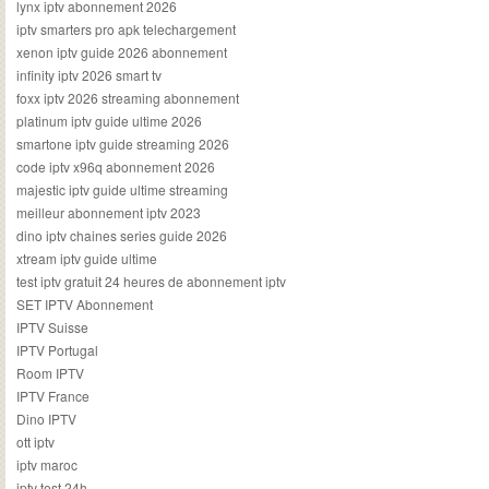
lynx iptv abonnement 2026
iptv smarters pro apk telechargement
xenon iptv guide 2026 abonnement
infinity iptv 2026 smart tv
foxx iptv 2026 streaming abonnement
platinum iptv guide ultime 2026
smartone iptv guide streaming 2026
code iptv x96q abonnement 2026
majestic iptv guide ultime streaming
meilleur abonnement iptv 2023
dino iptv chaines series guide 2026
xtream iptv guide ultime
test iptv gratuit 24 heures de abonnement iptv
SET IPTV Abonnement
IPTV Suisse
IPTV Portugal
Room IPTV
IPTV France
Dino IPTV
ott iptv
iptv maroc
iptv test 24h