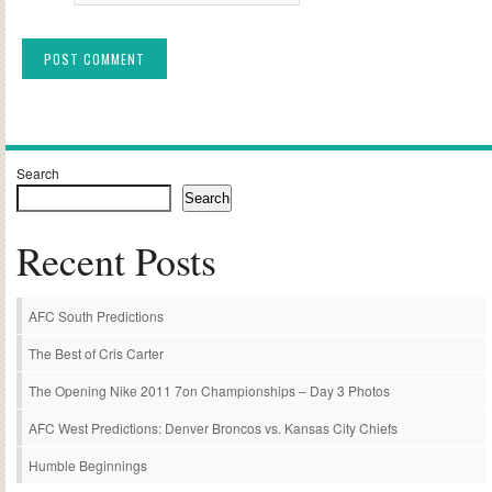
Alternative:
Search
Search
Recent Posts
AFC South Predictions
The Best of Cris Carter
The Opening Nike 2011 7on Championships – Day 3 Photos
AFC West Predictions: Denver Broncos vs. Kansas City Chiefs
Humble Beginnings