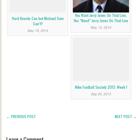
You Want Jerry Jones On That Line,
Hard Knocks Can but Michael Sam
You *Need* Jerry Jones On That Line
Can’t?
May 13, 2014
May 19, 2014
Nike Football Society 2013: Week 1
Sep 24, 2013
← PREVIOUS POST
NEXT POST →
Leave a Comment