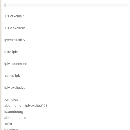
IPTVexclusif
IPTV exclusif
iptvexclusif.tv
offre iptv
iptv abonment
france iptv
iptv exclusive
formules
abonnement iptvexclusif 03
luxembourg
abonnements
tarifs
belgique