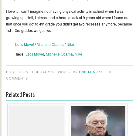
I love it! I can’t imagine not having physical activity in school when I was
growing up. Hell, I almost had a heart attack at 9 years old when I found out
that once you got to 4th grade you didn’t get two recesses anymore, because
1st – 3rd grades we got two.
Let’s Move!
/
Michelle Obama
/
Nike
Tags:
Let's Move!
,
Michelle Obama
,
Nike
POSTED ON FEBRUARY 28, 2013
•
BY
ENBRAING51
•
0
COMMENTS
Related Posts