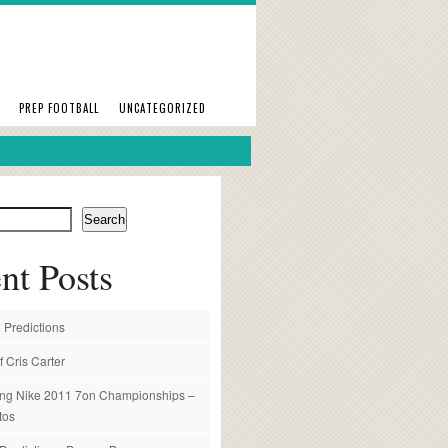
PREP FOOTBALL
UNCATEGORIZED
Search
nt Posts
 Predictions
f Cris Carter
ng Nike 2011 7on Championships –
tos