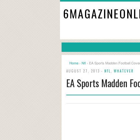
6MAGAZINEONL
Home
›
Nfl
› EA Sports Madden Football Cover
AUGUST 27, 2013 -
NFL
,
WHATEVER
EA Sports Madden Foo