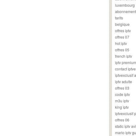
luxembourg
abonnement
tarifs
belgique
offres iptv
offres 07
hot iptv
offres 05
french iptv
iptv premiu
contact iptve
iptvexclusif
iptv adulte
offres 03
code iptv
m3u iptv
king iptv
iptvexclusif 
offres 06
static iptv av
mario iptv g