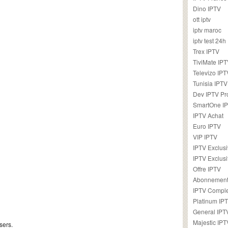
Dino IPTV
ott iptv
iptv maroc
iptv test 24h
Trex IPTV
TiviMate IP
Televizo IPT
Tunisia IPTV
Dev IPTV Pr
SmartOne I
IPTV Achat
Euro IPTV
VIP IPTV
IPTV Exclus
IPTV Exclusi
Offre IPTV
Abonnement
IPTV Comple
Platinum IP
General IPT
Majestic IPT
sers.