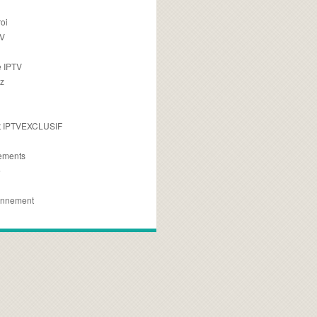
oi
TV
 IPTV
z
 IPTVEXCLUSIF
ements
e
onnement