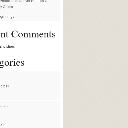
redictions: Denver Broncos vs.
y Chiefs
ginnings
ent Comments
 to show.
gories
otball
ulture
all