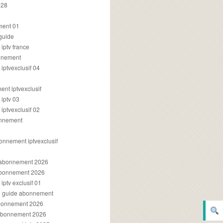
028
2
ment 01
 guide
iptv france
onnement
ptvexclusif 04
nt iptvexclusif
iptv 03
ptvexclusif 02
onnement
onnement iptvexclusif
v abonnement 2026
 abonnement 2026
ptv exclusif 01
ue guide abonnement
abonnement 2026
 abonnement 2026