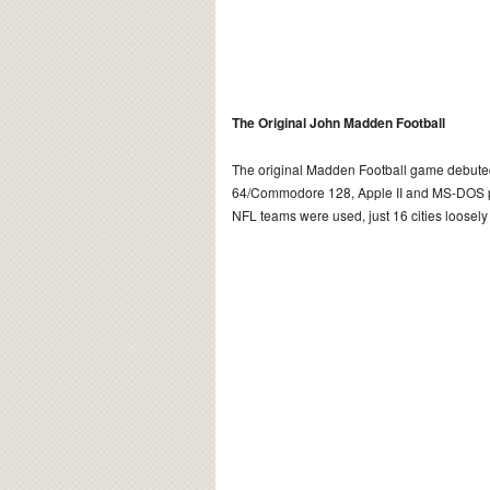
The Original John Madden Football
The original Madden Football game debut
64/Commodore 128, Apple II and MS-DOS pla
NFL teams were used, just 16 cities loosel