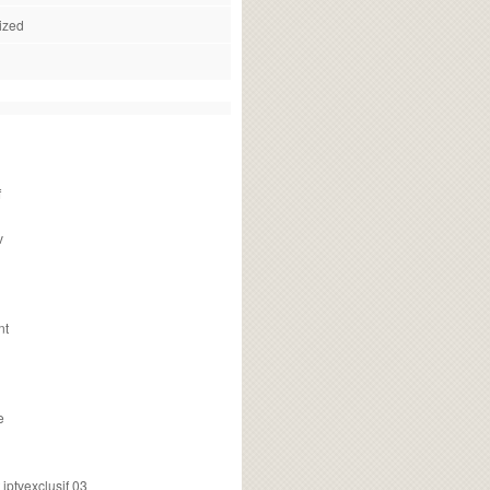
ized
f
v
nt
e
ptvexclusif 03