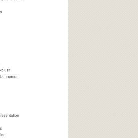
s
m
xclusif
 abonnement
presentation
is
uide