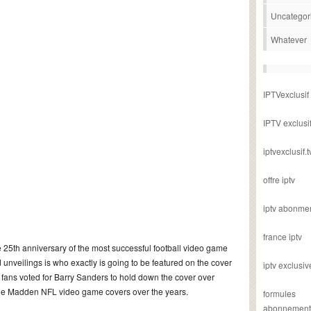
Uncategor
Whatever
IPTVexclusif
IPTV exclusi
iptvexclusif.t
offre iptv
iptv abonme
france iptv
 25th anniversary of the most successful football video game
d unveilings is who exactly is going to be featured on the cover
iptv exclusiv
 fans voted for Barry Sanders to hold down the cover over
f the Madden NFL video game covers over the years.
formules
abonnement i