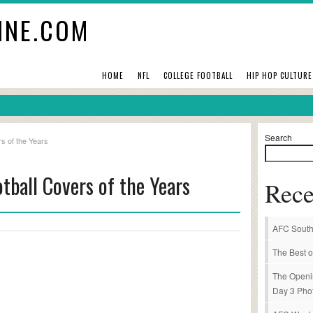
INE.COM
HOME
NFL
COLLEGE FOOTBALL
HIP HOP CULTURE
Search
s of the Years
tball Covers of the Years
Rece
AFC South
The Best o
The Openi
Day 3 Pho