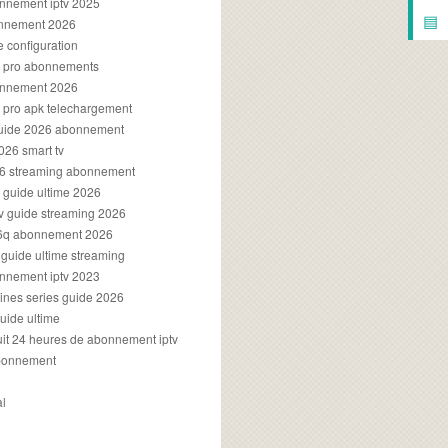
onnement iptv 2025
▤
onnement 2026
e configuration
rs pro abonnements
bonnement 2026
s pro apk telechargement
guide 2026 abonnement
2026 smart tv
026 streaming abonnement
v guide ultime 2026
v guide streaming 2026
96q abonnement 2026
v guide ultime streaming
onnement iptv 2023
aines series guide 2026
guide ultime
atuit 24 heures de abonnement iptv
bonnement
al