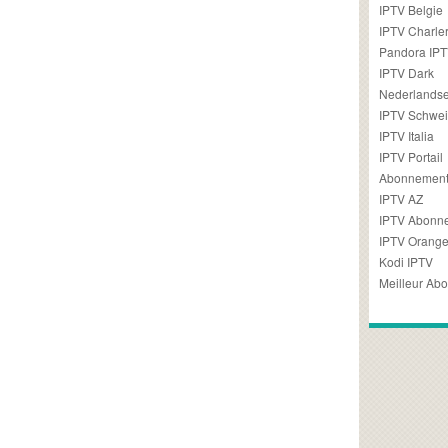
IPTV Belgie
IPTV Charler
Pandora IP
IPTV Dark
Nederlandse
IPTV Schwei
IPTV Italia
IPTV Portail
Abonnement
IPTV AZ
IPTV Abonn
IPTV Orang
Kodi IPTV
Meilleur Ab