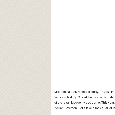
Madden NFL 25 releases today. It marks the
series in history. One of the most anticipate
of the latest Madden video game. This year,
Adrian Peterson. Let’s take a look at all o