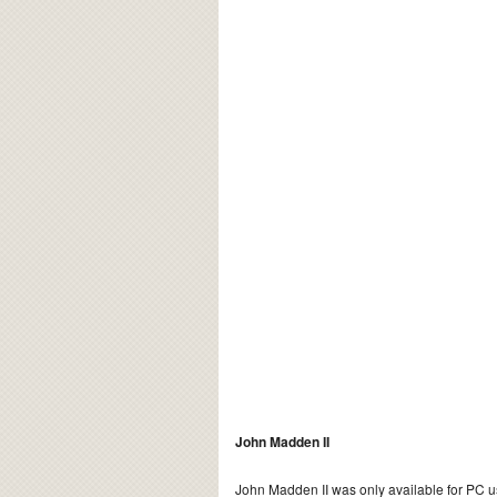
John Madden II
John Madden II was only available for PC u