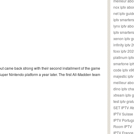
meilleur ab
nox iptv ab
net iptv guid
iptv smarte
lynx iptv a
iptv smarter
xenon iptv 
infinity iptv 
foxx iptv 2
platinum ipt
smartone ipt
ut came back strong with their second installment of the game
code iptv x
Super Nintendo platform a year later. The first All-Madden team
majestic ipt
meilleur ab
dino iptv ch
xtream iptv 
test iptv gr
SET IPTV A
IPTV Suisse
IPTV Portug
Room IPTV
IPTV France