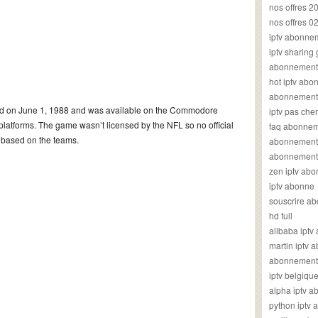
nos offres 2
nos offres 0
iptv abonne
iptv sharing
abonnement 
hot iptv ab
abonnement i
ed on June 1, 1988 and was available on the Commodore
iptv pas cher
tforms. The game wasn’t licensed by the NFL so no official
faq abonneme
y based on the teams.
abonnement 
abonnement i
zen iptv ab
iptv abonne
souscrire ab
hd full
alibaba ipt
martin iptv
abonnement i
iptv belgiq
alpha iptv 
python iptv