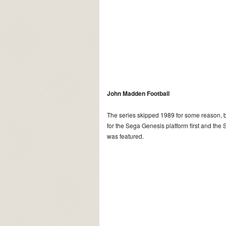
John Madden Football
The series skipped 1989 for some reason, b
for the Sega Genesis platform first and the 
was featured.