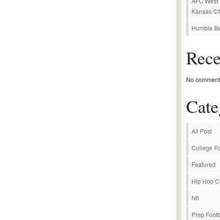
AFC West P
Kansas Cit
Humble Be
Rec
No comments
Cate
All Post
College Fo
Featured
Hip Hop C
Nfl
Prep Footb