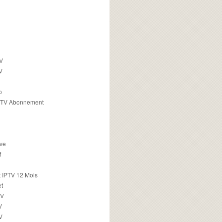
TV
V
o
PTV Abonnement
ive
f
 IPTV 12 Mois
t
TV
V
V