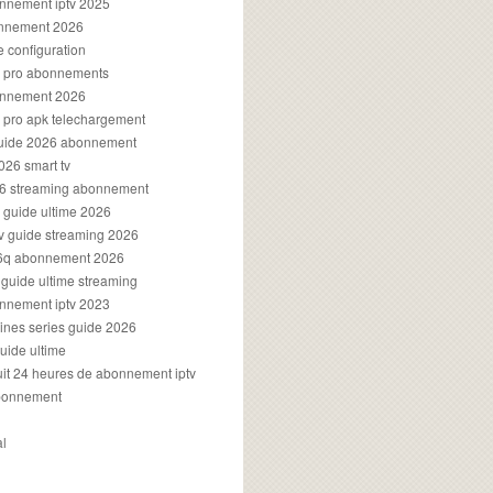
onnement iptv 2025
onnement 2026
e configuration
rs pro abonnements
bonnement 2026
s pro apk telechargement
guide 2026 abonnement
2026 smart tv
026 streaming abonnement
v guide ultime 2026
v guide streaming 2026
96q abonnement 2026
v guide ultime streaming
onnement iptv 2023
aines series guide 2026
guide ultime
atuit 24 heures de abonnement iptv
bonnement
al