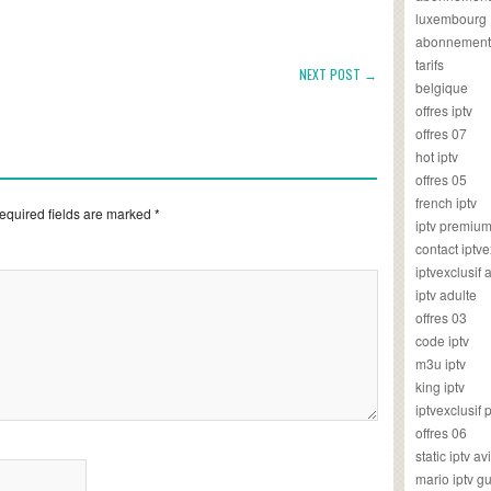
luxembourg
abonnement
tarifs
NEXT POST →
belgique
offres iptv
offres 07
hot iptv
offres 05
french iptv
equired fields are marked
*
iptv premiu
contact iptve
iptvexclusif
iptv adulte
offres 03
code iptv
m3u iptv
king iptv
iptvexclusif 
offres 06
static iptv av
mario iptv g