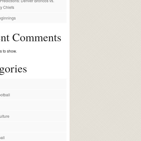
redictions: Denver Broncos vs.
y Chiefs
ginnings
ent Comments
 to show.
gories
otball
ulture
all