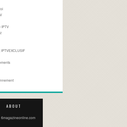
oi
TV
 IPTV
z
 IPTVEXCLUSIF
ements
e
onnement
ABOUT
 6magazineonline.com