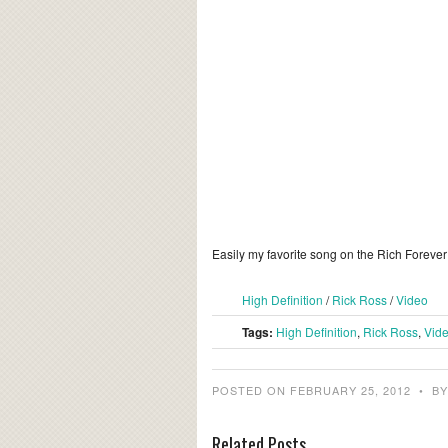
Easily my favorite song on the Rich Foreve
High Definition
/
Rick Ross
/
Video
Tags:
High Definition
,
Rick Ross
,
Vid
POSTED ON FEBRUARY 25, 2012
•
B
Related Posts