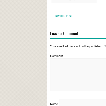
← PREVIOUS POST
Leave a Comment
Your email address will not be published.
R
Comment
*
Name