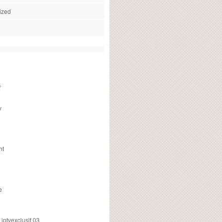
ized
f
v
nt
e
ptvexclusif 03