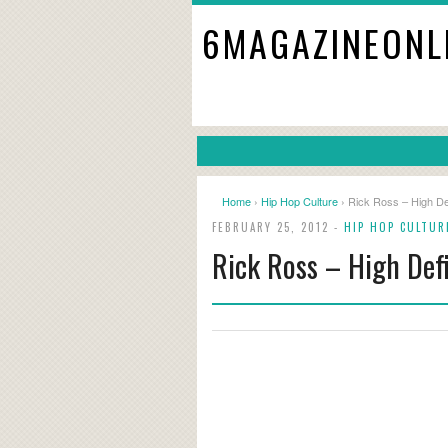
6MAGAZINEONL
Home
›
Hip Hop Culture
› Rick Ross – High Def
FEBRUARY 25, 2012 -
HIP HOP CULTUR
Rick Ross – High Defi