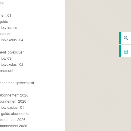
028
2
ment 01
 guide
iptv france
onnement
ptvexclusif 04
▤
nt iptvexclusif
iptv 03
ptvexclusif 02
onnement
onnement iptvexclusif
v abonnement 2026
 abonnement 2026
ptv exclusif 01
ue guide abonnement
abonnement 2026
 abonnement 2026