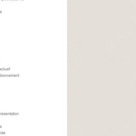
s
m
xclusif
 abonnement
presentation
is
uide