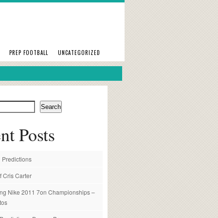
PREP FOOTBALL
UNCATEGORIZED
Search
nt Posts
 Predictions
f Cris Carter
ng Nike 2011 7on Championships –
tos