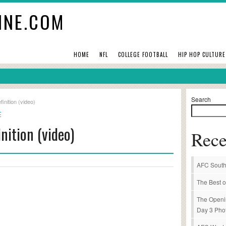
INE.COM
HOME
NFL
COLLEGE FOOTBALL
HIP HOP CULTURE
Search
inition (video)
E
nition (video)
Rece
AFC South
The Best o
The Openi
Day 3 Pho