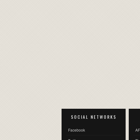
SOCIAL NETWORKS
Facebook
AF