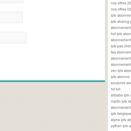
nos offres 2
nos offres 0
iptv abonne
iptv sharing
abonnement 
hot iptv ab
abonnement i
iptv pas cher
faq abonneme
abonnement 
abonnement i
zen iptv ab
iptv abonne
souscrire ab
hd full
alibaba ipt
martin iptv
abonnement i
iptv belgiq
alpha iptv 
python iptv