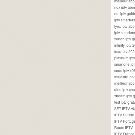
meilleur ab
nox iptv ab
net iptv guid
iptv smarte
lynx iptv a
iptv smarter
xenon iptv 
infinity iptv 
foxx iptv 2
platinum ipt
smartone ipt
code iptv x
majestic ipt
meilleur ab
dino iptv ch
xtream iptv 
test iptv gr
SET IPTV A
IPTV Suisse
IPTV Portug
Room IPTV
IPTV France