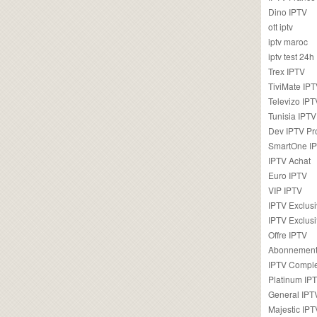
Dino IPTV
ott iptv
iptv maroc
iptv test 24h
Trex IPTV
TiviMate IP
Televizo IPT
Tunisia IPTV
Dev IPTV Pr
SmartOne I
IPTV Achat
Euro IPTV
VIP IPTV
IPTV Exclus
IPTV Exclusi
Offre IPTV
Abonnement
IPTV Comple
Platinum IP
General IPT
Majestic IPT