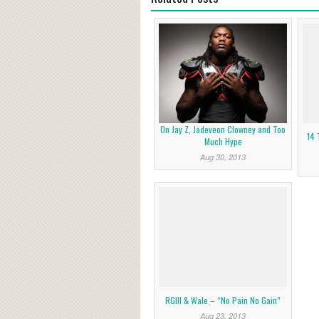
On Jay Z, Jadeveon Clowney and Too
14 
Much Hype
Aug 30, 2013
RGIII & Wale – “No Pain No Gain”
Aug 23, 2013