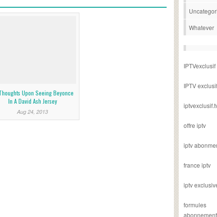
Uncategor
Whatever
IPTVexclusif
IPTV exclusi
Thoughts Upon Seeing Beyonce
In A David Ash Jersey
iptvexclusif.t
Aug 24, 2013
offre iptv
iptv abonme
france iptv
iptv exclusiv
formules
abonnement i