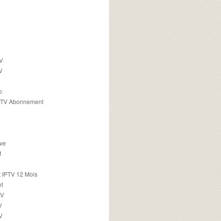
TV
V
o
PTV Abonnement
ive
f
 IPTV 12 Mois
t
TV
V
V