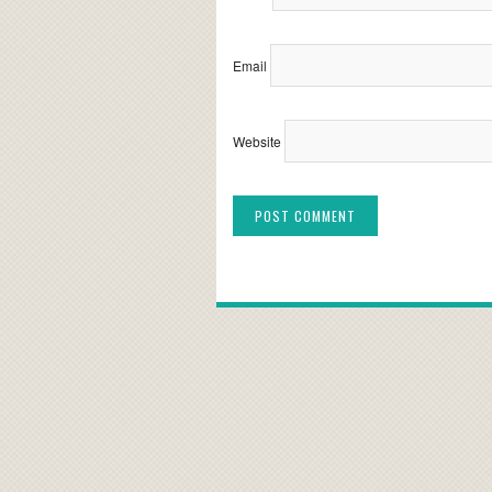
Email
Website
Alternative: