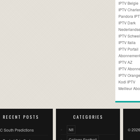
IPTV Belgie
IPTV Charler
Pandora IP
IPTV Dark
Nederlandse
IPTV Schwei
IPTV Italia
IPTV Portail
Abonnement
IPTV AZ
IPTV Abonn
IPTV Orang
Kodi IPTV
Meilleur Ab
RECENT POSTS
CATEGORIES
Nfl
© 2026
C South Predictions
College Football