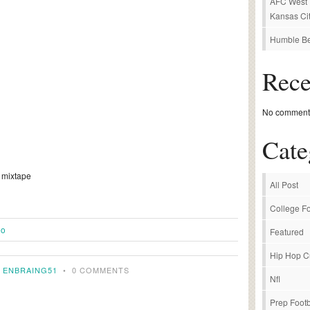
AFC West P
Kansas Cit
Humble Be
Rec
No comments
Cate
r mixtape
All Post
College Fo
eo
Featured
Hip Hop C
Y
ENBRAING51
•
0 COMMENTS
Nfl
Prep Footb