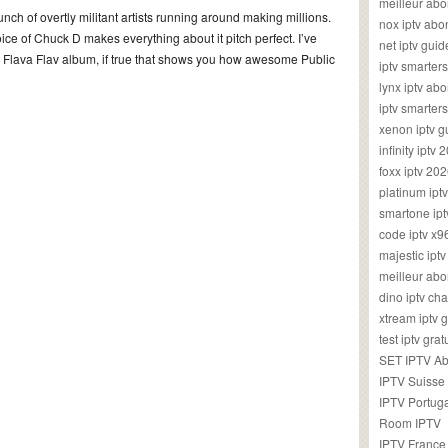
meilleur ab
nch of overtly militant artists running around making millions.
nox iptv ab
voice of Chuck D makes everything about it pitch perfect. I’ve
net iptv guid
o Flava Flav album, if true that shows you how awesome Public
iptv smarte
lynx iptv a
iptv smarter
xenon iptv 
infinity iptv 
foxx iptv 2
platinum ipt
smartone ipt
code iptv x
majestic ipt
meilleur ab
dino iptv ch
xtream iptv 
test iptv gr
SET IPTV A
IPTV Suisse
IPTV Portug
Room IPTV
IPTV France