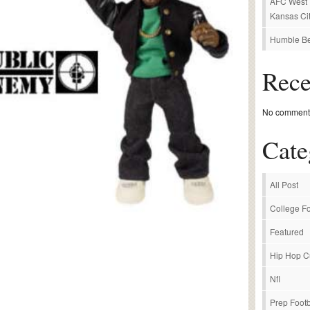
AFC West P
Kansas Cit
Humble Be
Rec
No comments
Cate
All Post
College Fo
Featured
Hip Hop C
Nfl
Prep Footb