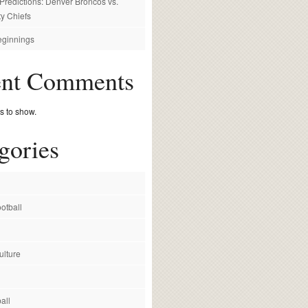
redictions: Denver Broncos vs.
y Chiefs
ginnings
ent Comments
 to show.
gories
otball
ulture
all