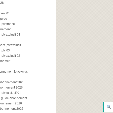
028
2
ment 01
 guide
iptv france
onnement
ptvexclusif 04
nt iptvexclusif
iptv 03
ptvexclusif 02
onnement
onnement iptvexclusif
v abonnement 2026
 abonnement 2026
ptv exclusif 01
ue guide abonnement
abonnement 2026
 abonnement 2026