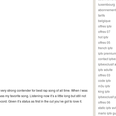
luxembourg
abonnement
tarifs
belgique
offres iptv
offres 07
hot iptv
offres 05
french iptv
iptv premiu
contact iptve
iptvexclusif
iptv adulte
offres 03
code iptv
m3u iptv
very strong contender for best rap song of all time. When I was
king iptv
as my favorite song. Listening now it’s a little long but still not
iptvexclusif 
cord. Given it’s status as first in the cut you’ve got to love it.
offres 06
static iptv av
mario iptv g