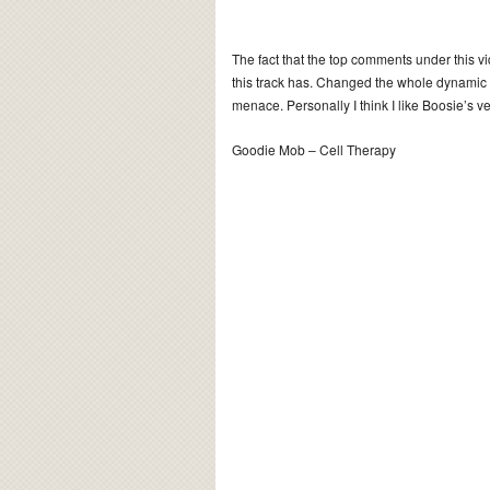
The fact that the top comments under this vi
this track has. Changed the whole dynamic
menace. Personally I think I like Boosie’s ve
Goodie Mob – Cell Therapy