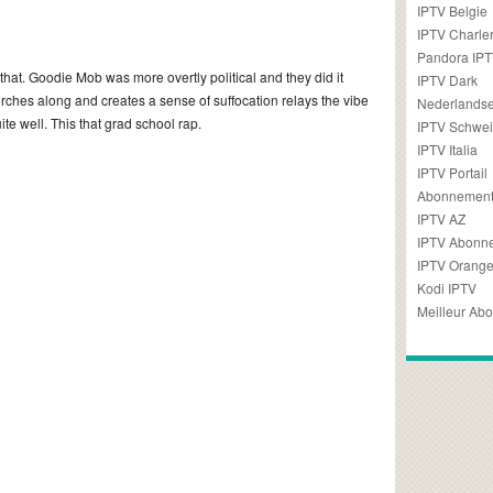
IPTV Belgie
IPTV Charler
Pandora IP
 that. Goodie Mob was more overtly political and they did it
IPTV Dark
lurches along and creates a sense of suffocation relays the vibe
Nederlandse
uite well. This that grad school rap.
IPTV Schwei
IPTV Italia
IPTV Portail
Abonnement
IPTV AZ
IPTV Abonn
IPTV Orang
Kodi IPTV
Meilleur Ab