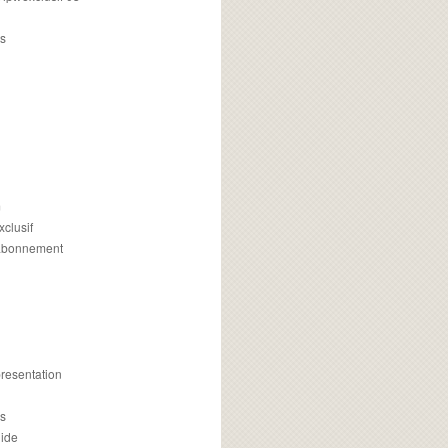
s
m
xclusif
 abonnement
presentation
is
uide