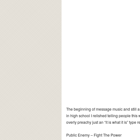
The beginning of message music and still a 
in high school I relished telling people this w
overly preachy just an “it is what it is” type re
Public Enemy – Fight The Power