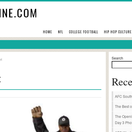
INE.COM
HOME
NFL
COLLEGE FOOTBALL
HIP HOP CULTURE
Search
et
t
Rece
AFC South
The Best o
The Openi
Day 3 Pho