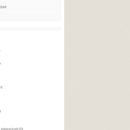
ized
f
v
nt
e
ptvexclusif 03