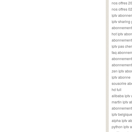
nos offres 2
nos offres 0
iptv abonne
iptv sharing
abonnement 
hot iptv ab
abonnement i
iptv pas cher
faq abonneme
abonnement 
abonnement i
zen iptv ab
iptv abonne
souscrire ab
hd full
alibaba ipt
martin iptv
abonnement i
iptv belgiq
alpha iptv 
python iptv