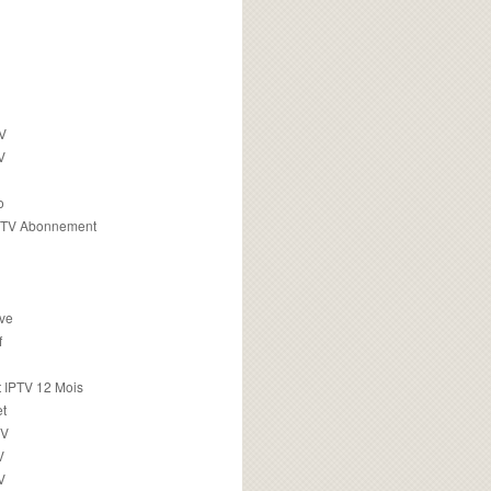
TV
V
o
PTV Abonnement
ive
f
 IPTV 12 Mois
t
TV
V
V