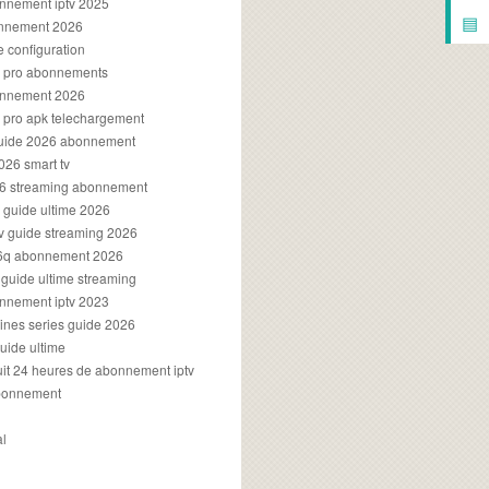
onnement iptv 2025
▤
onnement 2026
e configuration
rs pro abonnements
bonnement 2026
s pro apk telechargement
guide 2026 abonnement
2026 smart tv
026 streaming abonnement
v guide ultime 2026
v guide streaming 2026
96q abonnement 2026
v guide ultime streaming
onnement iptv 2023
aines series guide 2026
guide ultime
atuit 24 heures de abonnement iptv
bonnement
al