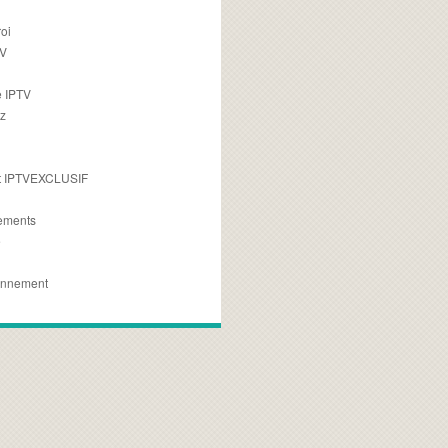
oi
TV
 IPTV
z
 IPTVEXCLUSIF
ements
e
onnement