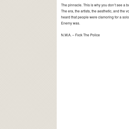
The pinnacle. This is why you don’t see a bu
The era, the artists, the aesthetic, and the 
heard that people were clamoring for a sol
Enemy was.
N.W.A. – Fxck The Police