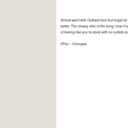
Almost went with Outkast here but forget all
better. The creepy vibe of the song, how it 
of feeling like you’re stuck with no outlets q
2Pac – Changes