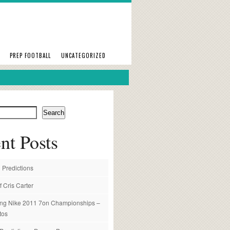
PREP FOOTBALL
UNCATEGORIZED
Search
nt Posts
 Predictions
f Cris Carter
ng Nike 2011 7on Championships –
tos