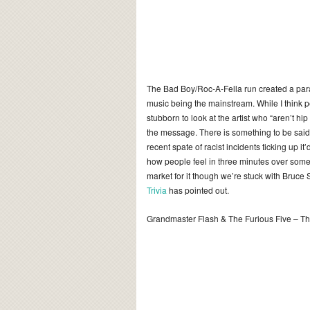
The Bad Boy/Roc-A-Fella run created a para
music being the mainstream. While I think
stubborn to look at the artist who “aren’t h
the message.
There is something to be said f
recent spate of racist incidents ticking up 
how people feel in three minutes over some
market for it though we’re stuck with Bruc
Trivia
has pointed out.
Grandmaster Flash & The Furious Five – 