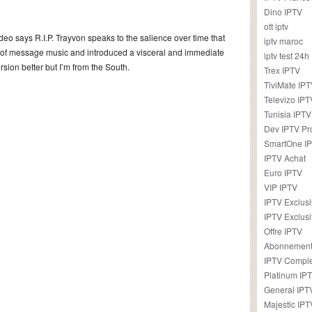
Dino IPTV
ott iptv
deo says R.I.P. Trayvon speaks to the salience over time that
iptv maroc
 of message music and introduced a visceral and immediate
iptv test 24h
rsion better but I’m from the South.
Trex IPTV
TiviMate IP
Televizo IPT
Tunisia IPTV
Dev IPTV Pr
SmartOne I
IPTV Achat
Euro IPTV
VIP IPTV
IPTV Exclus
IPTV Exclusi
Offre IPTV
Abonnement
IPTV Comple
Platinum IP
General IPT
Majestic IPT