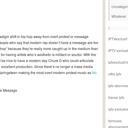
Uncategor
Whatever
digm shift in hip hop away from overt protest or message
IPTVexclusif
 people who say that modern rap doesn’t have a message are too
ip hop” because they’re really more caught up in the medium than
IPTV exclusi
or having artists who’s aesthetic is militant or soulful. With the
it’d be nice to have a modern day Chuck D who could articulate
iptvexclusif.t
 excellent production. Since there’s no longer a mass media
e Springsteen making the most overt modern protest music as
No
offre iptv
iptv abonme
The Message
france iptv
iptv exclusiv
formules
abonnement i