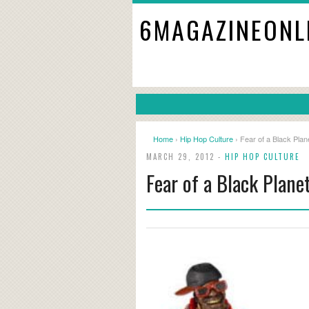
6MAGAZINEONL
Home
›
Hip Hop Culture
› Fear of a Black Plan
MARCH 29, 2012 -
HIP HOP CULTURE
Fear of a Black Plane