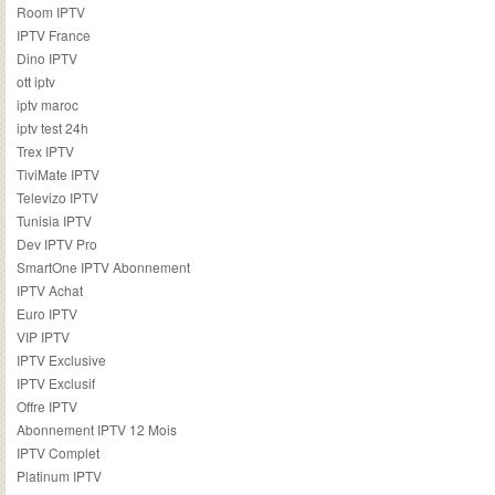
Room IPTV
IPTV France
Dino IPTV
ott iptv
iptv maroc
iptv test 24h
Trex IPTV
TiviMate IPTV
Televizo IPTV
Tunisia IPTV
Dev IPTV Pro
SmartOne IPTV Abonnement
IPTV Achat
Euro IPTV
VIP IPTV
IPTV Exclusive
IPTV Exclusif
Offre IPTV
Abonnement IPTV 12 Mois
IPTV Complet
Platinum IPTV