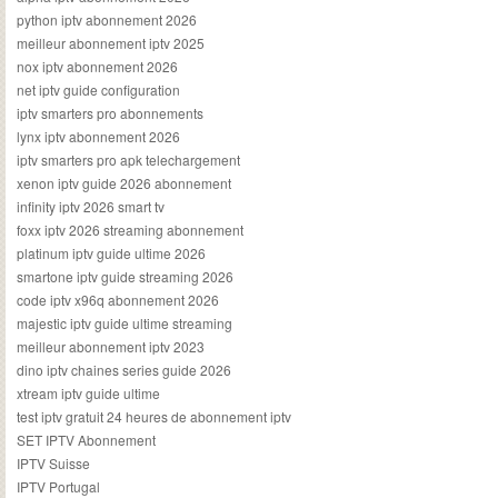
python iptv abonnement 2026
meilleur abonnement iptv 2025
nox iptv abonnement 2026
net iptv guide configuration
iptv smarters pro abonnements
lynx iptv abonnement 2026
iptv smarters pro apk telechargement
xenon iptv guide 2026 abonnement
infinity iptv 2026 smart tv
foxx iptv 2026 streaming abonnement
platinum iptv guide ultime 2026
smartone iptv guide streaming 2026
code iptv x96q abonnement 2026
majestic iptv guide ultime streaming
meilleur abonnement iptv 2023
dino iptv chaines series guide 2026
xtream iptv guide ultime
test iptv gratuit 24 heures de abonnement iptv
SET IPTV Abonnement
IPTV Suisse
IPTV Portugal