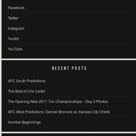
Facebook
Twitter
Instagram
Tumblr
YouTube
RECENT POSTS
AFC South Predictions
The Best of Cris Carter
The Opening Nike 2011 7on Championships – Day 3 Photos
AFC West Predictions: Denver Broncos vs. Kansas City Chiefs
Humble Beginnings