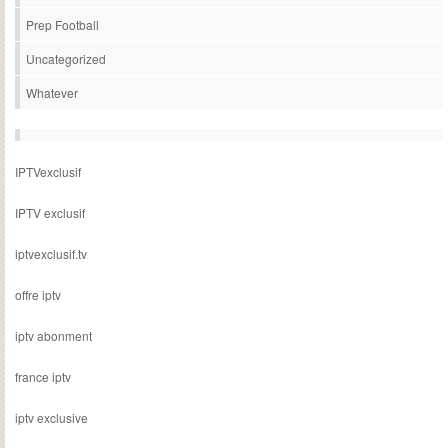
Prep Football
Uncategorized
Whatever
IPTVexclusif
IPTV exclusif
iptvexclusif.tv
offre iptv
iptv abonment
france iptv
iptv exclusive