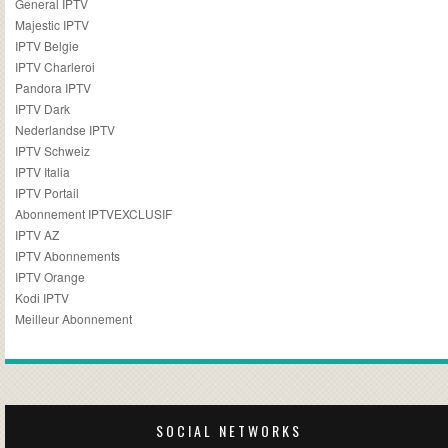
General IPTV
Majestic IPTV
IPTV Belgie
IPTV Charleroi
Pandora IPTV
IPTV Dark
Nederlandse IPTV
IPTV Schweiz
IPTV Italia
IPTV Portail
Abonnement IPTVEXCLUSIF
IPTV AZ
IPTV Abonnements
IPTV Orange
Kodi IPTV
Meilleur Abonnement
SOCIAL NETWORKS