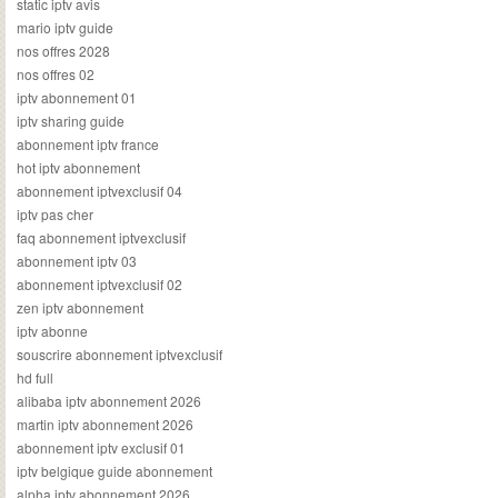
static iptv avis
mario iptv guide
nos offres 2028
nos offres 02
iptv abonnement 01
iptv sharing guide
abonnement iptv france
hot iptv abonnement
abonnement iptvexclusif 04
iptv pas cher
faq abonnement iptvexclusif
abonnement iptv 03
abonnement iptvexclusif 02
zen iptv abonnement
iptv abonne
souscrire abonnement iptvexclusif
hd full
alibaba iptv abonnement 2026
martin iptv abonnement 2026
abonnement iptv exclusif 01
iptv belgique guide abonnement
alpha iptv abonnement 2026