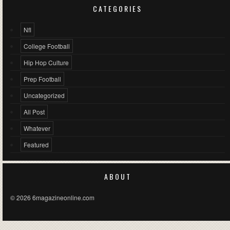
CATEGORIES
Nfl
College Football
Hip Hop Culture
Prep Football
Uncategorized
All Post
Whatever
Featured
ABOUT
© 2026 6magazineonline.com