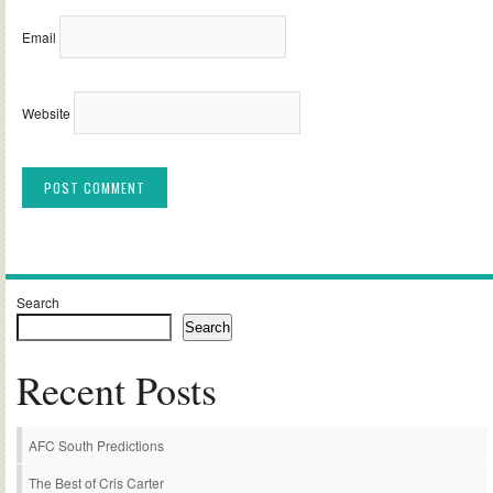
Email
Website
Alternative:
Search
Search
Recent Posts
AFC South Predictions
The Best of Cris Carter