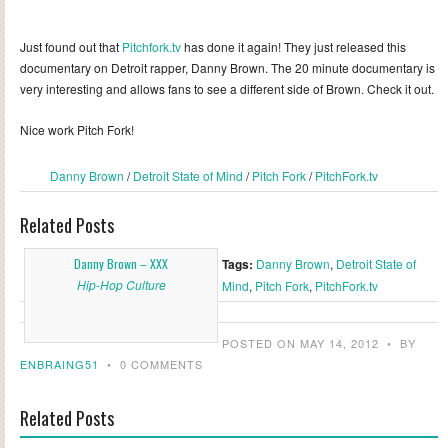
Just found out that
Pitchfork.tv
has done it again! They just released this
documentary on Detroit rapper, Danny Brown. The 20 minute documentary is
very interesting and allows fans to see a different side of Brown. Check it out.
Nice work Pitch Fork!
Danny Brown
/
Detroit State of Mind
/
Pitch Fork
/
PitchFork.tv
Related Posts
Danny Brown – XXX
Tags:
Danny Brown
,
Detroit State of
Hip-Hop Culture
Mind
,
Pitch Fork
,
PitchFork.tv
POSTED ON MAY 14, 2012
•
BY
ENBRAING51
•
0 COMMENTS
Related Posts