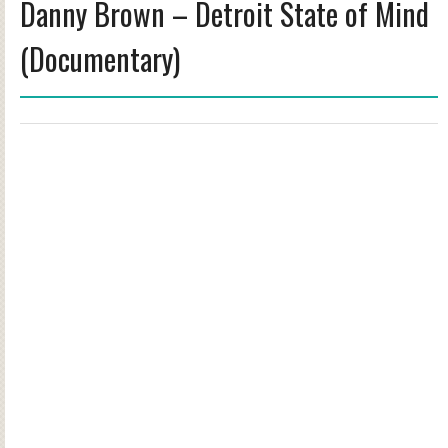
Danny Brown – Detroit State of Mind
(Documentary)