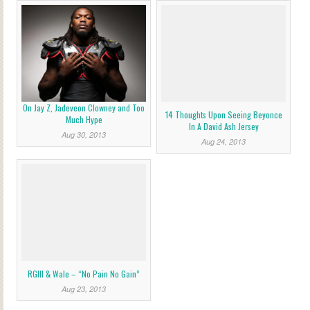
On Jay Z, Jadeveon Clowney and Too
14 Thoughts Upon Seeing Beyonce
Much Hype
In A David Ash Jersey
Aug 30, 2013
Aug 24, 2013
RGIII & Wale – “No Pain No Gain”
Aug 23, 2013