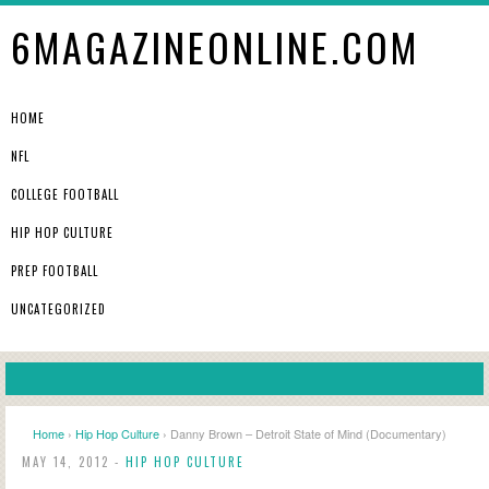
6MAGAZINEONLINE.COM
HOME
NFL
COLLEGE FOOTBALL
HIP HOP CULTURE
PREP FOOTBALL
UNCATEGORIZED
Home
›
Hip Hop Culture
› Danny Brown – Detroit State of Mind (Documentary)
MAY 14, 2012 -
HIP HOP CULTURE