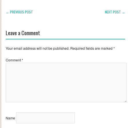
← PREVIOUS POST
NEXT POST →
Leave a Comment
Your email address will not be published.
Required fields are marked
*
Comment
*
Name