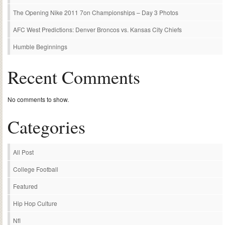
The Opening Nike 2011 7on Championships – Day 3 Photos
AFC West Predictions: Denver Broncos vs. Kansas City Chiefs
Humble Beginnings
Recent Comments
No comments to show.
Categories
All Post
College Football
Featured
Hip Hop Culture
Nfl