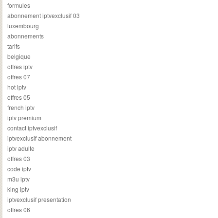
formules
abonnement iptvexclusif 03
luxembourg
abonnements
tarifs
belgique
offres iptv
offres 07
hot iptv
offres 05
french iptv
iptv premium
contact iptvexclusif
iptvexclusif abonnement
iptv adulte
offres 03
code iptv
m3u iptv
king iptv
iptvexclusif presentation
offres 06