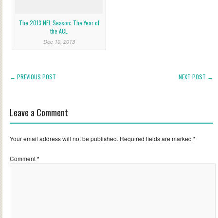
The 2013 NFL Season: The Year of
the ACL
Dec 10, 2013
← PREVIOUS POST
NEXT POST →
Leave a Comment
Your email address will not be published.
Required fields are marked
*
Comment
*