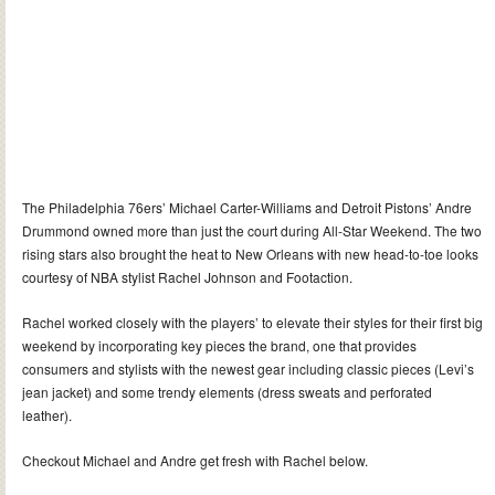
The Philadelphia 76ers’ Michael Carter-Williams and Detroit Pistons’ Andre
Drummond owned more than just the court during All-Star Weekend. The two
rising stars also brought the heat to New Orleans with new head-to-toe looks
courtesy of NBA stylist Rachel Johnson and Footaction.
Rachel worked closely with the players’ to elevate their styles for their first big
weekend by incorporating key pieces the brand, one that provides
consumers and stylists with the newest gear including classic pieces (Levi’s
jean jacket) and some trendy elements (dress sweats and perforated
leather).
Checkout Michael and Andre get fresh with Rachel below.