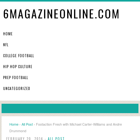
6MAGAZINEONLINE.COM
HOME
NFL
COLLEGE FOOTBALL
HIP HOP CULTURE
PREP FOOTBALL
UNCATEGORIZED
Home
›
All Post
› Footaction Fresh with Michael Carter-Williams and Andre
Drummond
FEBRUARY 20, 2014 -
ALL POST