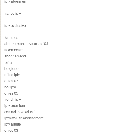
iptv abonment
france iptv
iptv exclusive
formules
abonnement iptvexclusif 03
luxembourg
abonnements
tarifs
belgique
offres iptv
offres 07
hot iptv
offres 05
french iptv
iptv premium
contact iptvexclusif
iptvexclusif abonnement
iptv adulte
offres 03