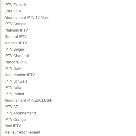
IPTV Exclusif
Offre IPTV
Abonnement IPTV 12 Mois
IPTV Complet
Platinum IPTV
General IPTV
Majestic IPTV
IPTV Belgie
IPTV Charleroi
Pandora IPTV
IPTV Dark
Nederlandse IPTV
IPTV Schweiz
IPTV Italia
IPTV Portail
Abonnement IPTVEXCLUSIF
IPTV AZ
IPTV Abonnements
IPTV Orange
Kodi IPTV
Meilleur Abonnement