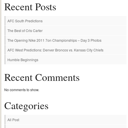
Recent Posts
AFC South Predictions
The Best of Cris Carter
The Opening Nike 2011 7on Championships – Day 3 Photos
AFC West Predictions: Denver Broncos vs. Kansas City Chiefs
Humble Beginnings
Recent Comments
No comments to show.
Categories
All Post