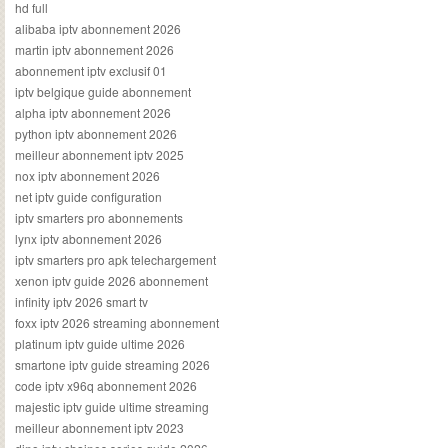
hd full
alibaba iptv abonnement 2026
martin iptv abonnement 2026
abonnement iptv exclusif 01
iptv belgique guide abonnement
alpha iptv abonnement 2026
python iptv abonnement 2026
meilleur abonnement iptv 2025
nox iptv abonnement 2026
net iptv guide configuration
iptv smarters pro abonnements
lynx iptv abonnement 2026
iptv smarters pro apk telechargement
xenon iptv guide 2026 abonnement
infinity iptv 2026 smart tv
foxx iptv 2026 streaming abonnement
platinum iptv guide ultime 2026
smartone iptv guide streaming 2026
code iptv x96q abonnement 2026
majestic iptv guide ultime streaming
meilleur abonnement iptv 2023