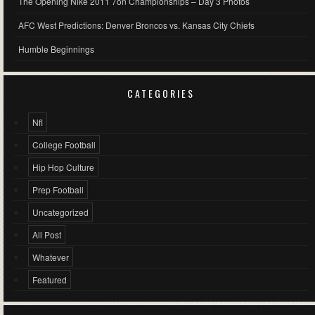
The Opening Nike 2011 7on Championships – Day 3 Photos
AFC West Predictions: Denver Broncos vs. Kansas City Chiefs
Humble Beginnings
CATEGORIES
Nfl
College Football
Hip Hop Culture
Prep Football
Uncategorized
All Post
Whatever
Featured