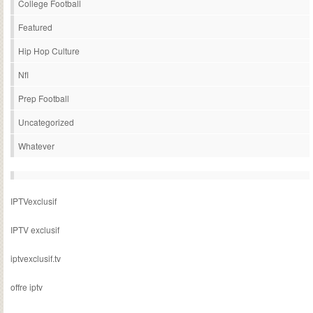
College Football
Featured
Hip Hop Culture
Nfl
Prep Football
Uncategorized
Whatever
IPTVexclusif
IPTV exclusif
iptvexclusif.tv
offre iptv