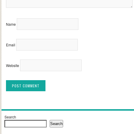
Name
Email
Website
Alternative:
Search
Search