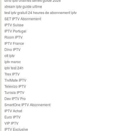
dino iptv chaines series guide 2026
xtream iptv guide ultime
test iptv gratuit 24 heures de abonnement iptv
SET IPTV Abonnement
IPTV Suisse
IPTV Portugal
Room IPTV
IPTV France
Dino IPTV
ott iptv
iptv maroc
iptv test 24h
Trex IPTV
TiviMate IPTV
Televizo IPTV
Tunisia IPTV
Dev IPTV Pro
SmartOne IPTV Abonnement
IPTV Achat
Euro IPTV
VIP IPTV
IPTV Exclusive