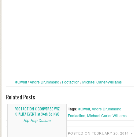
#OwnIt
/
Andre Drummond
/
Footaction
/
Michael Carter-Williams
Related Posts
FOOTACTION X CONVERSE WIZ
Tags:
#OwnIt
,
Andre Drummond
,
KHALIFA EVENT at 34th St. NYC
Footaction
,
Michael Carter-Williams
Hip-Hop Culture
POSTED ON FEBRUARY 20, 2014
•