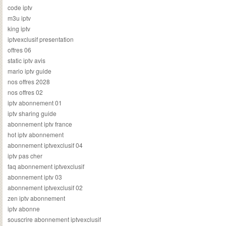
code iptv
m3u iptv
king iptv
iptvexclusif presentation
offres 06
static iptv avis
mario iptv guide
nos offres 2028
nos offres 02
iptv abonnement 01
iptv sharing guide
abonnement iptv france
hot iptv abonnement
abonnement iptvexclusif 04
iptv pas cher
faq abonnement iptvexclusif
abonnement iptv 03
abonnement iptvexclusif 02
zen iptv abonnement
iptv abonne
souscrire abonnement iptvexclusif