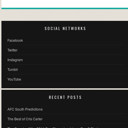
SOCIAL NETWORKS
Facebook
Twitter
Instagram
Tumblr
YouTube
RECENT POSTS
AFC South Predictions
The Best of Cris Carter