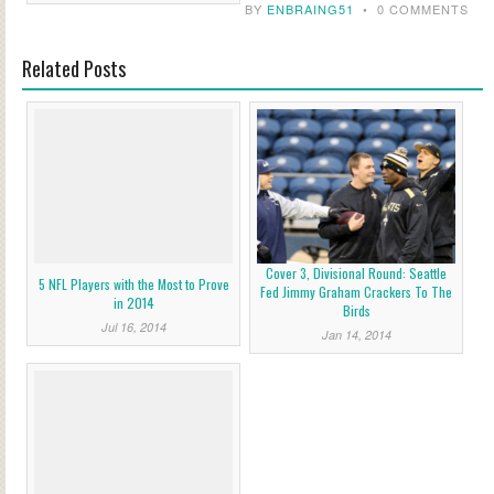
BY
ENBRAING51
•
0 COMMENTS
Related Posts
Cover 3, Divisional Round: Seattle
5 NFL Players with the Most to Prove
Fed Jimmy Graham Crackers To The
in 2014
Birds
Jul 16, 2014
Jan 14, 2014