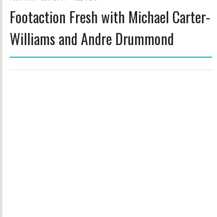
Footaction Fresh with Michael Carter-
Williams and Andre Drummond