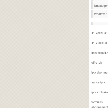
Uncategor
Whatever
IPTVexclusif
IPTV exclusi
iptvexclusif.t
offre iptv
iptv abonme
france iptv
iptv exclusiv
formules
abonnement i