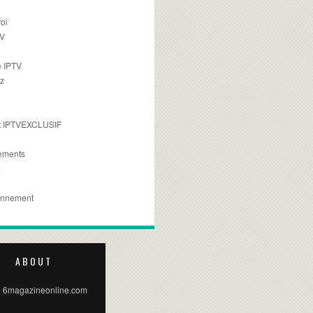
oi
TV
 IPTV
z
 IPTVEXCLUSIF
ements
e
onnement
ABOUT
 6magazineonline.com