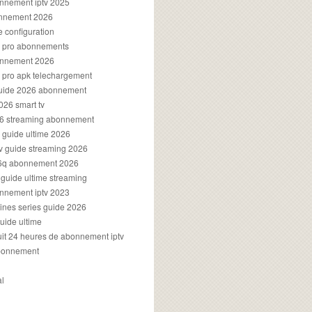
onnement iptv 2025
onnement 2026
e configuration
rs pro abonnements
bonnement 2026
s pro apk telechargement
guide 2026 abonnement
2026 smart tv
026 streaming abonnement
v guide ultime 2026
v guide streaming 2026
96q abonnement 2026
v guide ultime streaming
onnement iptv 2023
aines series guide 2026
guide ultime
atuit 24 heures de abonnement iptv
bonnement
al