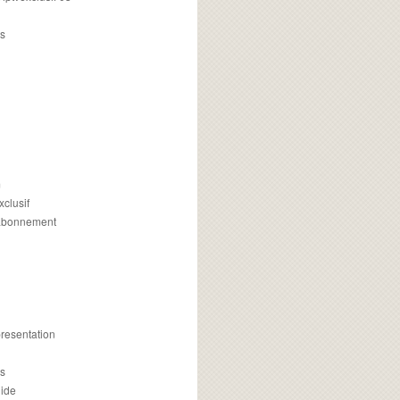
s
m
xclusif
 abonnement
presentation
is
uide