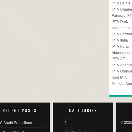
IPTV Belgie
IPTV Charler
Pandora IP
IPTV Dark
Nederlandse
IPTV Schwei
IPTV Italia
IPTV Portail
Abonnement
IPTV AZ
IPTV Abonn
IPTV Orang
Kodi IPTV
Meilleur Ab
RECENT POSTS
CATEGORIES
Nfl
© 2026
C South Predictions
College Football