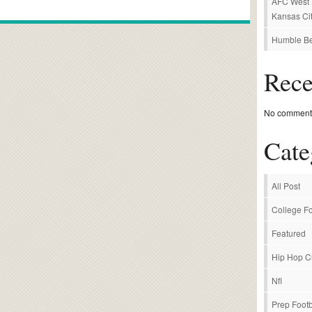
AFC West P
Kansas Cit
Humble Be
Rec
No comments
Cate
All Post
College Fo
Featured
Hip Hop C
Nfl
Prep Footb