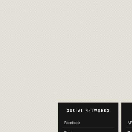
SOCIAL NETWORKS
Facebook
AF