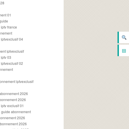
028
2
ment 01
 guide
iptv france
onnement
ptvexclusif 04
▤
nt iptvexclusif
iptv 03
ptvexclusif 02
onnement
onnement iptvexclusif
v abonnement 2026
 abonnement 2026
ptv exclusif 01
ue guide abonnement
abonnement 2026
 abonnement 2026