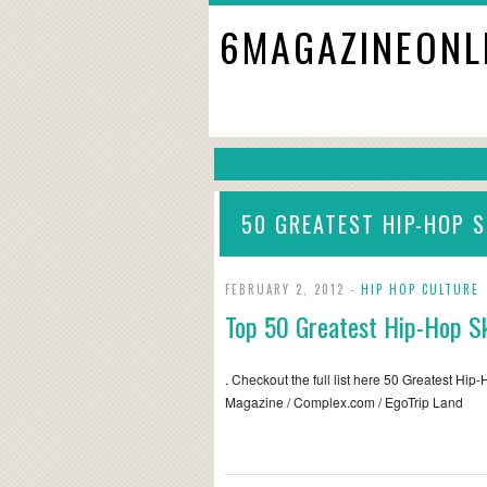
6MAGAZINEONL
50 GREATEST HIP-HOP S
FEBRUARY 2, 2012 -
HIP HOP CULTURE
Top 50 Greatest Hip-Hop Sk
. Checkout the full list here 50 Greatest Hip
Magazine / Complex.com / EgoTrip Land