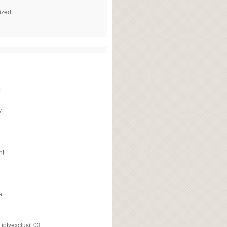
ized
f
v
nt
e
ptvexclusif 03