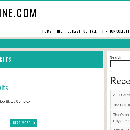
INE.COM
HOME
NFL
COLLEGE FOOTBALL
HIP HOP CULTURE
Search
KITS
Rece
its
AFC South
-Hop Skits / Complex
The Best o
The Openi
Day 3 Pho
READ MORE