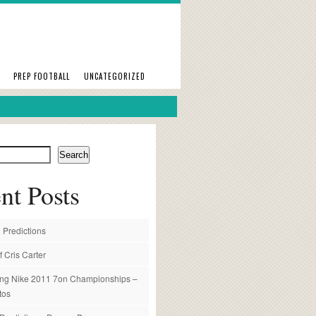
PREP FOOTBALL
UNCATEGORIZED
Search
nt Posts
 Predictions
f Cris Carter
ng Nike 2011 7on Championships –
tos