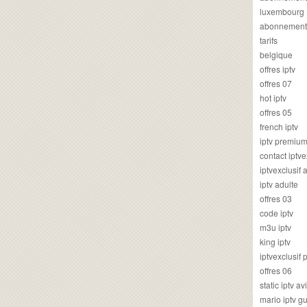
luxembourg
abonnement
tarifs
belgique
offres iptv
offres 07
hot iptv
offres 05
french iptv
iptv premiu
contact iptve
iptvexclusif
iptv adulte
offres 03
code iptv
m3u iptv
king iptv
iptvexclusif 
offres 06
static iptv av
mario iptv g