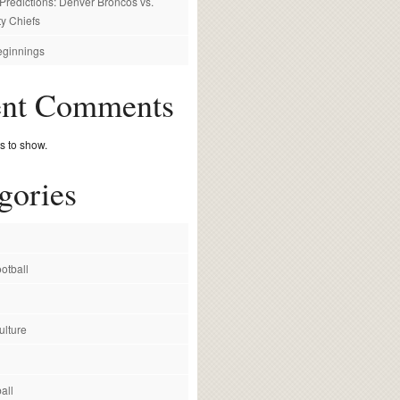
redictions: Denver Broncos vs.
y Chiefs
ginnings
ent Comments
 to show.
gories
otball
ulture
all