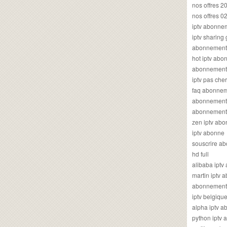
nos offres 2
nos offres 0
iptv abonne
iptv sharing
abonnement 
hot iptv ab
abonnement i
iptv pas cher
faq abonneme
abonnement 
abonnement i
zen iptv ab
iptv abonne
souscrire ab
hd full
alibaba ipt
martin iptv
abonnement i
iptv belgiq
alpha iptv 
python iptv