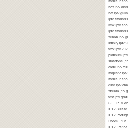
meilleur ab
nox iptv ab
net iptv guid
iptv smarte
lynx iptv a
iptv smarter
xenon iptv 
infinity iptv 
foxx iptv 2
platinum ipt
smartone ipt
code iptv x
majestic ipt
meilleur ab
dino iptv ch
xtream iptv 
test iptv gr
SET IPTV A
IPTV Suisse
IPTV Portug
Room IPTV
IPTV France