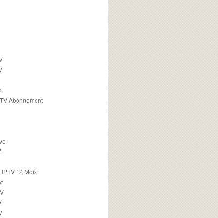
TV
V
o
PTV Abonnement
ive
f
 IPTV 12 Mois
t
TV
V
V