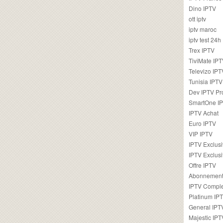
Dino IPTV
ott iptv
iptv maroc
iptv test 24h
Trex IPTV
TiviMate IP
Televizo IPT
Tunisia IPTV
Dev IPTV Pr
SmartOne I
IPTV Achat
Euro IPTV
VIP IPTV
IPTV Exclus
IPTV Exclusi
Offre IPTV
Abonnement
IPTV Comple
Platinum IP
General IPT
Majestic IPT