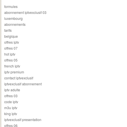
formules
abonnement iptvexclusif 03
luxembourg
abonnements
tarifs
belgique
offres iptv
offres 07
hot iptv
offres 05
french iptv
iptv premium
contact iptvexclusif
iptvexclusif abonnement
iptv adulte
offres 03
code iptv
m3u iptv
king iptv
iptvexclusif presentation
offres 06