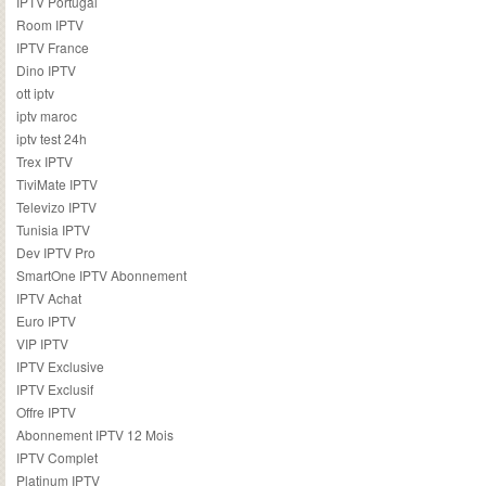
IPTV Portugal
Room IPTV
IPTV France
Dino IPTV
ott iptv
iptv maroc
iptv test 24h
Trex IPTV
TiviMate IPTV
Televizo IPTV
Tunisia IPTV
Dev IPTV Pro
SmartOne IPTV Abonnement
IPTV Achat
Euro IPTV
VIP IPTV
IPTV Exclusive
IPTV Exclusif
Offre IPTV
Abonnement IPTV 12 Mois
IPTV Complet
Platinum IPTV