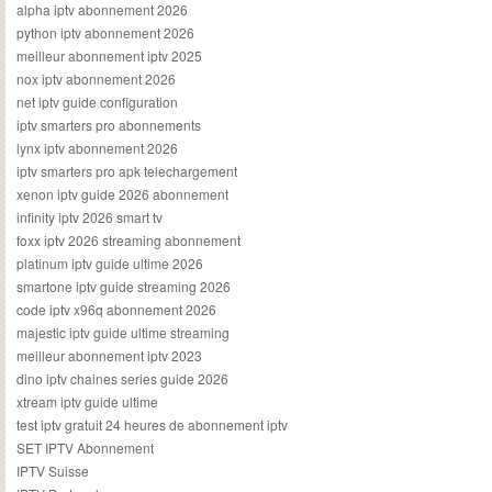
alpha iptv abonnement 2026
python iptv abonnement 2026
meilleur abonnement iptv 2025
nox iptv abonnement 2026
net iptv guide configuration
iptv smarters pro abonnements
lynx iptv abonnement 2026
iptv smarters pro apk telechargement
xenon iptv guide 2026 abonnement
infinity iptv 2026 smart tv
foxx iptv 2026 streaming abonnement
platinum iptv guide ultime 2026
smartone iptv guide streaming 2026
code iptv x96q abonnement 2026
majestic iptv guide ultime streaming
meilleur abonnement iptv 2023
dino iptv chaines series guide 2026
xtream iptv guide ultime
test iptv gratuit 24 heures de abonnement iptv
SET IPTV Abonnement
IPTV Suisse