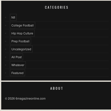
CATEGORIES
Nfl
College Football
Hip Hop Culture
Prep Football
Uncategorized
All Post
Whatever
Featured
ABOUT
© 2026 6magazineonline.com