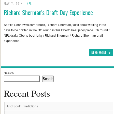
MAY 7, 2014 -
NFL
Richard Sherman’s Draft Day Experience
Seattle Seahawks cornerback, Richard Sherman, talks about waiting three
days to be drafted in the fifth round in this Oberto beef jerky piece. 5th round /
NFL draft / Oberto beef jerky / Richard Sherman / Richard Sherman draft
experience…
READ MORE
Search
Search
Recent Posts
AFC South Predictions