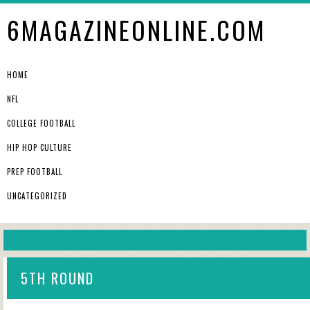
6MAGAZINEONLINE.COM
HOME
NFL
COLLEGE FOOTBALL
HIP HOP CULTURE
PREP FOOTBALL
UNCATEGORIZED
5TH ROUND