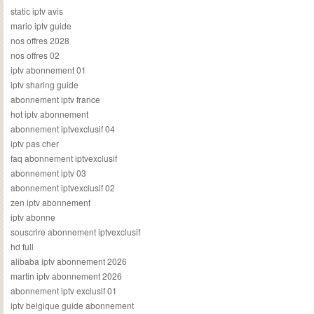
static iptv avis
mario iptv guide
nos offres 2028
nos offres 02
iptv abonnement 01
iptv sharing guide
abonnement iptv france
hot iptv abonnement
abonnement iptvexclusif 04
iptv pas cher
faq abonnement iptvexclusif
abonnement iptv 03
abonnement iptvexclusif 02
zen iptv abonnement
iptv abonne
souscrire abonnement iptvexclusif
hd full
alibaba iptv abonnement 2026
martin iptv abonnement 2026
abonnement iptv exclusif 01
iptv belgique guide abonnement