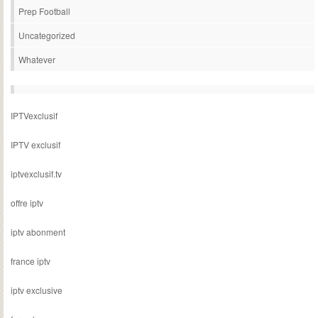
Prep Football
Uncategorized
Whatever
IPTVexclusif
IPTV exclusif
iptvexclusif.tv
offre iptv
iptv abonment
france iptv
iptv exclusive