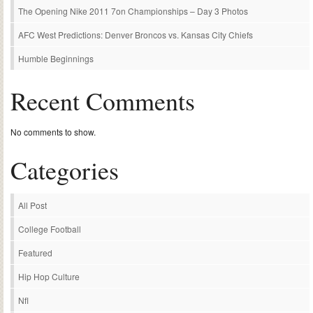
The Opening Nike 2011 7on Championships – Day 3 Photos
AFC West Predictions: Denver Broncos vs. Kansas City Chiefs
Humble Beginnings
Recent Comments
No comments to show.
Categories
All Post
College Football
Featured
Hip Hop Culture
Nfl