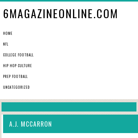
6MAGAZINEONLINE.COM
HOME
NFL
COLLEGE FOOTBALL
HIP HOP CULTURE
PREP FOOTBALL
UNCATEGORIZED
A.J. MCCARRON