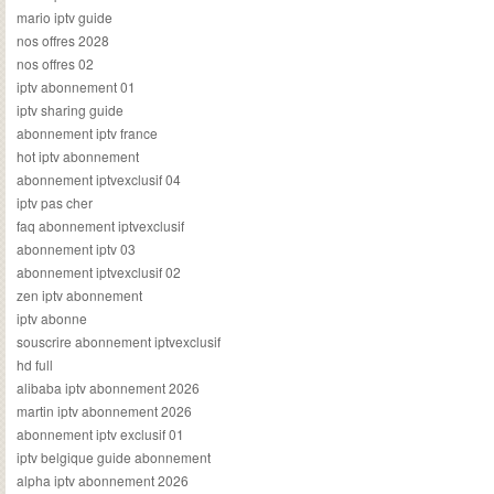
mario iptv guide
nos offres 2028
nos offres 02
iptv abonnement 01
iptv sharing guide
abonnement iptv france
hot iptv abonnement
abonnement iptvexclusif 04
iptv pas cher
faq abonnement iptvexclusif
abonnement iptv 03
abonnement iptvexclusif 02
zen iptv abonnement
iptv abonne
souscrire abonnement iptvexclusif
hd full
alibaba iptv abonnement 2026
martin iptv abonnement 2026
abonnement iptv exclusif 01
iptv belgique guide abonnement
alpha iptv abonnement 2026