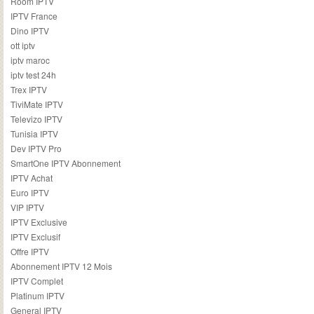
Room IPTV
IPTV France
Dino IPTV
ott iptv
iptv maroc
iptv test 24h
Trex IPTV
TiviMate IPTV
Televizo IPTV
Tunisia IPTV
Dev IPTV Pro
SmartOne IPTV Abonnement
IPTV Achat
Euro IPTV
VIP IPTV
IPTV Exclusive
IPTV Exclusif
Offre IPTV
Abonnement IPTV 12 Mois
IPTV Complet
Platinum IPTV
General IPTV