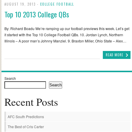
AUGUST 19, 2013 -
COLLEGE FOOTBALL
Top 10 2013 College QBs
By: Richard Boadu We’re ramping up our football previews this week. Let’s get
it started with the Top 10 College Football QBs. 10. Jordan Lynch, Northern
Illinois – A poor man’s Johnny Manziel. 9. Braxton Miller, Ohio State – Alex…
READ MORE
Search
Search
Recent Posts
AFC South Predictions
The Best of Cris Carter