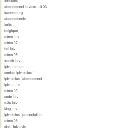
formules
abonnement iptvexclusif 03
luxembourg
abonnements
tarifs
belgique
offres iptv
offres 07
hot iptv
offres 05
french iptv
iptv premium
contact iptvexclusif
iptvexclusif abonnement
iptv adulte
offres 03
code iptv
m3u iptv
king iptv
iptvexclusif presentation
offres 06
static iptv avis