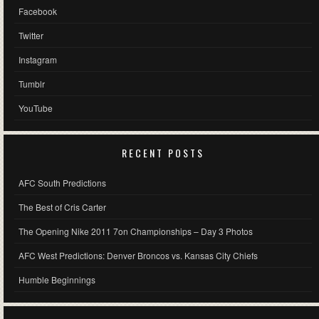
Facebook
Twitter
Instagram
Tumblr
YouTube
RECENT POSTS
AFC South Predictions
The Best of Cris Carter
The Opening Nike 2011 7on Championships – Day 3 Photos
AFC West Predictions: Denver Broncos vs. Kansas City Chiefs
Humble Beginnings