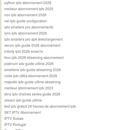
python iptv abonnement 2026
meilleur abonnement iptv 2025
nox iptv abonnement 2026
net iptv guide configuration
iptv smarters pro abonnements
lynx iptv abonnement 2026
iptv smarters pro apk telechargement
xenon iptv guide 2026 abonnement
infinity iptv 2026 smart tv
foxx iptv 2026 streaming abonnement
platinum iptv guide ultime 2026
smartone iptv guide streaming 2026
code iptv x96q abonnement 2026
majestic iptv guide ultime streaming
meilleur abonnement iptv 2023
dino iptv chaines series guide 2026
xtream iptv guide ultime
test iptv gratuit 24 heures de abonnement iptv
SET IPTV Abonnement
IPTV Suisse
IPTV Portugal