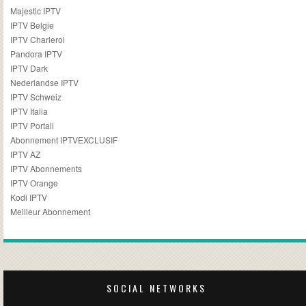
Majestic IPTV
IPTV Belgie
IPTV Charleroi
Pandora IPTV
IPTV Dark
Nederlandse IPTV
IPTV Schweiz
IPTV Italia
IPTV Portail
Abonnement IPTVEXCLUSIF
IPTV AZ
IPTV Abonnements
IPTV Orange
Kodi IPTV
Meilleur Abonnement
SOCIAL NETWORKS