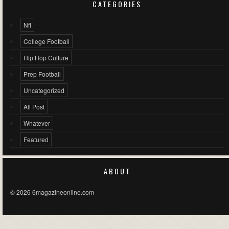
CATEGORIES
Nfl
College Football
Hip Hop Culture
Prep Football
Uncategorized
All Post
Whatever
Featured
ABOUT
© 2026 6magazineonline.com