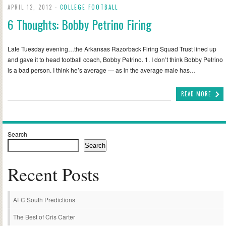
APRIL 12, 2012 -
COLLEGE FOOTBALL
6 Thoughts: Bobby Petrino Firing
Late Tuesday evening…the Arkansas Razorback Firing Squad Trust lined up
and gave it to head football coach, Bobby Petrino. 1. I don’t think Bobby Petrino
is a bad person. I think he’s average — as in the average male has…
READ MORE
Search
Search
Recent Posts
AFC South Predictions
The Best of Cris Carter