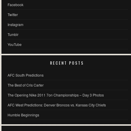
Facebook
Twitter
Instagram
Tumblr
YouTube
RECENT POSTS
AFC South Predictions
The Best of Cris Carter
The Opening Nike 2011 7on Championships – Day 3 Photos
AFC West Predictions: Denver Broncos vs. Kansas City Chiefs
Humble Beginnings