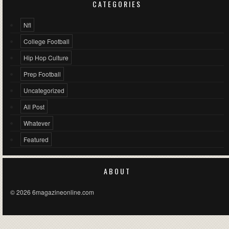
CATEGORIES
Nfl
College Football
Hip Hop Culture
Prep Football
Uncategorized
All Post
Whatever
Featured
ABOUT
© 2026 6magazineonline.com