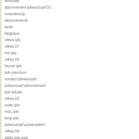
formules
abonnement iptvexclusif 03
luxembourg
abonnements
tarifs
belgique
offres iptv
offres 07
hot iptv
offres 05
french iptv
iptv premium
contact iptvexclusif
iptvexclusif abonnement
iptv adulte
offres 03
code iptv
m3u iptv
king iptv
iptvexclusif presentation
offres 06
static iptv avis