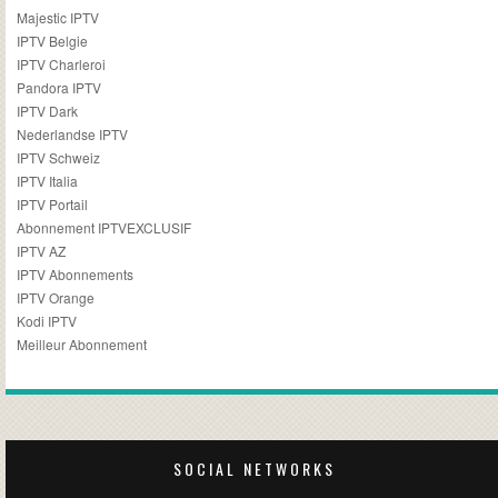
Majestic IPTV
IPTV Belgie
IPTV Charleroi
Pandora IPTV
IPTV Dark
Nederlandse IPTV
IPTV Schweiz
IPTV Italia
IPTV Portail
Abonnement IPTVEXCLUSIF
IPTV AZ
IPTV Abonnements
IPTV Orange
Kodi IPTV
Meilleur Abonnement
SOCIAL NETWORKS