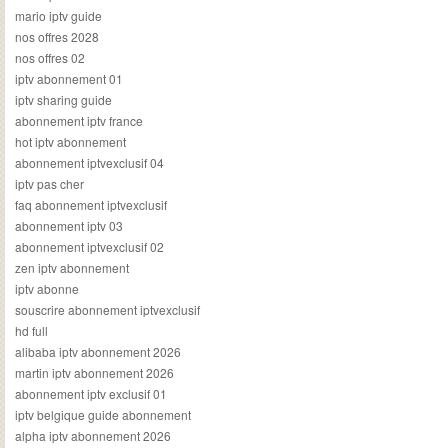
mario iptv guide
nos offres 2028
nos offres 02
iptv abonnement 01
iptv sharing guide
abonnement iptv france
hot iptv abonnement
abonnement iptvexclusif 04
iptv pas cher
faq abonnement iptvexclusif
abonnement iptv 03
abonnement iptvexclusif 02
zen iptv abonnement
iptv abonne
souscrire abonnement iptvexclusif
hd full
alibaba iptv abonnement 2026
martin iptv abonnement 2026
abonnement iptv exclusif 01
iptv belgique guide abonnement
alpha iptv abonnement 2026