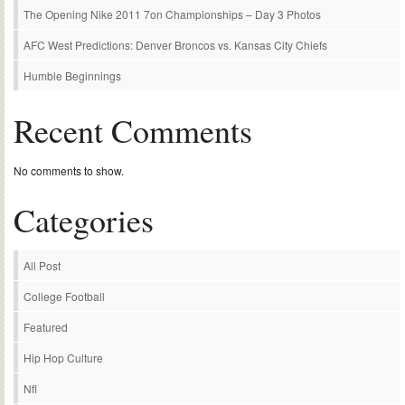
The Opening Nike 2011 7on Championships – Day 3 Photos
AFC West Predictions: Denver Broncos vs. Kansas City Chiefs
Humble Beginnings
Recent Comments
No comments to show.
Categories
All Post
College Football
Featured
Hip Hop Culture
Nfl