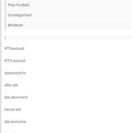
Prep Football
Uncategorized
Whatever
IPTVexclusif
IPTV exclusif
iptvexclusif.tv
offre iptv
iptv abonment
france iptv
iptv exclusive