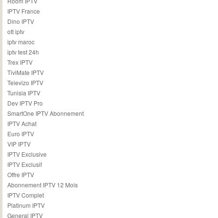
Room IPTV
IPTV France
Dino IPTV
ott iptv
iptv maroc
iptv test 24h
Trex IPTV
TiviMate IPTV
Televizo IPTV
Tunisia IPTV
Dev IPTV Pro
SmartOne IPTV Abonnement
IPTV Achat
Euro IPTV
VIP IPTV
IPTV Exclusive
IPTV Exclusif
Offre IPTV
Abonnement IPTV 12 Mois
IPTV Complet
Platinum IPTV
General IPTV