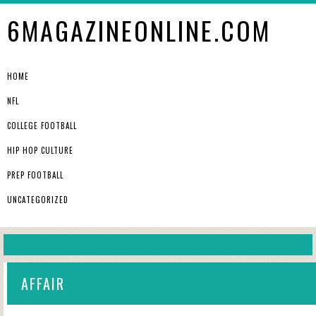
6MAGAZINEONLINE.COM
HOME
NFL
COLLEGE FOOTBALL
HIP HOP CULTURE
PREP FOOTBALL
UNCATEGORIZED
AFFAIR