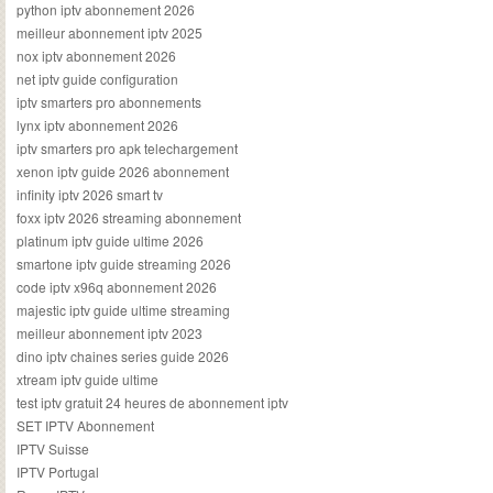
python iptv abonnement 2026
meilleur abonnement iptv 2025
nox iptv abonnement 2026
net iptv guide configuration
iptv smarters pro abonnements
lynx iptv abonnement 2026
iptv smarters pro apk telechargement
xenon iptv guide 2026 abonnement
infinity iptv 2026 smart tv
foxx iptv 2026 streaming abonnement
platinum iptv guide ultime 2026
smartone iptv guide streaming 2026
code iptv x96q abonnement 2026
majestic iptv guide ultime streaming
meilleur abonnement iptv 2023
dino iptv chaines series guide 2026
xtream iptv guide ultime
test iptv gratuit 24 heures de abonnement iptv
SET IPTV Abonnement
IPTV Suisse
IPTV Portugal