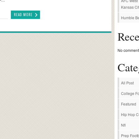
AFC West P
Kansas Cit
READ MORE
Humble Be
Rec
No comments
Cate
All Post
College Fo
Featured
Hip Hop C
Nfl
Prep Footb