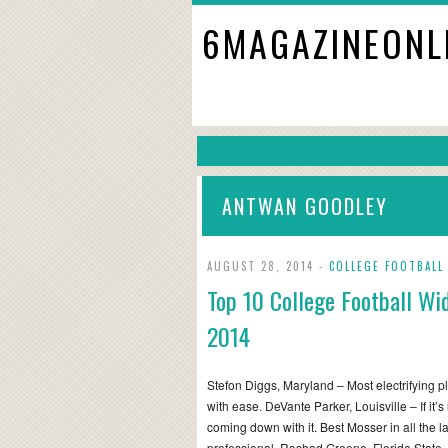
6MAGAZINEONL
ANTWAN GOODLEY
AUGUST 28, 2014 -
COLLEGE FOOTBALL
Top 10 College Football Wi
2014
Stefon Diggs, Maryland – Most electrifying pl
with ease. DeVante Parker, Louisville – If it’s
coming down with it. Best Mosser in all the l
professional. Rashad Greene, Florida State