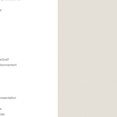
s
m
xclusif
 abonnement
presentation
is
uide