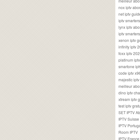
meilleur ab
nox iptv ab
net iptv guid
iptv smarte
lynx iptv a
iptv smarter
xenon iptv 
infinity iptv 
foxx iptv 2
platinum ipt
smartone ipt
code iptv x
majestic ipt
meilleur ab
dino iptv ch
xtream iptv 
test iptv gr
SET IPTV A
IPTV Suisse
IPTV Portug
Room IPTV
IPTV France