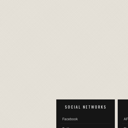
SOCIAL NETWORKS
Facebook
AF