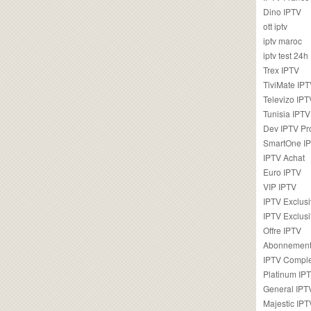
Dino IPTV
ott iptv
iptv maroc
iptv test 24h
Trex IPTV
TiviMate IP
Televizo IPT
Tunisia IPTV
Dev IPTV Pr
SmartOne I
IPTV Achat
Euro IPTV
VIP IPTV
IPTV Exclus
IPTV Exclusi
Offre IPTV
Abonnement
IPTV Comple
Platinum IP
General IPT
Majestic IPT