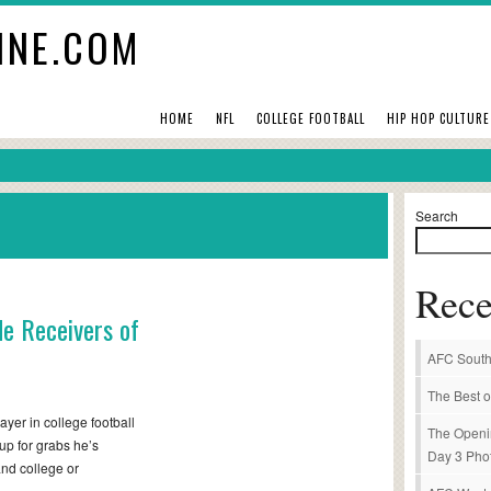
INE.COM
HOME
NFL
COLLEGE FOOTBALL
HIP HOP CULTURE
Search
Rece
de Receivers of
AFC South
The Best o
ayer in college football
The Openi
 up for grabs he’s
Day 3 Pho
and college or
 –…