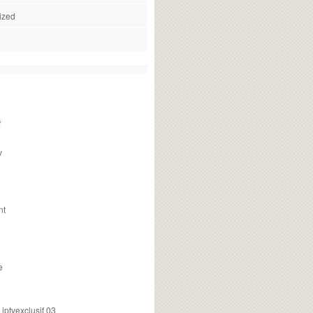
ized
f
v
nt
e
ptvexclusif 03