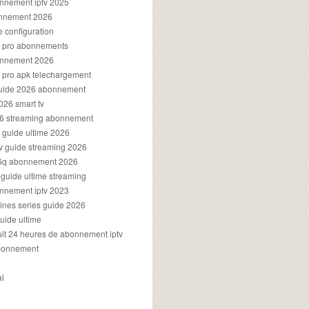
onnement iptv 2025
onnement 2026
e configuration
rs pro abonnements
bonnement 2026
s pro apk telechargement
guide 2026 abonnement
2026 smart tv
026 streaming abonnement
v guide ultime 2026
v guide streaming 2026
96q abonnement 2026
v guide ultime streaming
onnement iptv 2023
aines series guide 2026
guide ultime
atuit 24 heures de abonnement iptv
bonnement
al