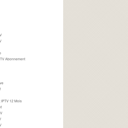
TV
V
o
PTV Abonnement
ive
f
 IPTV 12 Mois
t
TV
V
V