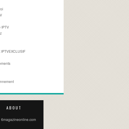
oi
TV
 IPTV
z
 IPTVEXCLUSIF
ements
e
onnement
ABOUT
 6magazineonline.com