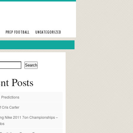
PREP FOOTBALL
UNCATEGORIZED
Search
nt Posts
 Predictions
f Cris Carter
ng Nike 2011 7on Championships –
tos