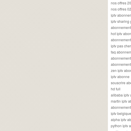
nos offres 2
nos offres 0
iptv abonne
iptv sharing
abonnement 
hot iptv ab
abonnement i
iptv pas cher
faq abonneme
abonnement 
abonnement i
zen iptv ab
iptv abonne
souscrire ab
hd full
alibaba ipt
martin iptv
abonnement i
iptv belgiq
alpha iptv 
python iptv