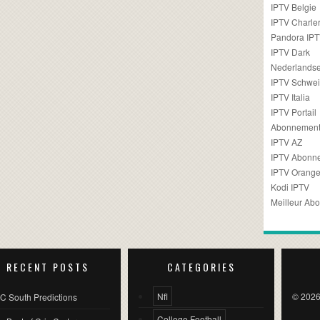
IPTV Belgie
IPTV Charler
Pandora IP
IPTV Dark
Nederlandse
IPTV Schwei
IPTV Italia
IPTV Portail
Abonnement
IPTV AZ
IPTV Abonn
IPTV Orang
Kodi IPTV
Meilleur Ab
RECENT POSTS
CATEGORIES
Nfl
© 2026
C South Predictions
College Football