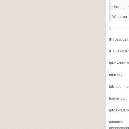
Uncategor
Whatever
IPTVexclusif
IPTV exclusi
iptvexclusif.t
offre iptv
iptv abonme
france iptv
iptv exclusiv
formules
abonnement i