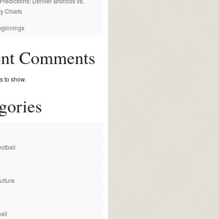
redictions: Denver Broncos vs.
y Chiefs
ginnings
ent Comments
 to show.
gories
otball
ulture
all