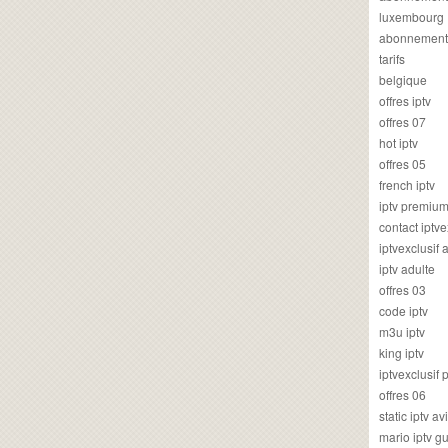
luxembourg
abonnement
tarifs
belgique
offres iptv
offres 07
hot iptv
offres 05
french iptv
iptv premiu
contact iptve
iptvexclusif
iptv adulte
offres 03
code iptv
m3u iptv
king iptv
iptvexclusif 
offres 06
static iptv av
mario iptv g