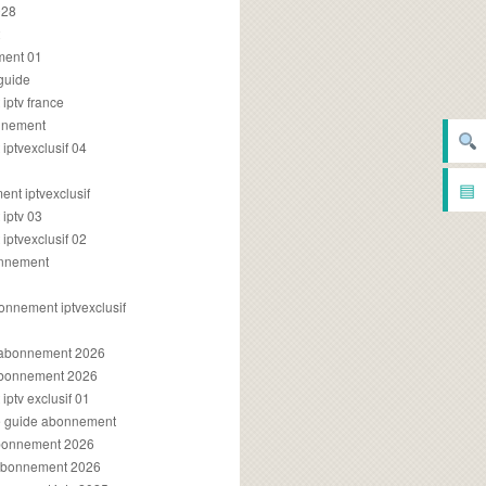
028
2
ment 01
 guide
iptv france
onnement
ptvexclusif 04
▤
nt iptvexclusif
iptv 03
ptvexclusif 02
onnement
onnement iptvexclusif
v abonnement 2026
 abonnement 2026
ptv exclusif 01
ue guide abonnement
abonnement 2026
 abonnement 2026