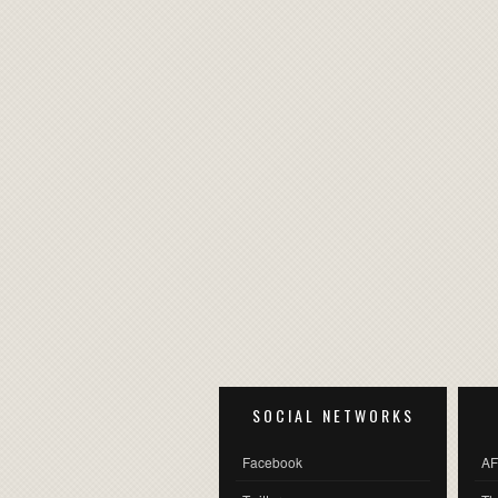
SOCIAL NETWORKS
Facebook
AF