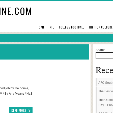
INE.COM
HOME
NFL
COLLEGE FOOTBALL
HIP HOP CULTURE
Search
Rece
AFC South
Good job by the homie,
The Best o
 BAM / By Any Means / NaS
The Openi
Day 3 Pho
READ MORE