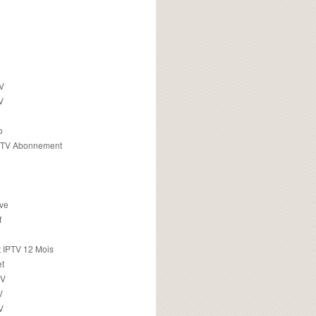
TV
V
o
PTV Abonnement
ive
f
 IPTV 12 Mois
t
TV
V
V