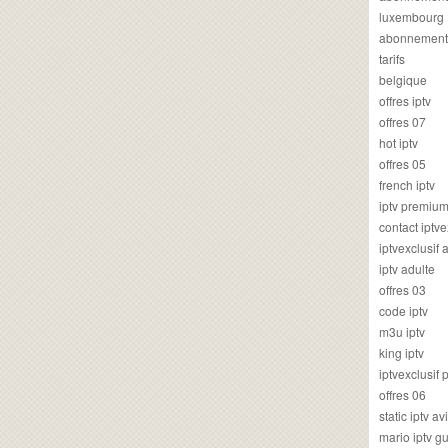
luxembourg
abonnement
tarifs
belgique
offres iptv
offres 07
hot iptv
offres 05
french iptv
iptv premiu
contact iptve
iptvexclusif
iptv adulte
offres 03
code iptv
m3u iptv
king iptv
iptvexclusif 
offres 06
static iptv av
mario iptv g