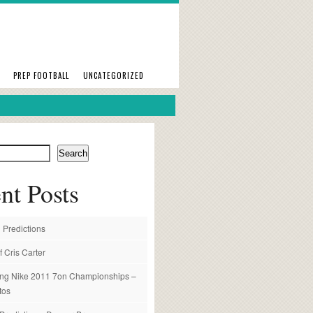
PREP FOOTBALL
UNCATEGORIZED
Search
nt Posts
 Predictions
f Cris Carter
ng Nike 2011 7on Championships –
tos