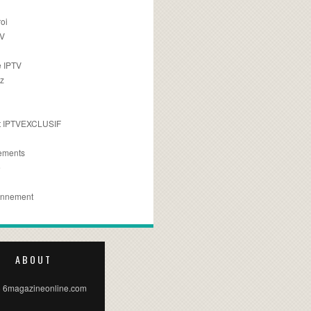
oi
TV
 IPTV
z
 IPTVEXCLUSIF
ements
e
onnement
ABOUT
 6magazineonline.com