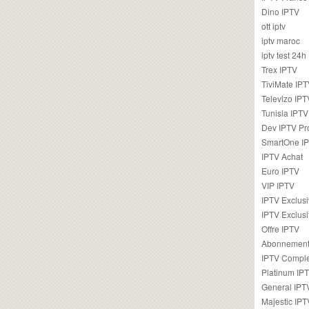
Dino IPTV
ott iptv
iptv maroc
iptv test 24h
Trex IPTV
TiviMate IP
Televizo IPT
Tunisia IPTV
Dev IPTV Pr
SmartOne I
IPTV Achat
Euro IPTV
VIP IPTV
IPTV Exclus
IPTV Exclusi
Offre IPTV
Abonnement
IPTV Comple
Platinum IP
General IPT
Majestic IPT