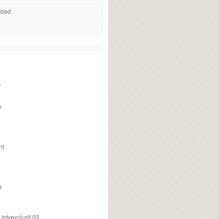
ized
f
v
nt
e
ptvexclusif 03