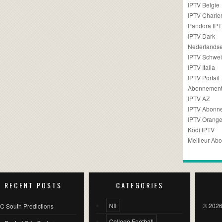
IPTV Belgie
IPTV Charler
Pandora IP
IPTV Dark
Nederlandse
IPTV Schwei
IPTV Italia
IPTV Portail
Abonnement
IPTV AZ
IPTV Abonn
IPTV Orang
Kodi IPTV
Meilleur Ab
RECENT POSTS
CATEGORIES
Nfl
© 2026
C South Predictions
College Football