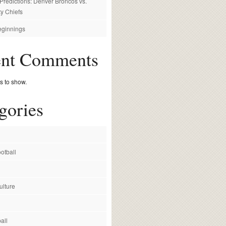
redictions: Denver Broncos vs.
y Chiefs
ginnings
ent Comments
 to show.
gories
otball
ulture
all