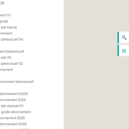
028
2
ment 01
 guide
iptv france
onnement
ptvexclusif 04
▤
nt iptvexclusif
iptv 03
ptvexclusif 02
onnement
onnement iptvexclusif
v abonnement 2026
 abonnement 2026
ptv exclusif 01
ue guide abonnement
abonnement 2026
 abonnement 2026