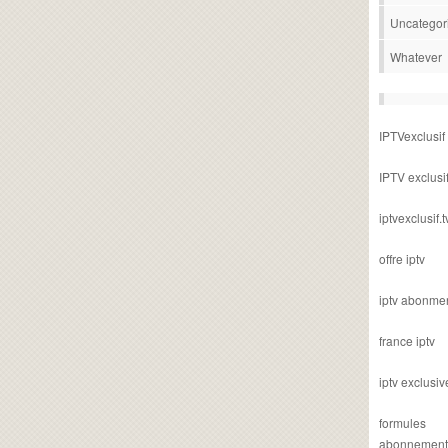
Uncategor
Whatever
IPTVexclusif
IPTV exclusi
iptvexclusif.t
offre iptv
iptv abonme
france iptv
iptv exclusiv
formules
abonnement i