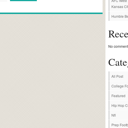
AFC West P
Kansas Cit
Humble Be
Rec
No comments
Cate
All Post
College Fo
Featured
Hip Hop C
Nfl
Prep Footb