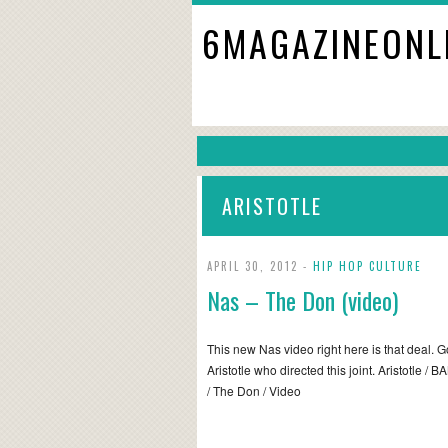
6MAGAZINEONL
ARISTOTLE
APRIL 30, 2012 -
HIP HOP CULTURE
Nas – The Don (video)
This new Nas video right here is that deal. 
Aristotle who directed this joint. Aristotle /
/ The Don / Video