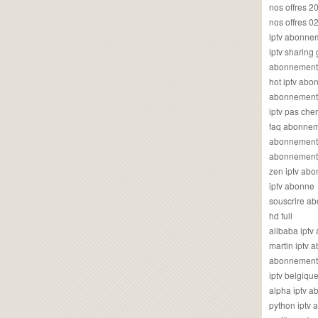
nos offres 2
nos offres 0
iptv abonne
iptv sharing
abonnement 
hot iptv ab
abonnement i
iptv pas cher
faq abonneme
abonnement 
abonnement i
zen iptv ab
iptv abonne
souscrire ab
hd full
alibaba ipt
martin iptv
abonnement i
iptv belgiq
alpha iptv 
python iptv