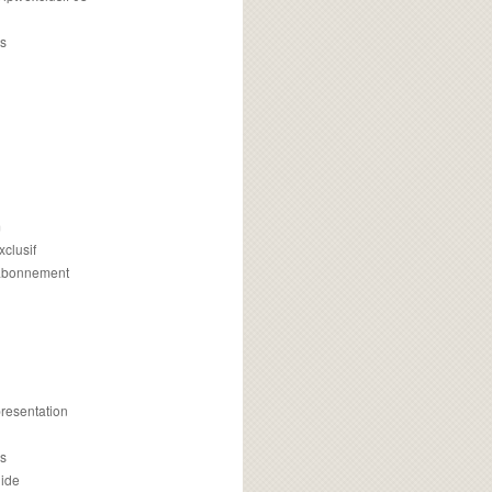
s
m
xclusif
 abonnement
presentation
is
uide