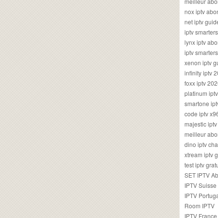
meilleur ab
nox iptv ab
net iptv guid
iptv smarte
lynx iptv a
iptv smarter
xenon iptv 
infinity iptv 
foxx iptv 2
platinum ipt
smartone ipt
code iptv x
majestic ipt
meilleur ab
dino iptv ch
xtream iptv 
test iptv gr
SET IPTV A
IPTV Suisse
IPTV Portug
Room IPTV
IPTV France