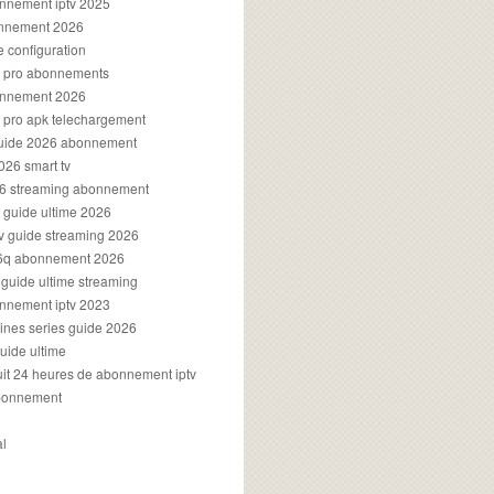
onnement iptv 2025
onnement 2026
e configuration
rs pro abonnements
bonnement 2026
s pro apk telechargement
guide 2026 abonnement
2026 smart tv
026 streaming abonnement
v guide ultime 2026
v guide streaming 2026
96q abonnement 2026
v guide ultime streaming
onnement iptv 2023
aines series guide 2026
guide ultime
atuit 24 heures de abonnement iptv
bonnement
al