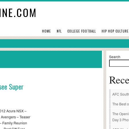
INE.COM
HOME
NFL
COLLEGE FOOTBALL
HIP HOP CULTURE
Search
Rece
 see Super
AFC South
The Best o
2012 Acura NSX –
The Openi
e Avengers – Teaser
Day 3 Pho
 – Family Reunion
– Best Gift Ever