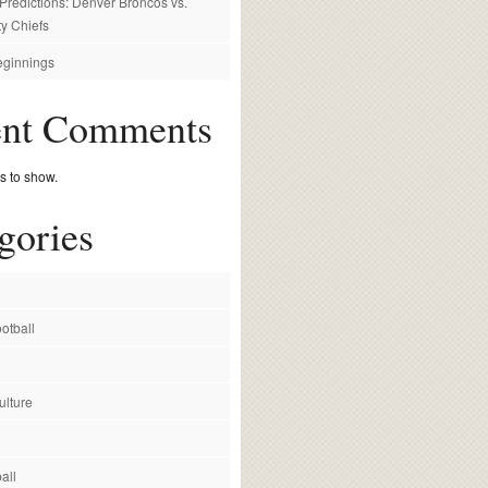
redictions: Denver Broncos vs.
y Chiefs
ginnings
ent Comments
 to show.
gories
otball
ulture
all