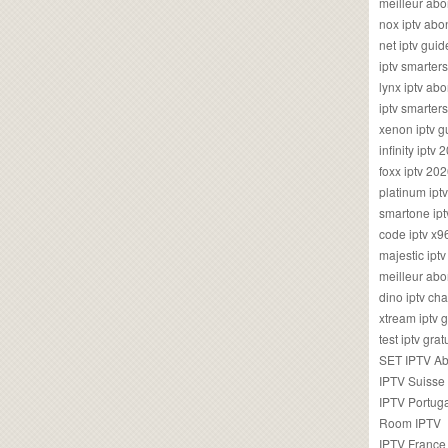
meilleur ab
nox iptv ab
net iptv guid
iptv smarte
lynx iptv a
iptv smarter
xenon iptv 
infinity iptv 
foxx iptv 2
platinum ipt
smartone ipt
code iptv x
majestic ipt
meilleur ab
dino iptv ch
xtream iptv 
test iptv gr
SET IPTV A
IPTV Suisse
IPTV Portug
Room IPTV
IPTV France