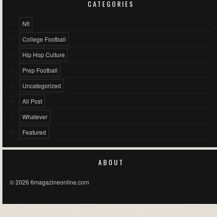
CATEGORIES
Nfl
College Football
Hip Hop Culture
Prep Football
Uncategorized
All Post
Whatever
Featured
ABOUT
© 2026 6magazineonline.com