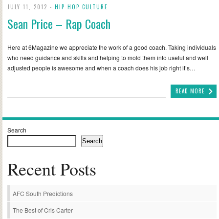
JULY 11, 2012 -
HIP HOP CULTURE
Sean Price – Rap Coach
Here at 6Magazine we appreciate the work of a good coach. Taking individuals
who need guidance and skills and helping to mold them into useful and well
adjusted people is awesome and when a coach does his job right it’s…
READ MORE
Search
Search
Recent Posts
AFC South Predictions
The Best of Cris Carter