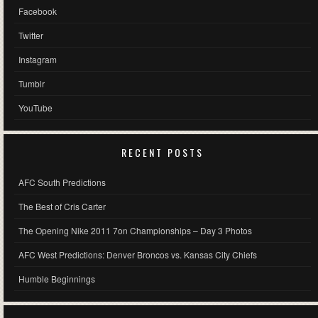
Facebook
Twitter
Instagram
Tumblr
YouTube
RECENT POSTS
AFC South Predictions
The Best of Cris Carter
The Opening Nike 2011 7on Championships – Day 3 Photos
AFC West Predictions: Denver Broncos vs. Kansas City Chiefs
Humble Beginnings