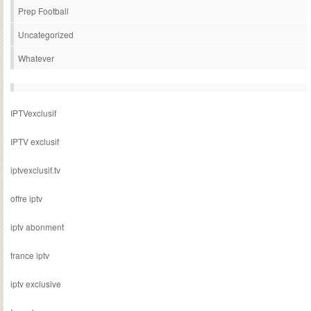
Prep Football
Uncategorized
Whatever
IPTVexclusif
IPTV exclusif
iptvexclusif.tv
offre iptv
iptv abonment
france iptv
iptv exclusive