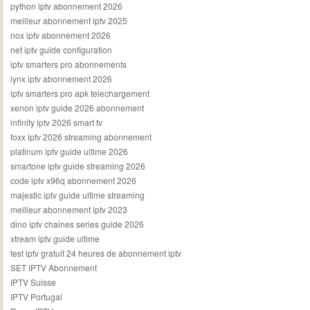
python iptv abonnement 2026
meilleur abonnement iptv 2025
nox iptv abonnement 2026
net iptv guide configuration
iptv smarters pro abonnements
lynx iptv abonnement 2026
iptv smarters pro apk telechargement
xenon iptv guide 2026 abonnement
infinity iptv 2026 smart tv
foxx iptv 2026 streaming abonnement
platinum iptv guide ultime 2026
smartone iptv guide streaming 2026
code iptv x96q abonnement 2026
majestic iptv guide ultime streaming
meilleur abonnement iptv 2023
dino iptv chaines series guide 2026
xtream iptv guide ultime
test iptv gratuit 24 heures de abonnement iptv
SET IPTV Abonnement
IPTV Suisse
IPTV Portugal