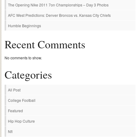
The Opening Nike 2011 7on Championships – Day 3 Photos
AFC West Predictions: Denver Broncos vs. Kansas City Chiefs
Humble Beginnings
Recent Comments
No comments to show.
Categories
All Post
College Football
Featured
Hip Hop Culture
Nfl