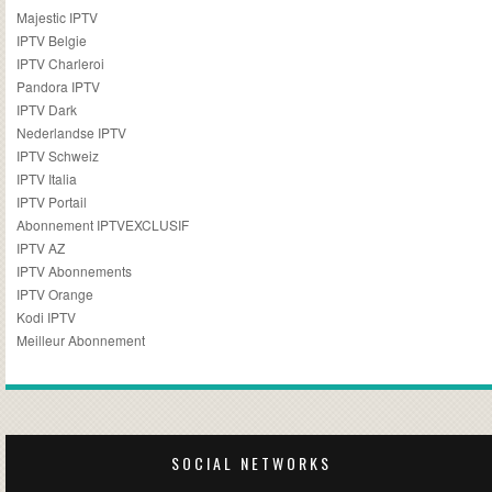
Majestic IPTV
IPTV Belgie
IPTV Charleroi
Pandora IPTV
IPTV Dark
Nederlandse IPTV
IPTV Schweiz
IPTV Italia
IPTV Portail
Abonnement IPTVEXCLUSIF
IPTV AZ
IPTV Abonnements
IPTV Orange
Kodi IPTV
Meilleur Abonnement
SOCIAL NETWORKS