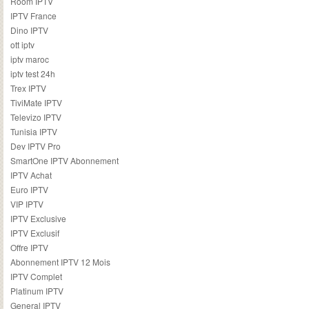
Room IPTV
IPTV France
Dino IPTV
ott iptv
iptv maroc
iptv test 24h
Trex IPTV
TiviMate IPTV
Televizo IPTV
Tunisia IPTV
Dev IPTV Pro
SmartOne IPTV Abonnement
IPTV Achat
Euro IPTV
VIP IPTV
IPTV Exclusive
IPTV Exclusif
Offre IPTV
Abonnement IPTV 12 Mois
IPTV Complet
Platinum IPTV
General IPTV