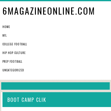
6MAGAZINEONLINE.COM
HOME
NFL
COLLEGE FOOTBALL
HIP HOP CULTURE
PREP FOOTBALL
UNCATEGORIZED
BOOT CAMP CLIK