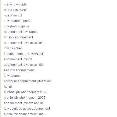
mario iptv guide
nos offres 2028
nos offres 02
iptv abonnement 01
iptv sharing guide
abonnement iptv france
hot iptv abonnement
abonnement iptvexclusif 04
iptv pas cher
faq abonnement iptvexclusif
abonnement iptv 03
abonnement iptvexclusif 02
zen iptv abonnement
iptv abonne
souscrire abonnement iptvexclusif
hd full
alibaba iptv abonnement 2026
martin iptv abonnement 2026
abonnement iptv exclusif 01
iptv belgique guide abonnement
alpha iptv abonnement 2026