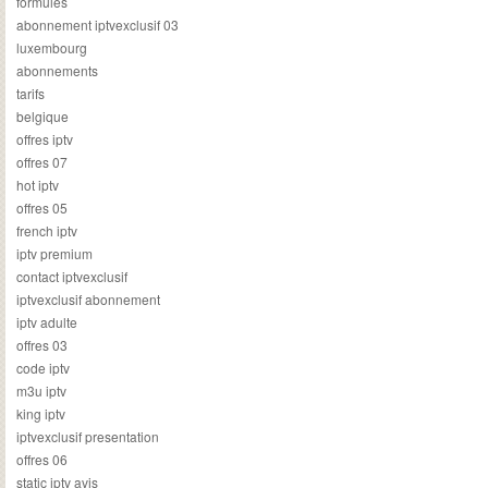
formules
abonnement iptvexclusif 03
luxembourg
abonnements
tarifs
belgique
offres iptv
offres 07
hot iptv
offres 05
french iptv
iptv premium
contact iptvexclusif
iptvexclusif abonnement
iptv adulte
offres 03
code iptv
m3u iptv
king iptv
iptvexclusif presentation
offres 06
static iptv avis