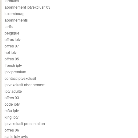
formules
abonnement iptvexclusif 03
luxembourg
abonnements
tarifs
belgique
offres iptv
offres 07
hot iptv
offres 05
french iptv
iptv premium
contact iptvexclusif
iptvexclusif abonnement
iptv adulte
offres 03
code iptv
m3u iptv
king iptv
iptvexclusif presentation
offres 06
static iptv avis