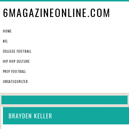
6MAGAZINEONLINE.COM
HOME
NFL
COLLEGE FOOTBALL
HIP HOP CULTURE
PREP FOOTBALL
UNCATEGORIZED
BRAYDEN KELLER