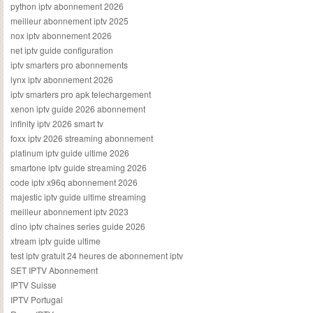
python iptv abonnement 2026
meilleur abonnement iptv 2025
nox iptv abonnement 2026
net iptv guide configuration
iptv smarters pro abonnements
lynx iptv abonnement 2026
iptv smarters pro apk telechargement
xenon iptv guide 2026 abonnement
infinity iptv 2026 smart tv
foxx iptv 2026 streaming abonnement
platinum iptv guide ultime 2026
smartone iptv guide streaming 2026
code iptv x96q abonnement 2026
majestic iptv guide ultime streaming
meilleur abonnement iptv 2023
dino iptv chaines series guide 2026
xtream iptv guide ultime
test iptv gratuit 24 heures de abonnement iptv
SET IPTV Abonnement
IPTV Suisse
IPTV Portugal