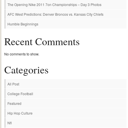
The Opening Nike 2011 7on Championships – Day 3 Photos
AFC West Predictions: Denver Broncos vs. Kansas City Chiefs
Humble Beginnings
Recent Comments
No comments to show.
Categories
All Post
College Football
Featured
Hip Hop Culture
Nfl