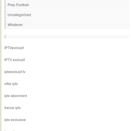
Prep Football
Uncategorized
Whatever
IPTVexclusif
IPTV exclusif
iptvexclusif.tv
offre iptv
iptv abonment
france iptv
iptv exclusive