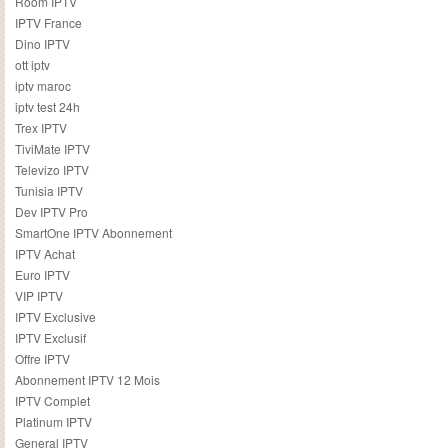
Room IPTV
IPTV France
Dino IPTV
ott iptv
iptv maroc
iptv test 24h
Trex IPTV
TiviMate IPTV
Televizo IPTV
Tunisia IPTV
Dev IPTV Pro
SmartOne IPTV Abonnement
IPTV Achat
Euro IPTV
VIP IPTV
IPTV Exclusive
IPTV Exclusif
Offre IPTV
Abonnement IPTV 12 Mois
IPTV Complet
Platinum IPTV
General IPTV