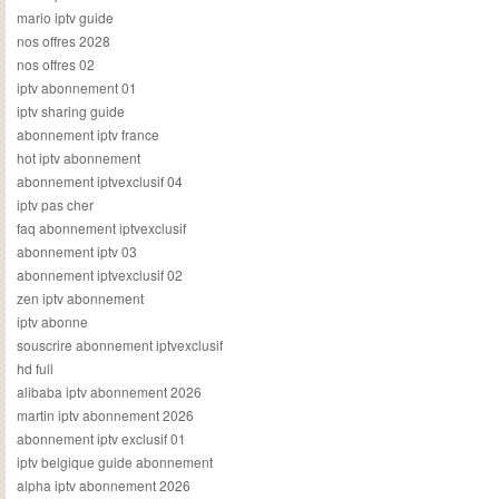
mario iptv guide
nos offres 2028
nos offres 02
iptv abonnement 01
iptv sharing guide
abonnement iptv france
hot iptv abonnement
abonnement iptvexclusif 04
iptv pas cher
faq abonnement iptvexclusif
abonnement iptv 03
abonnement iptvexclusif 02
zen iptv abonnement
iptv abonne
souscrire abonnement iptvexclusif
hd full
alibaba iptv abonnement 2026
martin iptv abonnement 2026
abonnement iptv exclusif 01
iptv belgique guide abonnement
alpha iptv abonnement 2026