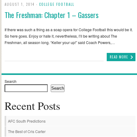
AUGUST 1, 2014 -
COLLEGE FOOTBALL
The Freshman: Chapter 1 – Gassers
If there was such a thing as a soap opera for College Football this would be it.
So here goes. Enjoy or hate it, nevertheless, I’ll be writing about The
Freshman, all season long. “Keller your up!” said Coach Powers,…
READ MORE
Search
Search
Recent Posts
AFC South Predictions
The Best of Cris Carter