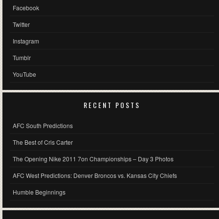
Facebook
Twitter
Instagram
Tumblr
YouTube
RECENT POSTS
AFC South Predictions
The Best of Cris Carter
The Opening Nike 2011 7on Championships – Day 3 Photos
AFC West Predictions: Denver Broncos vs. Kansas City Chiefs
Humble Beginnings