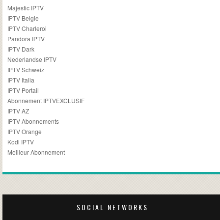
Majestic IPTV
IPTV Belgie
IPTV Charleroi
Pandora IPTV
IPTV Dark
Nederlandse IPTV
IPTV Schweiz
IPTV Italia
IPTV Portail
Abonnement IPTVEXCLUSIF
IPTV AZ
IPTV Abonnements
IPTV Orange
Kodi IPTV
Meilleur Abonnement
SOCIAL NETWORKS