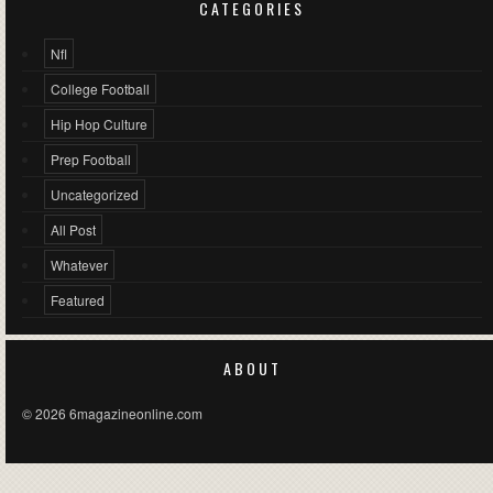
CATEGORIES
Nfl
College Football
Hip Hop Culture
Prep Football
Uncategorized
All Post
Whatever
Featured
ABOUT
© 2026 6magazineonline.com