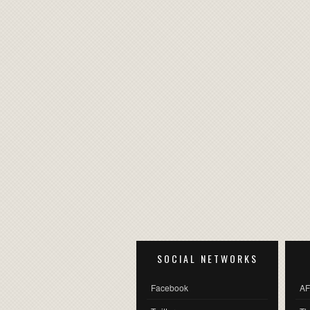
SOCIAL NETWORKS
Facebook
AF