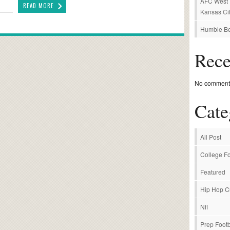
AFC West P
READ MORE
Kansas Cit
Humble Be
Rec
No comments
Cate
All Post
College Fo
Featured
Hip Hop C
Nfl
Prep Footb