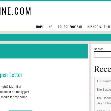
INE.COM
HOME
NFL
COLLEGE FOOTBALL
HIP HOP CULTURE
Search
Rece
Open Letter
AFC South
right? My initial
The Best o
oblem or he really just
e media felt the same
The Openi
Day 3 Pho