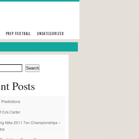
PREP FOOTBALL
UNCATEGORIZED
Search
nt Posts
 Predictions
f Cris Carter
ng Nike 2011 7on Championships –
tos