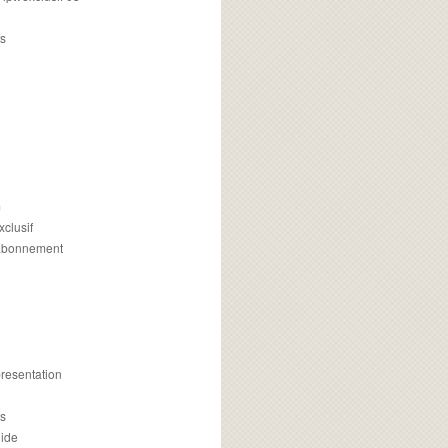
s
m
xclusif
 abonnement
presentation
is
uide