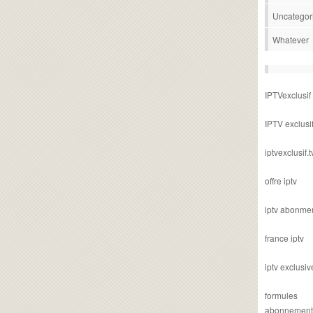
Uncategor
Whatever
IPTVexclusif
IPTV exclusi
iptvexclusif.t
offre iptv
iptv abonme
france iptv
iptv exclusiv
formules
abonnement i