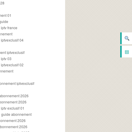
028
2
ment 01
 guide
iptv france
onnement
ptvexclusif 04
▤
nt iptvexclusif
iptv 03
ptvexclusif 02
onnement
onnement iptvexclusif
v abonnement 2026
 abonnement 2026
ptv exclusif 01
ue guide abonnement
abonnement 2026
 abonnement 2026