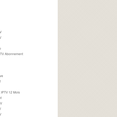
TV
V
o
PTV Abonnement
ive
f
 IPTV 12 Mois
t
TV
V
V