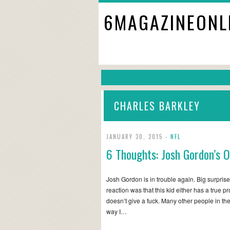
6MAGAZINEONL
CHARLES BARKLEY
JANUARY 30, 2015 -
NFL
6 Thoughts: Josh Gordon’s 
Josh Gordon is in trouble again. Big surprise 
reaction was that this kid either has a true pr
doesn’t give a fuck. Many other people in th
way I…