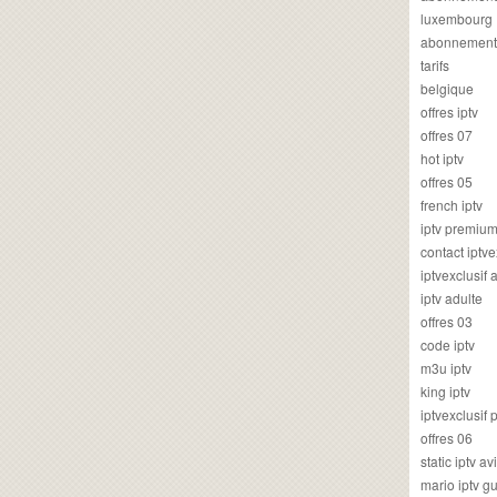
luxembourg
abonnement
tarifs
belgique
offres iptv
offres 07
hot iptv
offres 05
french iptv
iptv premiu
contact iptve
iptvexclusif
iptv adulte
offres 03
code iptv
m3u iptv
king iptv
iptvexclusif 
offres 06
static iptv av
mario iptv g