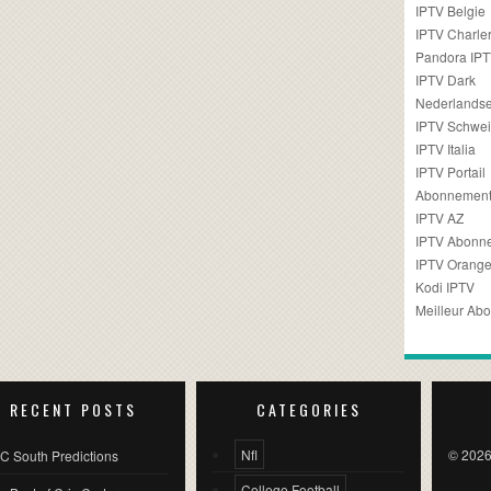
IPTV Belgie
IPTV Charler
Pandora IP
IPTV Dark
Nederlandse
IPTV Schwei
IPTV Italia
IPTV Portail
Abonnement
IPTV AZ
IPTV Abonn
IPTV Orang
Kodi IPTV
Meilleur Ab
RECENT POSTS
CATEGORIES
Nfl
© 2026
C South Predictions
College Football