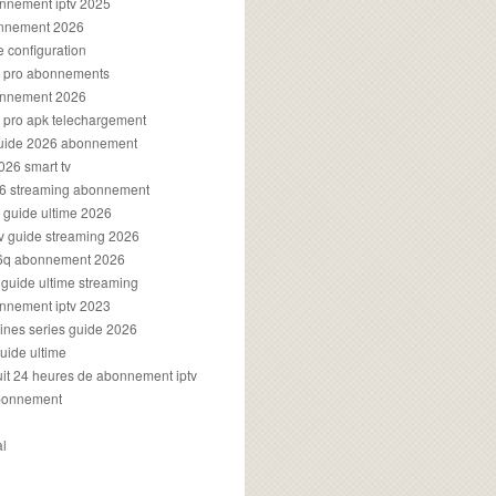
onnement iptv 2025
onnement 2026
e configuration
rs pro abonnements
bonnement 2026
s pro apk telechargement
guide 2026 abonnement
2026 smart tv
026 streaming abonnement
v guide ultime 2026
v guide streaming 2026
96q abonnement 2026
v guide ultime streaming
onnement iptv 2023
aines series guide 2026
guide ultime
atuit 24 heures de abonnement iptv
bonnement
al