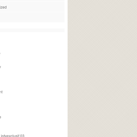
ized
f
v
nt
e
ptvexclusif 03