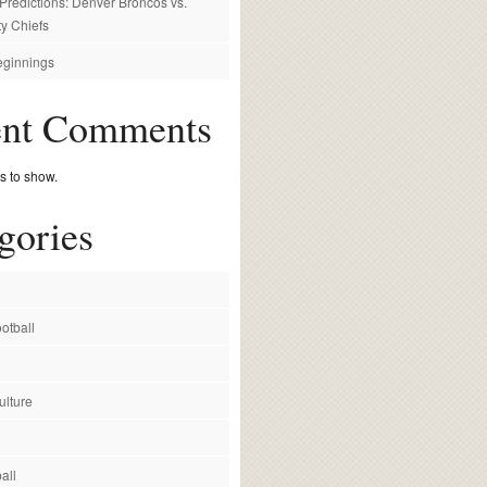
redictions: Denver Broncos vs.
y Chiefs
ginnings
ent Comments
 to show.
gories
otball
ulture
all