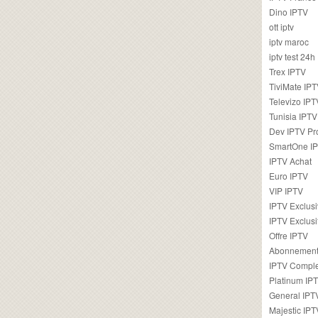
Dino IPTV
ott iptv
iptv maroc
iptv test 24h
Trex IPTV
TiviMate IP
Televizo IPT
Tunisia IPTV
Dev IPTV Pr
SmartOne I
IPTV Achat
Euro IPTV
VIP IPTV
IPTV Exclus
IPTV Exclusi
Offre IPTV
Abonnement
IPTV Comple
Platinum IP
General IPT
Majestic IPT