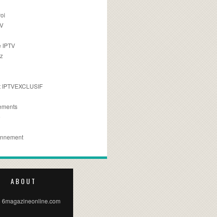
oi
TV
 IPTV
z
 IPTVEXCLUSIF
ements
e
onnement
ABOUT
 6magazineonline.com