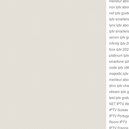
meilleur ab
nox iptv ab
net iptv guid
iptv smarte
lynx iptv a
iptv smarter
xenon iptv 
infinity iptv 
foxx iptv 2
platinum ipt
smartone ipt
code iptv x
majestic ipt
meilleur ab
dino iptv ch
xtream iptv 
test iptv gr
SET IPTV A
IPTV Suisse
IPTV Portug
Room IPTV
IPTV France