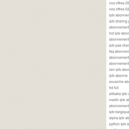
nos offres 2
nos offres 0
iptv abonne
iptv sharing
abonnement 
hot iptv ab
abonnement i
iptv pas cher
faq abonneme
abonnement 
abonnement i
zen iptv ab
iptv abonne
souscrire ab
hd full
alibaba ipt
martin iptv
abonnement i
iptv belgiq
alpha iptv 
python iptv