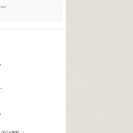
ized
f
v
nt
e
ptvexclusif 03