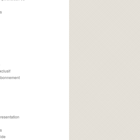
s
m
xclusif
 abonnement
presentation
is
uide