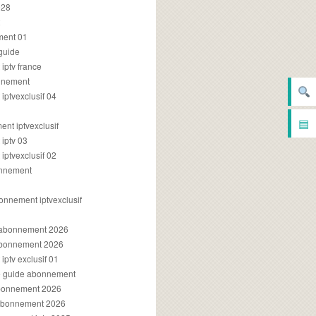
028
2
ment 01
 guide
iptv france
onnement
ptvexclusif 04
▤
nt iptvexclusif
iptv 03
ptvexclusif 02
onnement
onnement iptvexclusif
v abonnement 2026
 abonnement 2026
ptv exclusif 01
ue guide abonnement
abonnement 2026
 abonnement 2026