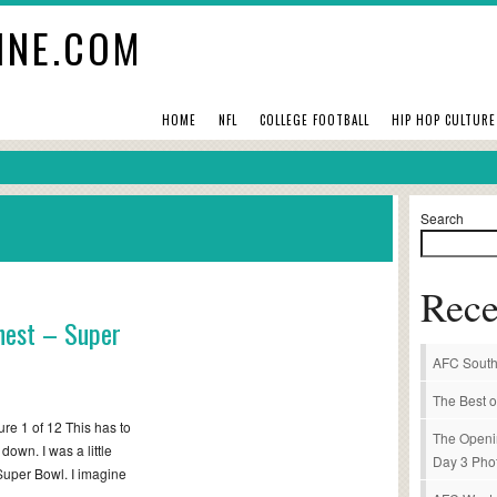
INE.COM
HOME
NFL
COLLEGE FOOTBALL
HIP HOP CULTURE
Search
Rece
shest – Super
AFC South
The Best o
re 1 of 12 This has to
The Openi
own. I was a little
Day 3 Pho
Super Bowl. I imagine