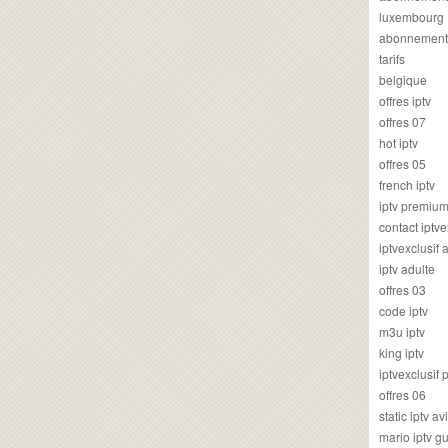
luxembourg
abonnement
tarifs
belgique
offres iptv
offres 07
hot iptv
offres 05
french iptv
iptv premiu
contact iptve
iptvexclusif
iptv adulte
offres 03
code iptv
m3u iptv
king iptv
iptvexclusif 
offres 06
static iptv av
mario iptv g