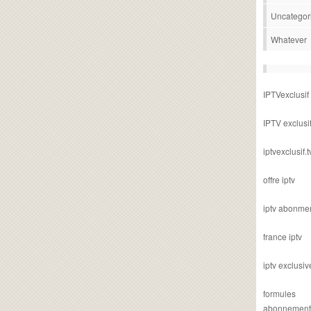
Uncategor
Whatever
IPTVexclusif
IPTV exclusi
iptvexclusif.t
offre iptv
iptv abonme
france iptv
iptv exclusiv
formules
abonnement i