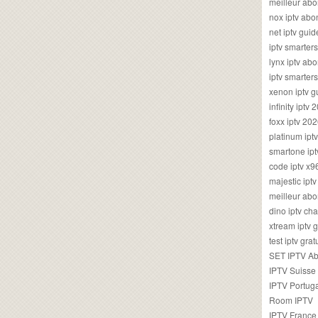
meilleur ab
nox iptv ab
net iptv guid
iptv smarte
lynx iptv a
iptv smarter
xenon iptv 
infinity iptv 
foxx iptv 2
platinum ipt
smartone ipt
code iptv x
majestic ipt
meilleur ab
dino iptv ch
xtream iptv 
test iptv gr
SET IPTV A
IPTV Suisse
IPTV Portug
Room IPTV
IPTV France