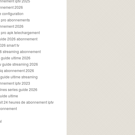
onnement iptv 2025
onnement 2026
e configuration
rs pro abonnements
bonnement 2026
s pro apk telechargement
guide 2026 abonnement
2026 smart tv
026 streaming abonnement
v guide ultime 2026
v guide streaming 2026
96q abonnement 2026
v guide ultime streaming
onnement iptv 2023
aines series guide 2026
guide ultime
atuit 24 heures de abonnement iptv
bonnement
al