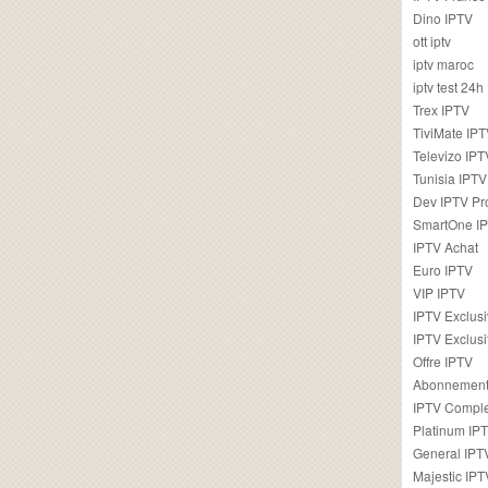
Dino IPTV
ott iptv
iptv maroc
iptv test 24h
Trex IPTV
TiviMate IP
Televizo IPT
Tunisia IPTV
Dev IPTV Pr
SmartOne I
IPTV Achat
Euro IPTV
VIP IPTV
IPTV Exclus
IPTV Exclusi
Offre IPTV
Abonnement
IPTV Comple
Platinum IP
General IPT
Majestic IPT