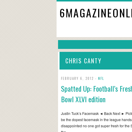
6MAGAZINEONL
CHRIS CANTY
FEBRUARY 6, 2012 -
NFL
Spatted Up: Football’s Fre
Bowl XLVI edition
Justin Tuck’s Facemask ◄ Back Next ► Pictu
be the dopest facemask in the league hands d
disappointed no one got super fresh for the 
the…