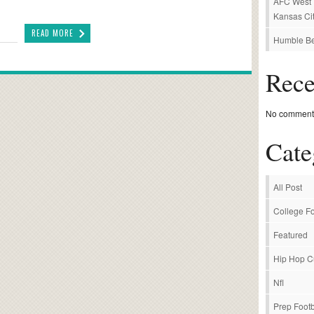
AFC West P
Kansas Cit
READ MORE
Humble Be
Rec
No comments
Cate
All Post
College Fo
Featured
Hip Hop C
Nfl
Prep Footb