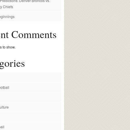
redictions: Denver Broncos vs.
y Chiefs
ginnings
ent Comments
 to show.
gories
otball
ulture
all