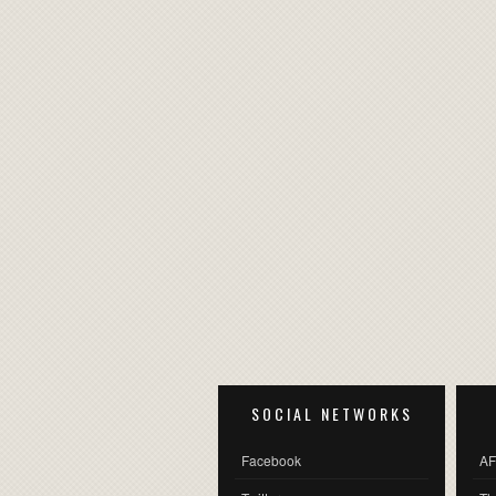
SOCIAL NETWORKS
Facebook
AF