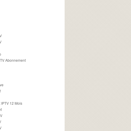
TV
V
o
PTV Abonnement
ive
f
 IPTV 12 Mois
t
TV
V
V