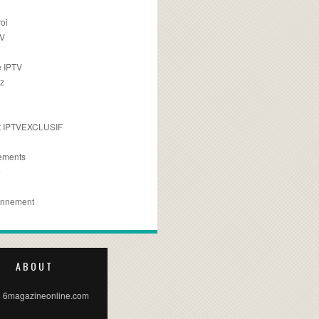
oi
TV
 IPTV
z
 IPTVEXCLUSIF
ements
e
onnement
ABOUT
 6magazineonline.com