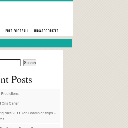
PREP FOOTBALL
UNCATEGORIZED
Search
nt Posts
 Predictions
f Cris Carter
ng Nike 2011 7on Championships –
tos