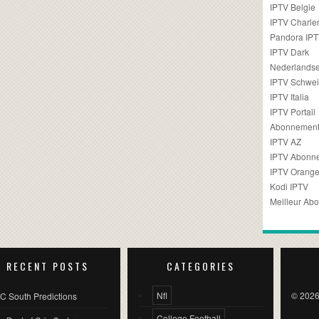
IPTV Belgie
IPTV Charler
Pandora IP
IPTV Dark
Nederlandse
IPTV Schwei
IPTV Italia
IPTV Portail
Abonnement
IPTV AZ
IPTV Abonn
IPTV Orang
Kodi IPTV
Meilleur Ab
RECENT POSTS
CATEGORIES
Nfl
© 2026
C South Predictions
College Football