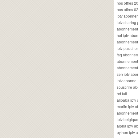
nos offres 2
nos offres 0
iptv abonne
iptv sharing
abonnement 
hot iptv ab
abonnement i
iptv pas cher
faq abonneme
abonnement 
abonnement i
zen iptv ab
iptv abonne
souscrire ab
hd full
alibaba ipt
martin iptv
abonnement i
iptv belgiq
alpha iptv 
python iptv