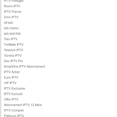
IPTV Portugal
Room IPTV
IPTV France
Dino IPTV
ott iptv
iptv maroc
iptv test 24h
Trex IPTV
TiviMate IPTV
Televizo IPTV
Tunisia IPTV
Dev IPTV Pro
SmartOne IPTV Abonnement
IPTV Achat
Euro IPTV
VIP IPTV
IPTV Exclusive
IPTV Exclusif
Offre IPTV
Abonnement IPTV 12 Mois
IPTV Complet
Platinum IPTV