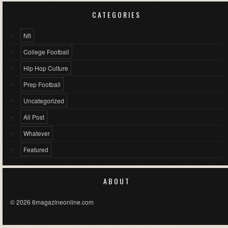
CATEGORIES
Nfl
College Football
Hip Hop Culture
Prep Football
Uncategorized
All Post
Whatever
Featured
ABOUT
© 2026 6magazineonline.com