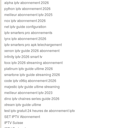
alpha iptv abonnement 2026
python iptv abonnement 2026
meilleur abonnement iptv 2025
nox iptv abonnement 2026
net iptv guide configuration
iptv smarters pro abonnements
lynx iptv abonnement 2026
iptv smarters pro apk telechargement
xenon iptv guide 2026 abonnement
infinity iptv 2026 smart tv
foxx iptv 2026 streaming abonnement
platinum iptv guide ultime 2026
smartone iptv guide streaming 2026
code iptv x96q abonnement 2026
majestic iptv guide ultime streaming
meilleur abonnement iptv 2023
dino iptv chaines series guide 2026
xtream iptv guide ultime
test iptv gratuit 24 heures de abonnement iptv
SET IPTV Abonnement
IPTV Suisse