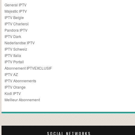
General IPTV
Majestic IPTV
IPTV Belgie
IPTV Charleroi
Pandora IPTV
IPTV Dark
Nederlandse IPTV
IPTV Schweiz
IPTV Italia
IPTV Portail
Abonnement IPTVEXCLUSIF
IPTV AZ
IPTV Abonnements
IPTV Orange
Kodi IPTV
Meilleur Abonnement
SOCIAL NETWORKS