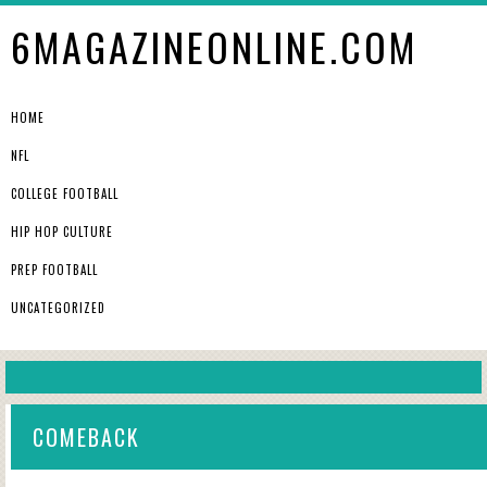
6MAGAZINEONLINE.COM
HOME
NFL
COLLEGE FOOTBALL
HIP HOP CULTURE
PREP FOOTBALL
UNCATEGORIZED
COMEBACK