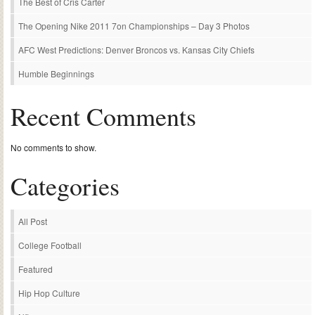
The Best of Cris Carter
The Opening Nike 2011 7on Championships – Day 3 Photos
AFC West Predictions: Denver Broncos vs. Kansas City Chiefs
Humble Beginnings
Recent Comments
No comments to show.
Categories
All Post
College Football
Featured
Hip Hop Culture