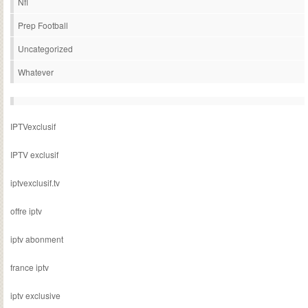
Nfl
Prep Football
Uncategorized
Whatever
IPTVexclusif
IPTV exclusif
iptvexclusif.tv
offre iptv
iptv abonment
france iptv
iptv exclusive