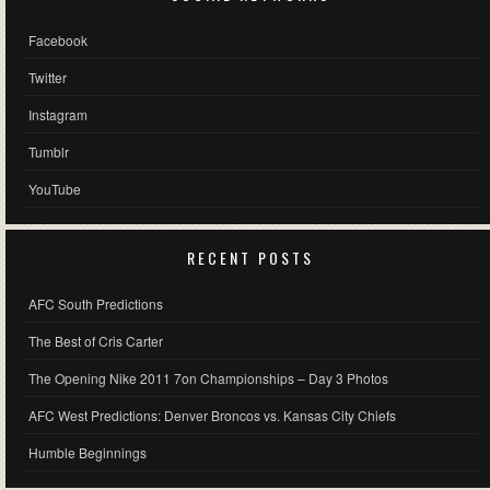
Facebook
Twitter
Instagram
Tumblr
YouTube
RECENT POSTS
AFC South Predictions
The Best of Cris Carter
The Opening Nike 2011 7on Championships – Day 3 Photos
AFC West Predictions: Denver Broncos vs. Kansas City Chiefs
Humble Beginnings