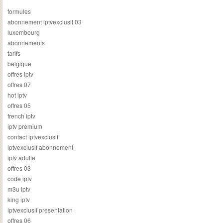
formules
abonnement iptvexclusif 03
luxembourg
abonnements
tarifs
belgique
offres iptv
offres 07
hot iptv
offres 05
french iptv
iptv premium
contact iptvexclusif
iptvexclusif abonnement
iptv adulte
offres 03
code iptv
m3u iptv
king iptv
iptvexclusif presentation
offres 06