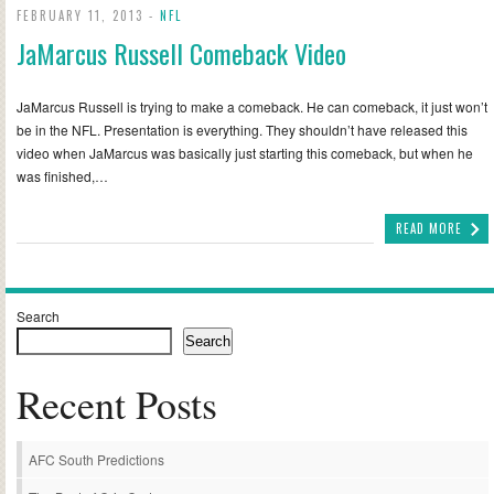
FEBRUARY 11, 2013 -
NFL
JaMarcus Russell Comeback Video
JaMarcus Russell is trying to make a comeback. He can comeback, it just won’t
be in the NFL. Presentation is everything. They shouldn’t have released this
video when JaMarcus was basically just starting this comeback, but when he
was finished,…
READ MORE
Search
Search
Recent Posts
AFC South Predictions