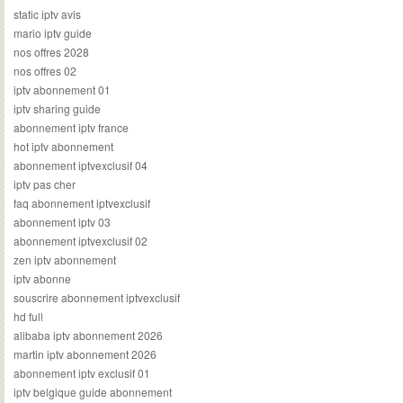
static iptv avis
mario iptv guide
nos offres 2028
nos offres 02
iptv abonnement 01
iptv sharing guide
abonnement iptv france
hot iptv abonnement
abonnement iptvexclusif 04
iptv pas cher
faq abonnement iptvexclusif
abonnement iptv 03
abonnement iptvexclusif 02
zen iptv abonnement
iptv abonne
souscrire abonnement iptvexclusif
hd full
alibaba iptv abonnement 2026
martin iptv abonnement 2026
abonnement iptv exclusif 01
iptv belgique guide abonnement