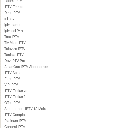
Room IPTV
IPTV France
Dino IPTV
ott iptv
iptv maroc
iptv test 24h
Trex IPTV
TiviMate IPTV
Televizo IPTV
Tunisia IPTV
Dev IPTV Pro
SmartOne IPTV Abonnement
IPTV Achat
Euro IPTV
VIP IPTV
IPTV Exclusive
IPTV Exclusif
Offre IPTV
Abonnement IPTV 12 Mois
IPTV Complet
Platinum IPTV
General IPTV