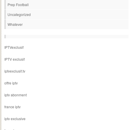
Prep Football
Uncategorized
Whatever
IPTVexclusif
IPTV exclusif
iptvexclusif.tv
offre iptv
iptv abonment
france iptv
iptv exclusive