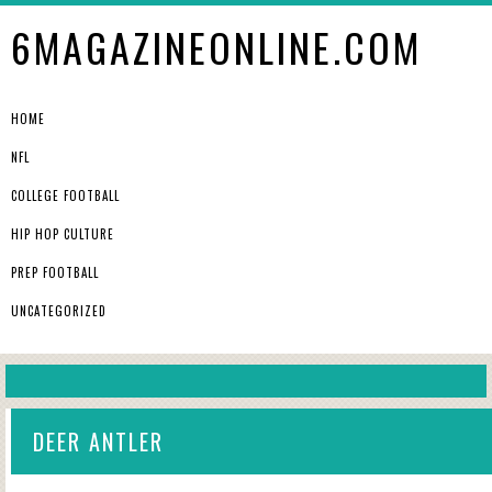
6MAGAZINEONLINE.COM
HOME
NFL
COLLEGE FOOTBALL
HIP HOP CULTURE
PREP FOOTBALL
UNCATEGORIZED
DEER ANTLER