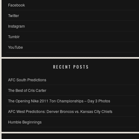
Facebook
Twitter
Instagram
Tumblr
YouTube
RECENT POSTS
AFC South Predictions
The Best of Cris Carter
The Opening Nike 2011 7on Championships – Day 3 Photos
AFC West Predictions: Denver Broncos vs. Kansas City Chiefs
Humble Beginnings