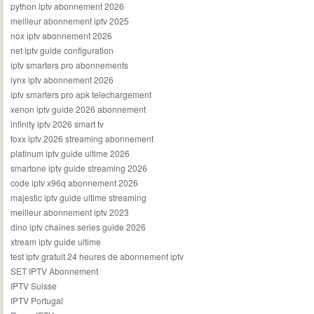
python iptv abonnement 2026
meilleur abonnement iptv 2025
nox iptv abonnement 2026
net iptv guide configuration
iptv smarters pro abonnements
lynx iptv abonnement 2026
iptv smarters pro apk telechargement
xenon iptv guide 2026 abonnement
infinity iptv 2026 smart tv
foxx iptv 2026 streaming abonnement
platinum iptv guide ultime 2026
smartone iptv guide streaming 2026
code iptv x96q abonnement 2026
majestic iptv guide ultime streaming
meilleur abonnement iptv 2023
dino iptv chaines series guide 2026
xtream iptv guide ultime
test iptv gratuit 24 heures de abonnement iptv
SET IPTV Abonnement
IPTV Suisse
IPTV Portugal