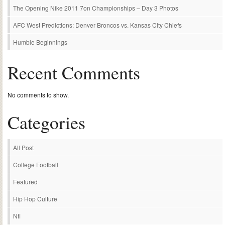
The Opening Nike 2011 7on Championships – Day 3 Photos
AFC West Predictions: Denver Broncos vs. Kansas City Chiefs
Humble Beginnings
Recent Comments
No comments to show.
Categories
All Post
College Football
Featured
Hip Hop Culture
Nfl