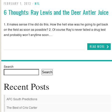
FEBRUARY 1, 2013 -
NFL
6 Thoughts: Ray Lewis and the Deer Antler Juice
1. It makes sense if he did do this. How the hell else was he going to get back
on the field as soon as possible? 2. Of course Ray’s never failed a drug test
and probably won’t anytime soon.…
READ MORE
Search
Search
Recent Posts
AFC South Predictions
The Best of Cris Carter