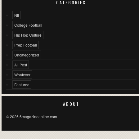
CATEGORIES
Nfl
College Football
Hip Hop Culture
Prep Football
Uncategorized
All Post
Whatever
Featured
ABOUT
© 2026 6magazineonline.com