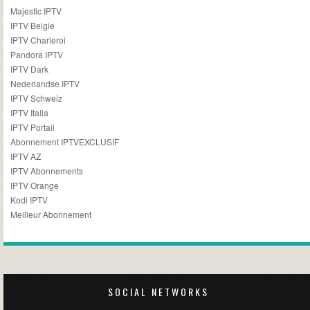
Majestic IPTV
IPTV Belgie
IPTV Charleroi
Pandora IPTV
IPTV Dark
Nederlandse IPTV
IPTV Schweiz
IPTV Italia
IPTV Portail
Abonnement IPTVEXCLUSIF
IPTV AZ
IPTV Abonnements
IPTV Orange
Kodi IPTV
Meilleur Abonnement
SOCIAL NETWORKS