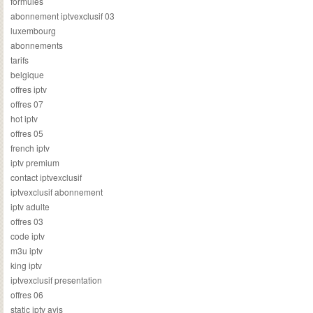
formules
abonnement iptvexclusif 03
luxembourg
abonnements
tarifs
belgique
offres iptv
offres 07
hot iptv
offres 05
french iptv
iptv premium
contact iptvexclusif
iptvexclusif abonnement
iptv adulte
offres 03
code iptv
m3u iptv
king iptv
iptvexclusif presentation
offres 06
static iptv avis