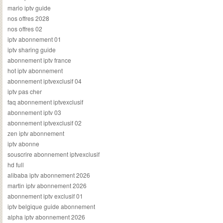
mario iptv guide
nos offres 2028
nos offres 02
iptv abonnement 01
iptv sharing guide
abonnement iptv france
hot iptv abonnement
abonnement iptvexclusif 04
iptv pas cher
faq abonnement iptvexclusif
abonnement iptv 03
abonnement iptvexclusif 02
zen iptv abonnement
iptv abonne
souscrire abonnement iptvexclusif
hd full
alibaba iptv abonnement 2026
martin iptv abonnement 2026
abonnement iptv exclusif 01
iptv belgique guide abonnement
alpha iptv abonnement 2026