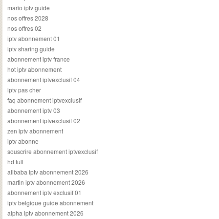
mario iptv guide
nos offres 2028
nos offres 02
iptv abonnement 01
iptv sharing guide
abonnement iptv france
hot iptv abonnement
abonnement iptvexclusif 04
iptv pas cher
faq abonnement iptvexclusif
abonnement iptv 03
abonnement iptvexclusif 02
zen iptv abonnement
iptv abonne
souscrire abonnement iptvexclusif
hd full
alibaba iptv abonnement 2026
martin iptv abonnement 2026
abonnement iptv exclusif 01
iptv belgique guide abonnement
alpha iptv abonnement 2026