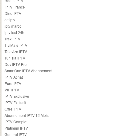
Room IPTV
IPTV France
Dino IPTV
ott iptv
iptv maroc
iptv test 24h
Trex IPTV
TiviMate IPTV
Televizo IPTV
Tunisia IPTV
Dev IPTV Pro
SmartOne IPTV Abonnement
IPTV Achat
Euro IPTV
VIP IPTV
IPTV Exclusive
IPTV Exclusif
Offre IPTV
Abonnement IPTV 12 Mois
IPTV Complet
Platinum IPTV
General IPTV