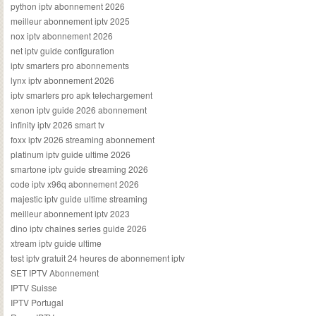
python iptv abonnement 2026
meilleur abonnement iptv 2025
nox iptv abonnement 2026
net iptv guide configuration
iptv smarters pro abonnements
lynx iptv abonnement 2026
iptv smarters pro apk telechargement
xenon iptv guide 2026 abonnement
infinity iptv 2026 smart tv
foxx iptv 2026 streaming abonnement
platinum iptv guide ultime 2026
smartone iptv guide streaming 2026
code iptv x96q abonnement 2026
majestic iptv guide ultime streaming
meilleur abonnement iptv 2023
dino iptv chaines series guide 2026
xtream iptv guide ultime
test iptv gratuit 24 heures de abonnement iptv
SET IPTV Abonnement
IPTV Suisse
IPTV Portugal