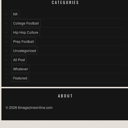
CATEGORIES
Nfl
College Football
Hip Hop Culture
Prep Football
Uncategorized
All Post
Whatever
Featured
ABOUT
© 2026 6magazineonline.com