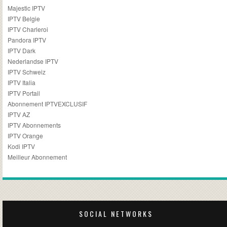
Majestic IPTV
IPTV Belgie
IPTV Charleroi
Pandora IPTV
IPTV Dark
Nederlandse IPTV
IPTV Schweiz
IPTV Italia
IPTV Portail
Abonnement IPTVEXCLUSIF
IPTV AZ
IPTV Abonnements
IPTV Orange
Kodi IPTV
Meilleur Abonnement
SOCIAL NETWORKS