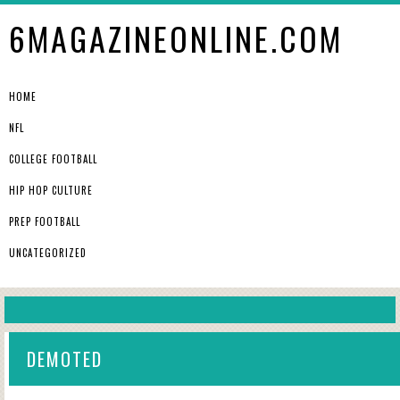
6MAGAZINEONLINE.COM
HOME
NFL
COLLEGE FOOTBALL
HIP HOP CULTURE
PREP FOOTBALL
UNCATEGORIZED
DEMOTED