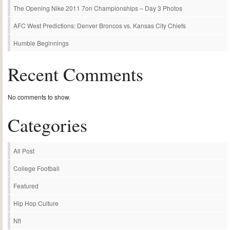
The Opening Nike 2011 7on Championships – Day 3 Photos
AFC West Predictions: Denver Broncos vs. Kansas City Chiefs
Humble Beginnings
Recent Comments
No comments to show.
Categories
All Post
College Football
Featured
Hip Hop Culture
Nfl