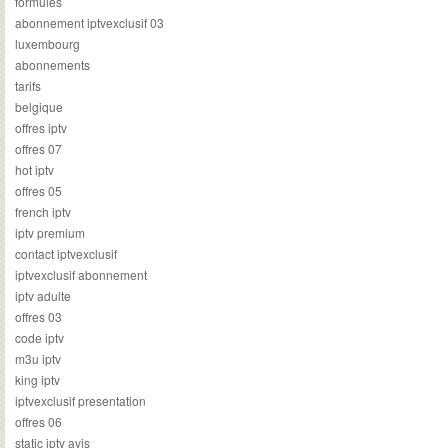
formules
abonnement iptvexclusif 03
luxembourg
abonnements
tarifs
belgique
offres iptv
offres 07
hot iptv
offres 05
french iptv
iptv premium
contact iptvexclusif
iptvexclusif abonnement
iptv adulte
offres 03
code iptv
m3u iptv
king iptv
iptvexclusif presentation
offres 06
static iptv avis