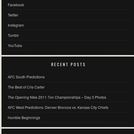
Facebook
Twitter
Instagram
Tumblr
YouTube
RECENT POSTS
AFC South Predictions
The Best of Cris Carter
The Opening Nike 2011 7on Championships – Day 3 Photos
AFC West Predictions: Denver Broncos vs. Kansas City Chiefs
Humble Beginnings