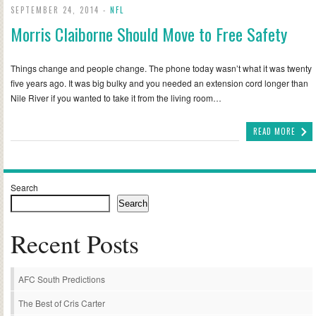
SEPTEMBER 24, 2014 -
NFL
Morris Claiborne Should Move to Free Safety
Things change and people change. The phone today wasn’t what it was twenty
five years ago. It was big bulky and you needed an extension cord longer than
Nile River if you wanted to take it from the living room…
READ MORE
Search
Search
Recent Posts
AFC South Predictions
The Best of Cris Carter