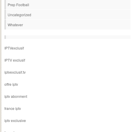
Prep Football
Uncategorized
Whatever
IPTVexclusif
IPTV exclusif
iptvexclusif.tv
offre iptv
iptv abonment
france iptv
iptv exclusive