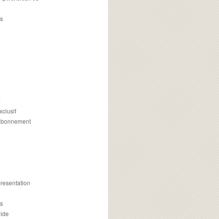
s
m
xclusif
 abonnement
presentation
is
uide