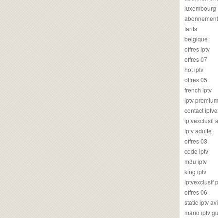
luxembourg
abonnement
tarifs
belgique
offres iptv
offres 07
hot iptv
offres 05
french iptv
iptv premiu
contact iptve
iptvexclusif
iptv adulte
offres 03
code iptv
m3u iptv
king iptv
iptvexclusif 
offres 06
static iptv av
mario iptv g