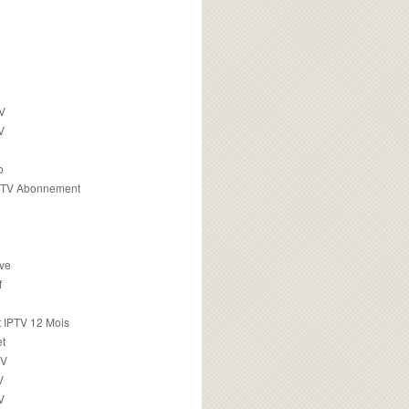
TV
V
o
PTV Abonnement
ive
f
 IPTV 12 Mois
t
TV
V
V