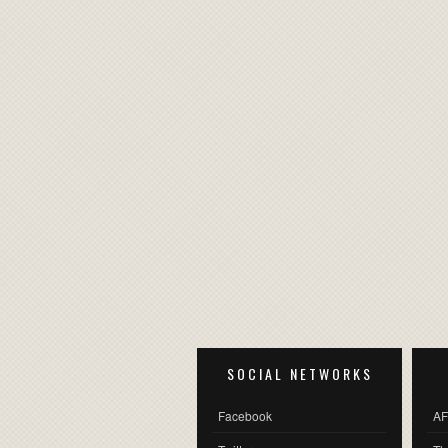
SOCIAL NETWORKS
Facebook
AF