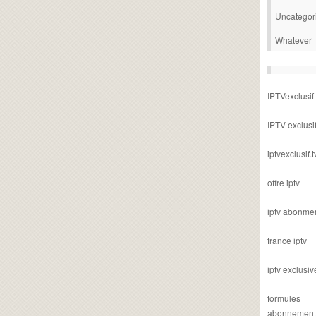
Uncategor
Whatever
IPTVexclusif
IPTV exclusi
iptvexclusif.t
offre iptv
iptv abonme
france iptv
iptv exclusiv
formules
abonnement i