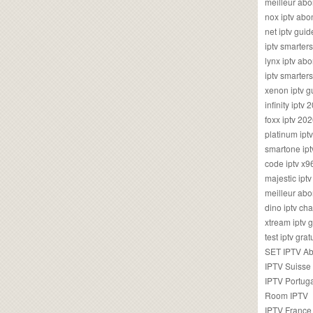
meilleur ab
nox iptv ab
net iptv guid
iptv smarte
lynx iptv a
iptv smarter
xenon iptv 
infinity iptv 
foxx iptv 2
platinum ipt
smartone ipt
code iptv x
majestic ipt
meilleur ab
dino iptv ch
xtream iptv 
test iptv gr
SET IPTV A
IPTV Suisse
IPTV Portug
Room IPTV
IPTV France