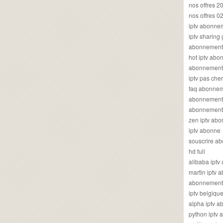
nos offres 2
nos offres 0
iptv abonne
iptv sharing
abonnement 
hot iptv ab
abonnement i
iptv pas cher
faq abonneme
abonnement 
abonnement i
zen iptv ab
iptv abonne
souscrire ab
hd full
alibaba ipt
martin iptv
abonnement i
iptv belgiq
alpha iptv 
python iptv