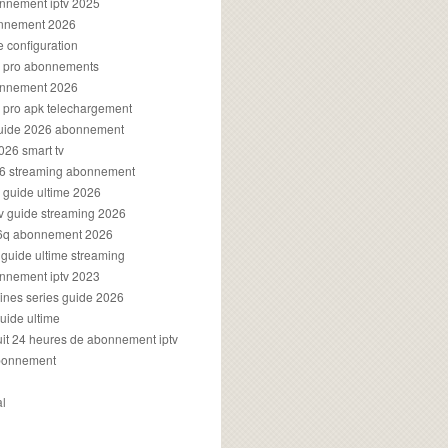
onnement iptv 2025
onnement 2026
e configuration
rs pro abonnements
bonnement 2026
s pro apk telechargement
guide 2026 abonnement
2026 smart tv
026 streaming abonnement
v guide ultime 2026
v guide streaming 2026
96q abonnement 2026
v guide ultime streaming
onnement iptv 2023
aines series guide 2026
guide ultime
atuit 24 heures de abonnement iptv
bonnement
al