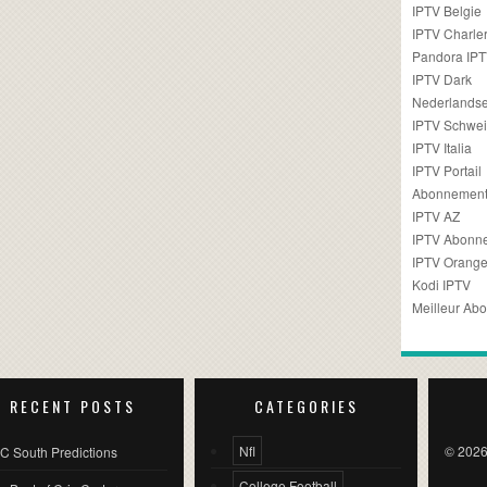
IPTV Belgie
IPTV Charler
Pandora IP
IPTV Dark
Nederlandse
IPTV Schwei
IPTV Italia
IPTV Portail
Abonnement
IPTV AZ
IPTV Abonn
IPTV Orang
Kodi IPTV
Meilleur Ab
RECENT POSTS
CATEGORIES
Nfl
© 2026
C South Predictions
College Football