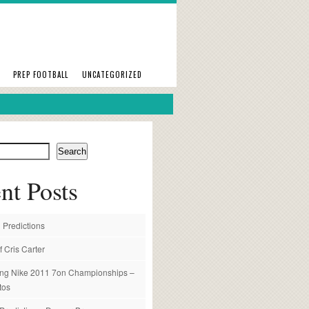
PREP FOOTBALL
UNCATEGORIZED
Search
nt Posts
 Predictions
f Cris Carter
ng Nike 2011 7on Championships –
tos