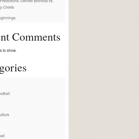
redictions: Denver Broncos vs.
y Chiefs
ginnings
ent Comments
 to show.
gories
otball
ulture
all