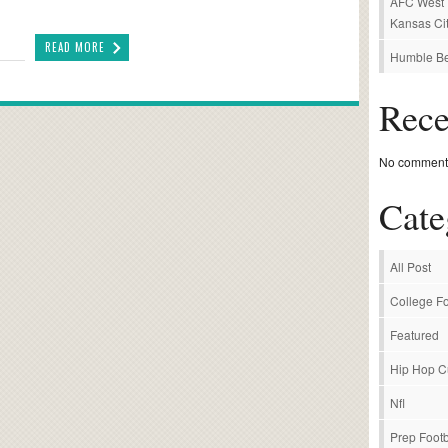
AFC West P
Kansas Cit
READ MORE
Humble Be
Rec
No comments
Cate
All Post
College Fo
Featured
Hip Hop C
Nfl
Prep Footb