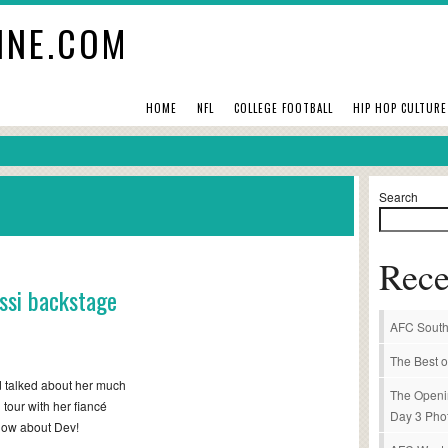
INE.COM
HOME
NFL
COLLEGE FOOTBALL
HIP HOP CULTURE
Search
Rece
ssi backstage
AFC South
The Best o
 talked about her much
The Openi
 tour with her fiancé
Day 3 Pho
now about Dev!