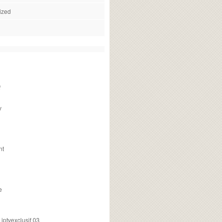
ized
f
v
nt
e
ptvexclusif 03