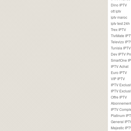
Dino IPTV
ott iptv
iptv maroc
iptv test 24h
Trex IPTV
TiviMate IP
Televizo IPT
Tunisia IPTV
Dev IPTV Pr
SmartOne I
IPTV Achat
Euro IPTV
VIP IPTV
IPTV Exclus
IPTV Exclusi
Offre IPTV
Abonnement
IPTV Comple
Platinum IP
General IPT
Majestic IPT