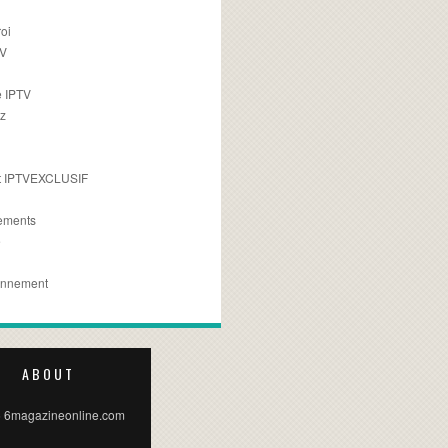
oi
TV
 IPTV
z
 IPTVEXCLUSIF
ements
e
onnement
ABOUT
 6magazineonline.com