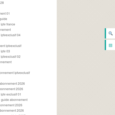
028
2
ment 01
 guide
iptv france
onnement
ptvexclusif 04
▤
nt iptvexclusif
iptv 03
ptvexclusif 02
onnement
onnement iptvexclusif
v abonnement 2026
 abonnement 2026
ptv exclusif 01
ue guide abonnement
abonnement 2026
 abonnement 2026