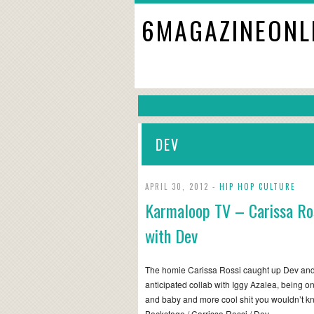
6MAGAZINEONL
DEV
APRIL 30, 2012 -
HIP HOP CULTURE
Karmaloop TV – Carissa Ro
with Dev
The homie Carissa Rossi caught up Dev and
anticipated collab with Iggy Azalea, being on
and baby and more cool shit you wouldn’t k
Backstage / Carrissa Rossi / Dev…