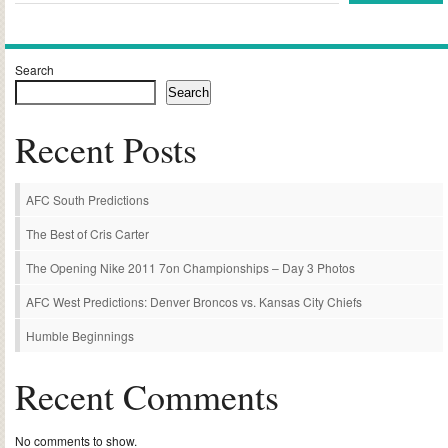
Search
Search
Recent Posts
AFC South Predictions
The Best of Cris Carter
The Opening Nike 2011 7on Championships – Day 3 Photos
AFC West Predictions: Denver Broncos vs. Kansas City Chiefs
Humble Beginnings
Recent Comments
No comments to show.