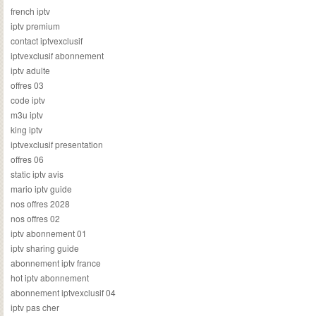
french iptv
iptv premium
contact iptvexclusif
iptvexclusif abonnement
iptv adulte
offres 03
code iptv
m3u iptv
king iptv
iptvexclusif presentation
offres 06
static iptv avis
mario iptv guide
nos offres 2028
nos offres 02
iptv abonnement 01
iptv sharing guide
abonnement iptv france
hot iptv abonnement
abonnement iptvexclusif 04
iptv pas cher