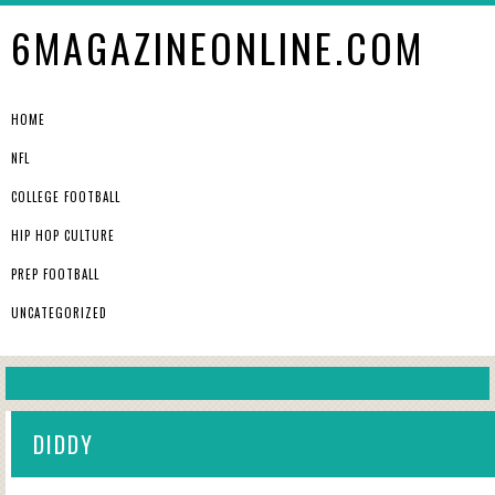
6MAGAZINEONLINE.COM
HOME
NFL
COLLEGE FOOTBALL
HIP HOP CULTURE
PREP FOOTBALL
UNCATEGORIZED
DIDDY