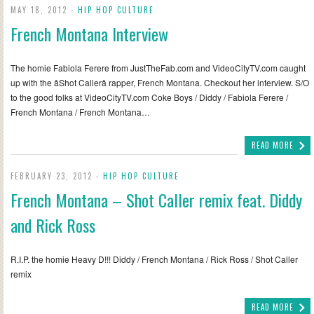
MAY 18, 2012 -
HIP HOP CULTURE
French Montana Interview
The homie Fabiola Ferere from JustTheFab.com and VideoCityTV.com caught
up with the âShot Callerâ rapper, French Montana. Checkout her interview. S/O
to the good folks at VideoCityTV.com Coke Boys / Diddy / Fabiola Ferere /
French Montana / French Montana…
READ MORE
FEBRUARY 23, 2012 -
HIP HOP CULTURE
French Montana – Shot Caller remix feat. Diddy
and Rick Ross
R.I.P. the homie Heavy D!!! Diddy / French Montana / Rick Ross / Shot Caller
remix
READ MORE