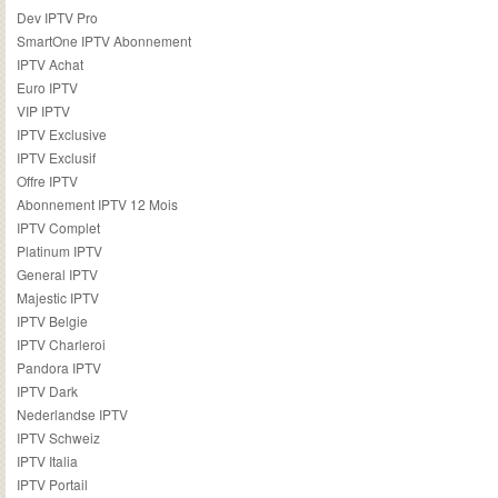
Dev IPTV Pro
SmartOne IPTV Abonnement
IPTV Achat
Euro IPTV
VIP IPTV
IPTV Exclusive
IPTV Exclusif
Offre IPTV
Abonnement IPTV 12 Mois
IPTV Complet
Platinum IPTV
General IPTV
Majestic IPTV
IPTV Belgie
IPTV Charleroi
Pandora IPTV
IPTV Dark
Nederlandse IPTV
IPTV Schweiz
IPTV Italia
IPTV Portail