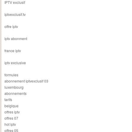
IPTV exclusif
iptvexclusif.tv
offre iptv
iptv abonment
france iptv
iptv exclusive
formules
abonnement iptvexclusif 03
luxembourg
abonnements
tarifs
belgique
offres iptv
offres 07
hot iptv
offres 05