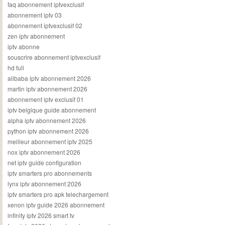
faq abonnement iptvexclusif
abonnement iptv 03
abonnement iptvexclusif 02
zen iptv abonnement
iptv abonne
souscrire abonnement iptvexclusif
hd full
alibaba iptv abonnement 2026
martin iptv abonnement 2026
abonnement iptv exclusif 01
iptv belgique guide abonnement
alpha iptv abonnement 2026
python iptv abonnement 2026
meilleur abonnement iptv 2025
nox iptv abonnement 2026
net iptv guide configuration
iptv smarters pro abonnements
lynx iptv abonnement 2026
iptv smarters pro apk telechargement
xenon iptv guide 2026 abonnement
infinity iptv 2026 smart tv