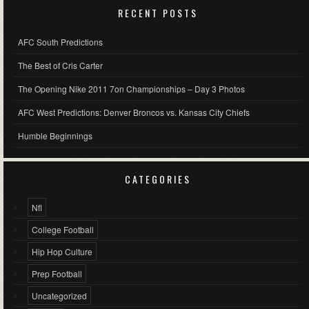
RECENT POSTS
AFC South Predictions
The Best of Cris Carter
The Opening Nike 2011 7on Championships – Day 3 Photos
AFC West Predictions: Denver Broncos vs. Kansas City Chiefs
Humble Beginnings
CATEGORIES
Nfl
College Football
Hip Hop Culture
Prep Football
Uncategorized