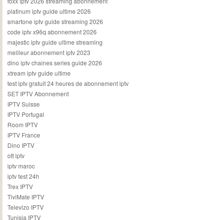
foxx iptv 2026 streaming abonnement
platinum iptv guide ultime 2026
smartone iptv guide streaming 2026
code iptv x96q abonnement 2026
majestic iptv guide ultime streaming
meilleur abonnement iptv 2023
dino iptv chaines series guide 2026
xtream iptv guide ultime
test iptv gratuit 24 heures de abonnement iptv
SET IPTV Abonnement
IPTV Suisse
IPTV Portugal
Room IPTV
IPTV France
Dino IPTV
ott iptv
iptv maroc
iptv test 24h
Trex IPTV
TiviMate IPTV
Televizo IPTV
Tunisia IPTV