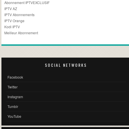
Abonnement IPTVEXCLUSIF
IPTV AZ
IPTV Abonnements
IPTV Orange
Kodi IPTV
Meilleur Abonnement
SOCIAL NETWORKS
Facebook
Twitter
Instagram
Tumblr
YouTube