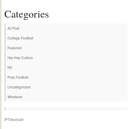
Categories
All Post
College Football
Featured
Hip Hop Culture
Nfl
Prep Football
Uncategorized
Whatever
IPTVexclusif