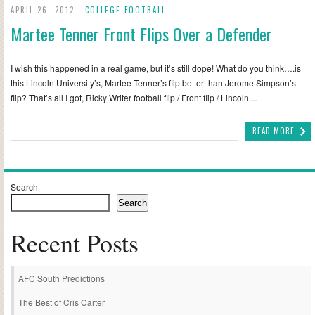
APRIL 26, 2012 -
COLLEGE FOOTBALL
Martee Tenner Front Flips Over a Defender
I wish this happened in a real game, but it’s still dope! What do you think….is
this Lincoln University’s, Martee Tenner’s flip better than Jerome Simpson’s
flip? That’s all I got, Ricky Writer football flip / Front flip / Lincoln…
READ MORE
Search
Search
Recent Posts
AFC South Predictions
The Best of Cris Carter