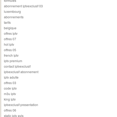
formules
abonnement iptvexclusif 03
luxembourg
abonnements
tarifs
belgique
offres iptv
offres 07
hot iptv
offres 05
french iptv
iptv premium
contact iptvexclusif
iptvexclusif abonnement
iptv adulte
offres 03
code iptv
m3u iptv
king iptv
iptvexclusif presentation
offres 06
static iptv avis