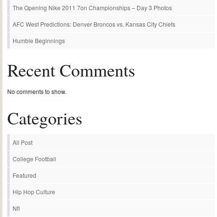
The Opening Nike 2011 7on Championships – Day 3 Photos
AFC West Predictions: Denver Broncos vs. Kansas City Chiefs
Humble Beginnings
Recent Comments
No comments to show.
Categories
All Post
College Football
Featured
Hip Hop Culture
Nfl