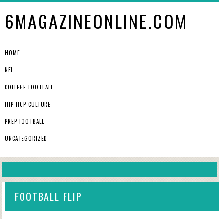
6MAGAZINEONLINE.COM
HOME
NFL
COLLEGE FOOTBALL
HIP HOP CULTURE
PREP FOOTBALL
UNCATEGORIZED
FOOTBALL FLIP