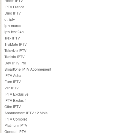
Room IPTV
IPTV France
Dino IPTV
ott iptv
iptv maroc
iptv test 24h
Trex IPTV
TiviMate IPTV
Televizo IPTV
Tunisia IPTV
Dev IPTV Pro
SmartOne IPTV Abonnement
IPTV Achat
Euro IPTV
VIP IPTV
IPTV Exclusive
IPTV Exclusif
Offre IPTV
Abonnement IPTV 12 Mois
IPTV Complet
Platinum IPTV
General IPTV