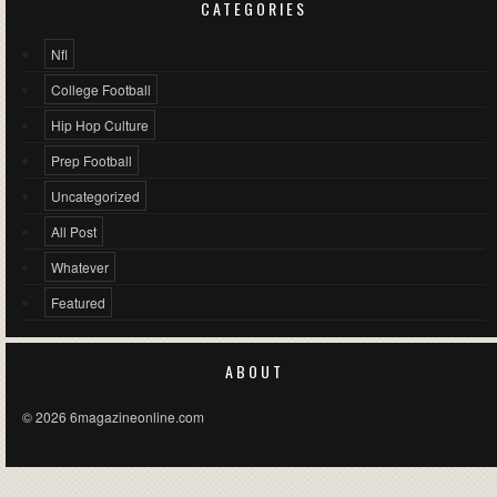
CATEGORIES
Nfl
College Football
Hip Hop Culture
Prep Football
Uncategorized
All Post
Whatever
Featured
ABOUT
© 2026 6magazineonline.com