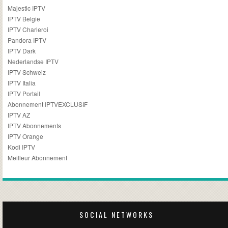
Majestic IPTV
IPTV Belgie
IPTV Charleroi
Pandora IPTV
IPTV Dark
Nederlandse IPTV
IPTV Schweiz
IPTV Italia
IPTV Portail
Abonnement IPTVEXCLUSIF
IPTV AZ
IPTV Abonnements
IPTV Orange
Kodi IPTV
Meilleur Abonnement
SOCIAL NETWORKS