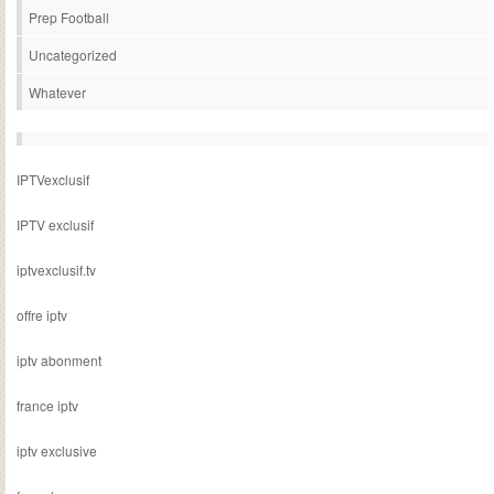
Prep Football
Uncategorized
Whatever
IPTVexclusif
IPTV exclusif
iptvexclusif.tv
offre iptv
iptv abonment
france iptv
iptv exclusive