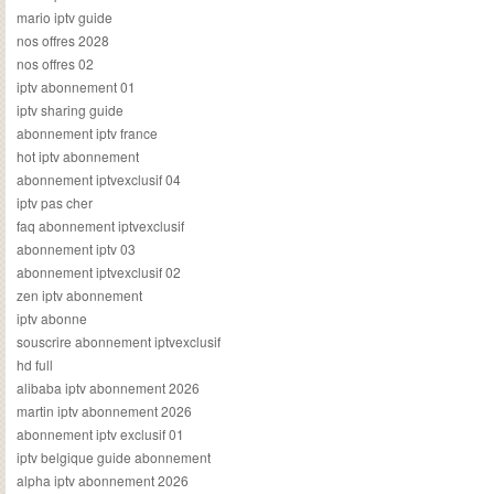
mario iptv guide
nos offres 2028
nos offres 02
iptv abonnement 01
iptv sharing guide
abonnement iptv france
hot iptv abonnement
abonnement iptvexclusif 04
iptv pas cher
faq abonnement iptvexclusif
abonnement iptv 03
abonnement iptvexclusif 02
zen iptv abonnement
iptv abonne
souscrire abonnement iptvexclusif
hd full
alibaba iptv abonnement 2026
martin iptv abonnement 2026
abonnement iptv exclusif 01
iptv belgique guide abonnement
alpha iptv abonnement 2026