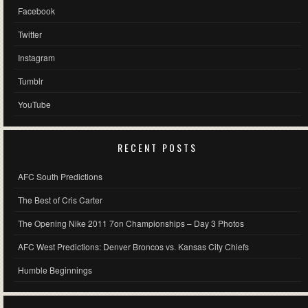
Facebook
Twitter
Instagram
Tumblr
YouTube
RECENT POSTS
AFC South Predictions
The Best of Cris Carter
The Opening Nike 2011 7on Championships – Day 3 Photos
AFC West Predictions: Denver Broncos vs. Kansas City Chiefs
Humble Beginnings