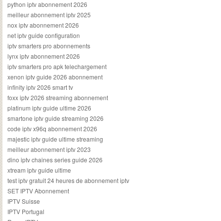
python iptv abonnement 2026
meilleur abonnement iptv 2025
nox iptv abonnement 2026
net iptv guide configuration
iptv smarters pro abonnements
lynx iptv abonnement 2026
iptv smarters pro apk telechargement
xenon iptv guide 2026 abonnement
infinity iptv 2026 smart tv
foxx iptv 2026 streaming abonnement
platinum iptv guide ultime 2026
smartone iptv guide streaming 2026
code iptv x96q abonnement 2026
majestic iptv guide ultime streaming
meilleur abonnement iptv 2023
dino iptv chaines series guide 2026
xtream iptv guide ultime
test iptv gratuit 24 heures de abonnement iptv
SET IPTV Abonnement
IPTV Suisse
IPTV Portugal