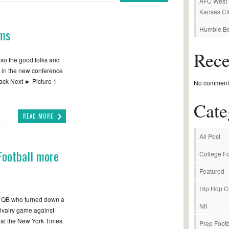
AFC West P
Kansas Cit
Humble Be
rms
Rec
 so the good folks and
 in the new conference
ack Next ► Picture 1
No comments
Cate
READ MORE
All Post
Football more
College Fo
Featured
Hip Hop C
e QB who turned down a
Nfl
rivalry game against
 at the New York Times.
Prep Footb