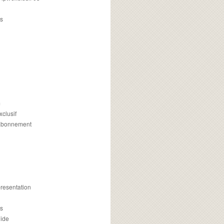
s
m
xclusif
 abonnement
presentation
is
uide