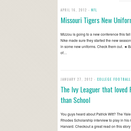
APRIL 16, 2012 -
NFL
Missouri Tigers New Unifo
Mizzou is going to a new conference this fall
Nike made sure they started the new season
in some new uniforms. Check them out. ◄ B
of…
JANUARY 27, 2012 -
COLLEGE FOOTBALL
The Ivy Leaguer that loved 
than School
You guys heard about Patrick Witt? The Yal
Rhodes Scholarship interview to play in his 
Harvard. Checkout a great read on this story