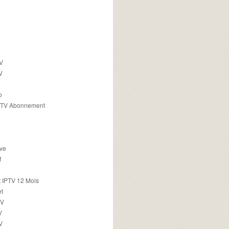
TV
V
o
PTV Abonnement
ive
f
 IPTV 12 Mois
t
TV
V
V