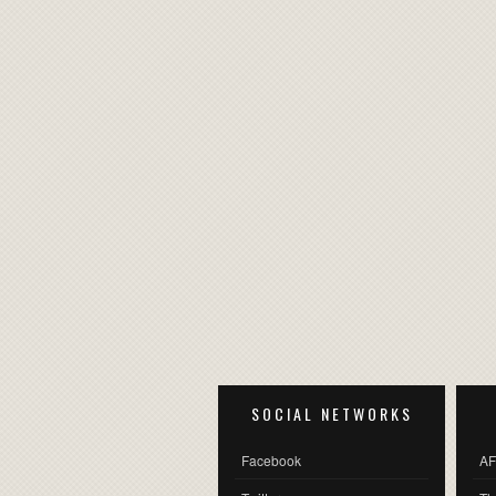
SOCIAL NETWORKS
Facebook
AF