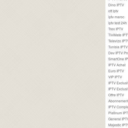
Dino IPTV
ott iptv
iptv maroc
iptv test 24h
Trex IPTV
TiviMate IP
Televizo IPT
Tunisia IPTV
Dev IPTV Pr
SmartOne I
IPTV Achat
Euro IPTV
VIP IPTV
IPTV Exclus
IPTV Exclusi
Offre IPTV
Abonnement
IPTV Comple
Platinum IP
General IPT
Majestic IPT