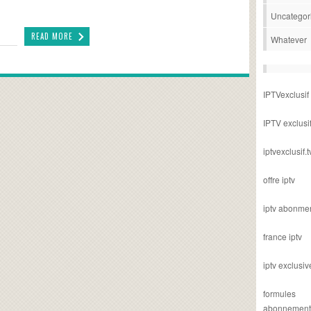
Uncategor
READ MORE
Whatever
IPTVexclusif
IPTV exclusi
iptvexclusif.t
offre iptv
iptv abonme
france iptv
iptv exclusiv
formules
abonnement i