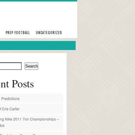
PREP FOOTBALL
UNCATEGORIZED
Search
nt Posts
 Predictions
f Cris Carter
ng Nike 2011 7on Championships –
tos