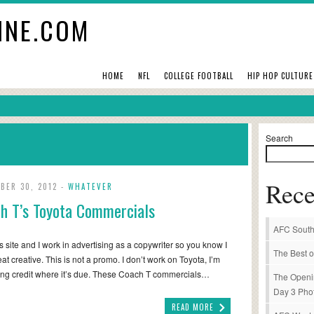
INE.COM
HOME
NFL
COLLEGE FOOTBALL
HIP HOP CULTURE
Search
Rece
BER 30, 2012 -
WHATEVER
h T’s Toyota Commercials
AFC South
his site and I work in advertising as a copywriter so you know I
The Best o
eat creative. This is not a promo. I don’t work on Toyota, I’m
ving credit where it’s due. These Coach T commercials…
The Openi
Day 3 Pho
READ MORE