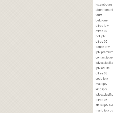
luxembourg
abonnement
tarifs
belgique
offres iptv
offres 07
hot iptv
offres 05
french iptv
iptv premiu
contact iptve
iptvexclusif
iptv adulte
offres 03
code iptv
m3u iptv
king iptv
iptvexclusif 
offres 06
static iptv av
mario iptv g