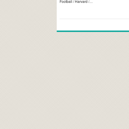
Football / Harvard /…