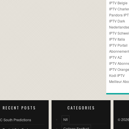
IPTV Belgie
IPTV Charler
Pandora IP
IPTV Dark
Nederlandse
IPTV Schwei
IPTV Italia
IPTV Portail
Abonnement
IPTV AZ
IPTV Abonn
IPTV Orang
Kodi IPTV
Meilleur Ab
RECENT POSTS
CATEGORIES
Nfl
© 2026
C South Predictions
College Football