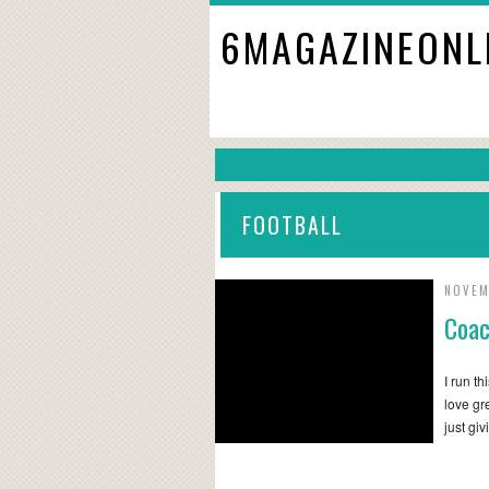
6MAGAZINEONL
FOOTBALL
NOVEM
Coac
I run t
love gr
just gi