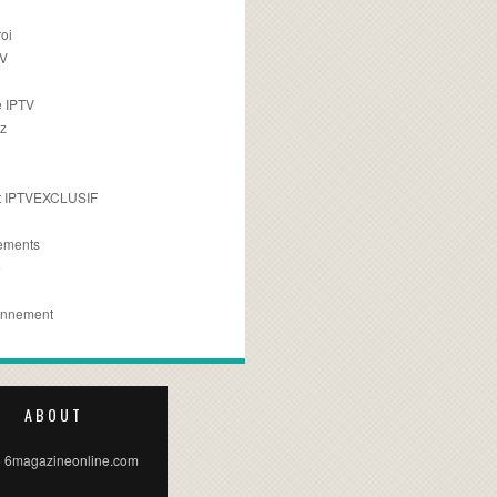
oi
TV
 IPTV
z
 IPTVEXCLUSIF
ements
e
onnement
ABOUT
 6magazineonline.com