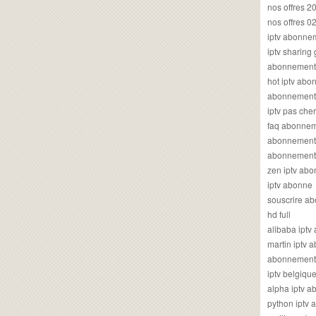
nos offres 2
nos offres 0
iptv abonne
iptv sharing
abonnement 
hot iptv ab
abonnement i
iptv pas cher
faq abonneme
abonnement 
abonnement i
zen iptv ab
iptv abonne
souscrire ab
hd full
alibaba ipt
martin iptv
abonnement i
iptv belgiq
alpha iptv 
python iptv