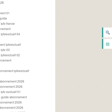
028
2
ment 01
 guide
iptv france
onnement
ptvexclusif 04
▤
nt iptvexclusif
iptv 03
ptvexclusif 02
onnement
onnement iptvexclusif
v abonnement 2026
 abonnement 2026
ptv exclusif 01
ue guide abonnement
abonnement 2026
 abonnement 2026