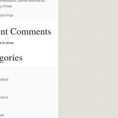
redictions: Denver Broncos vs.
y Chiefs
ginnings
ent Comments
 to show.
gories
otball
ulture
all