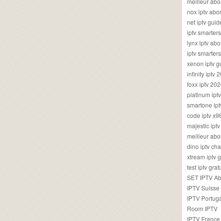
meilleur ab
nox iptv ab
net iptv guid
iptv smarte
lynx iptv a
iptv smarter
xenon iptv 
infinity iptv 
foxx iptv 2
platinum ipt
smartone ipt
code iptv x
majestic ipt
meilleur ab
dino iptv ch
xtream iptv 
test iptv gr
SET IPTV A
IPTV Suisse
IPTV Portug
Room IPTV
IPTV France