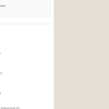
ized
f
v
nt
e
ptvexclusif 03