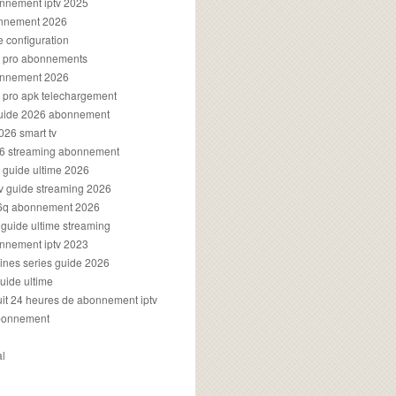
onnement iptv 2025
onnement 2026
e configuration
rs pro abonnements
bonnement 2026
s pro apk telechargement
guide 2026 abonnement
2026 smart tv
026 streaming abonnement
v guide ultime 2026
v guide streaming 2026
96q abonnement 2026
v guide ultime streaming
onnement iptv 2023
aines series guide 2026
guide ultime
atuit 24 heures de abonnement iptv
bonnement
al