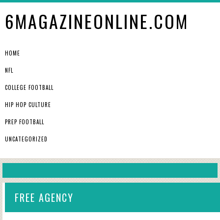
6MAGAZINEONLINE.COM
HOME
NFL
COLLEGE FOOTBALL
HIP HOP CULTURE
PREP FOOTBALL
UNCATEGORIZED
FREE AGENCY