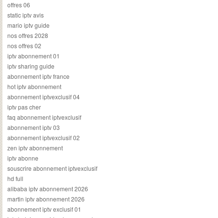
offres 06
static iptv avis
mario iptv guide
nos offres 2028
nos offres 02
iptv abonnement 01
iptv sharing guide
abonnement iptv france
hot iptv abonnement
abonnement iptvexclusif 04
iptv pas cher
faq abonnement iptvexclusif
abonnement iptv 03
abonnement iptvexclusif 02
zen iptv abonnement
iptv abonne
souscrire abonnement iptvexclusif
hd full
alibaba iptv abonnement 2026
martin iptv abonnement 2026
abonnement iptv exclusif 01