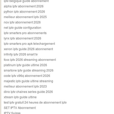
iptv belgique guide abonnement
alpha iptv abonnement 2026
python iptv abonnement 2026
meilleur abonnement iptv 2025
nox iptv abonnement 2026
net iptv guide configuration
iptv smarters pro abonnements
lynx iptv abonnement 2026
iptv smarters pro apk telechargement
xenon iptv guide 2026 abonnement
infinity iptv 2026 smart tv
foxx iptv 2026 streaming abonnement
platinum iptv guide ultime 2026
smartone iptv guide streaming 2026
code iptv x96q abonnement 2026
majestic iptv guide ultime streaming
meilleur abonnement iptv 2023
dino iptv chaines series guide 2026
xtream iptv guide ultime
test iptv gratuit 24 heures de abonnement iptv
SET IPTV Abonnement
IPTV Suisse