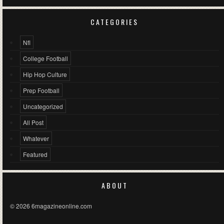
CATEGORIES
Nfl
College Football
Hip Hop Culture
Prep Football
Uncategorized
All Post
Whatever
Featured
ABOUT
© 2026 6magazineonline.com