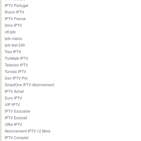
IPTV Portugal
Room IPTV
IPTV France
Dino IPTV
ott iptv
iptv maroc
iptv test 24h
Trex IPTV
TiviMate IPTV
Televizo IPTV
Tunisia IPTV
Dev IPTV Pro
SmartOne IPTV Abonnement
IPTV Achat
Euro IPTV
VIP IPTV
IPTV Exclusive
IPTV Exclusif
Offre IPTV
Abonnement IPTV 12 Mois
IPTV Complet