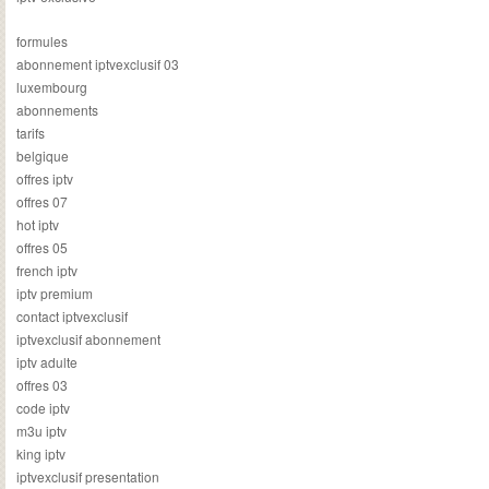
formules
abonnement iptvexclusif 03
luxembourg
abonnements
tarifs
belgique
offres iptv
offres 07
hot iptv
offres 05
french iptv
iptv premium
contact iptvexclusif
iptvexclusif abonnement
iptv adulte
offres 03
code iptv
m3u iptv
king iptv
iptvexclusif presentation