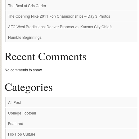
The Best of Cris Carter
The Opening Nike 2011 7on Championships – Day 3 Photos
AFC West Predictions: Denver Broncos vs. Kansas City Chiefs
Humble Beginnings
Recent Comments
No comments to show.
Categories
All Post
College Football
Featured
Hip Hop Culture