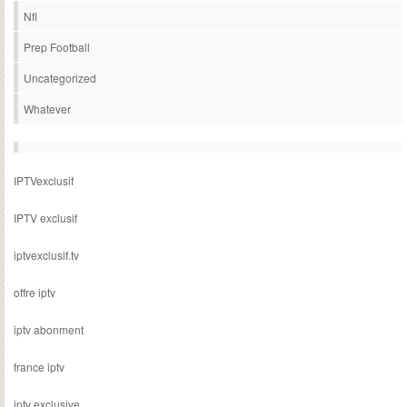
Nfl
Prep Football
Uncategorized
Whatever
IPTVexclusif
IPTV exclusif
iptvexclusif.tv
offre iptv
iptv abonment
france iptv
iptv exclusive