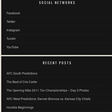
SOCIAL NETWORKS
Facebook
Twitter
Instagram
Tumblr
YouTube
RECENT POSTS
AFC South Predictions
The Best of Cris Carter
The Opening Nike 2011 7on Championships – Day 3 Photos
AFC West Predictions: Denver Broncos vs. Kansas City Chiefs
Humble Beginnings