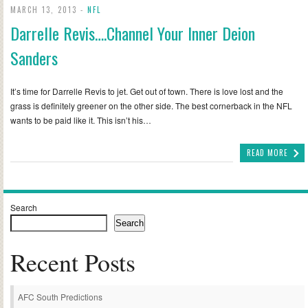
MARCH 13, 2013 -
NFL
Darrelle Revis….Channel Your Inner Deion
Sanders
It’s time for Darrelle Revis to jet. Get out of town. There is love lost and the
grass is definitely greener on the other side. The best cornerback in the NFL
wants to be paid like it. This isn’t his…
READ MORE
Search
Search
Recent Posts
AFC South Predictions