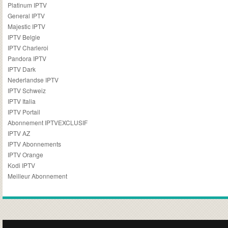
Platinum IPTV
General IPTV
Majestic IPTV
IPTV Belgie
IPTV Charleroi
Pandora IPTV
IPTV Dark
Nederlandse IPTV
IPTV Schweiz
IPTV Italia
IPTV Portail
Abonnement IPTVEXCLUSIF
IPTV AZ
IPTV Abonnements
IPTV Orange
Kodi IPTV
Meilleur Abonnement