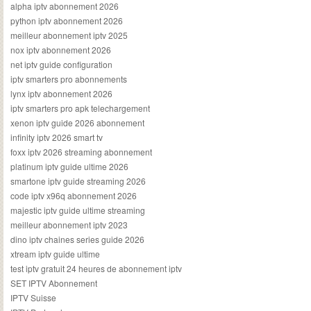
alpha iptv abonnement 2026
python iptv abonnement 2026
meilleur abonnement iptv 2025
nox iptv abonnement 2026
net iptv guide configuration
iptv smarters pro abonnements
lynx iptv abonnement 2026
iptv smarters pro apk telechargement
xenon iptv guide 2026 abonnement
infinity iptv 2026 smart tv
foxx iptv 2026 streaming abonnement
platinum iptv guide ultime 2026
smartone iptv guide streaming 2026
code iptv x96q abonnement 2026
majestic iptv guide ultime streaming
meilleur abonnement iptv 2023
dino iptv chaines series guide 2026
xtream iptv guide ultime
test iptv gratuit 24 heures de abonnement iptv
SET IPTV Abonnement
IPTV Suisse