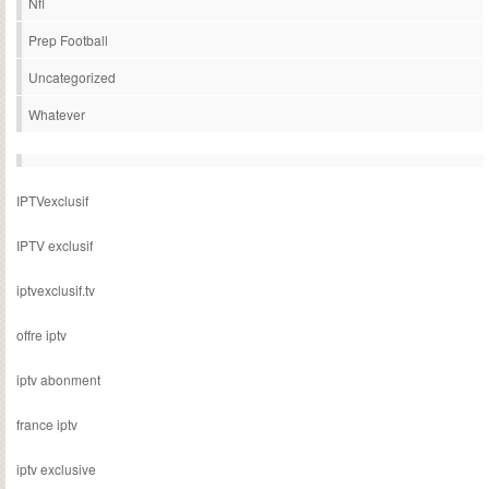
Nfl
Prep Football
Uncategorized
Whatever
IPTVexclusif
IPTV exclusif
iptvexclusif.tv
offre iptv
iptv abonment
france iptv
iptv exclusive