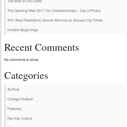
The Best of Cris Carter
The Opening Nike 2011 7on Championships – Day 3 Photos
AFC West Predictions: Denver Broncos vs. Kansas City Chiefs
Humble Beginnings
Recent Comments
No comments to show.
Categories
All Post
College Football
Featured
Hip Hop Culture