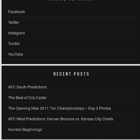
Facebook
Twitter
Instagram
Tumblr
YouTube
RECENT POSTS
AFC South Predictions
The Best of Cris Carter
The Opening Nike 2011 7on Championships – Day 3 Photos
AFC West Predictions: Denver Broncos vs. Kansas City Chiefs
Humble Beginnings