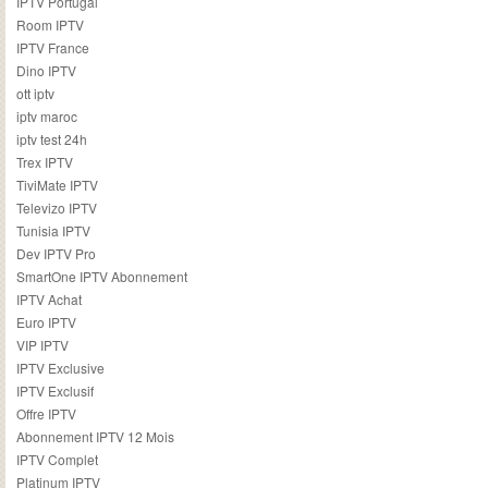
IPTV Portugal
Room IPTV
IPTV France
Dino IPTV
ott iptv
iptv maroc
iptv test 24h
Trex IPTV
TiviMate IPTV
Televizo IPTV
Tunisia IPTV
Dev IPTV Pro
SmartOne IPTV Abonnement
IPTV Achat
Euro IPTV
VIP IPTV
IPTV Exclusive
IPTV Exclusif
Offre IPTV
Abonnement IPTV 12 Mois
IPTV Complet
Platinum IPTV