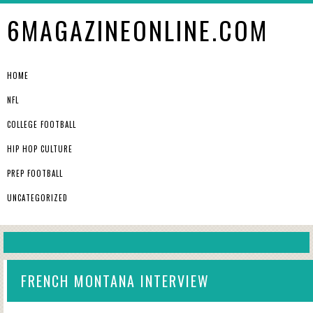
6MAGAZINEONLINE.COM
HOME
NFL
COLLEGE FOOTBALL
HIP HOP CULTURE
PREP FOOTBALL
UNCATEGORIZED
FRENCH MONTANA INTERVIEW