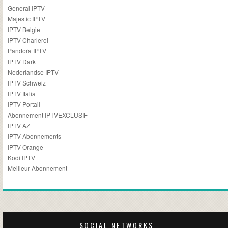
General IPTV
Majestic IPTV
IPTV Belgie
IPTV Charleroi
Pandora IPTV
IPTV Dark
Nederlandse IPTV
IPTV Schweiz
IPTV Italia
IPTV Portail
Abonnement IPTVEXCLUSIF
IPTV AZ
IPTV Abonnements
IPTV Orange
Kodi IPTV
Meilleur Abonnement
SOCIAL NETWORKS