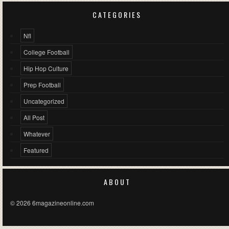
CATEGORIES
Nfl
College Football
Hip Hop Culture
Prep Football
Uncategorized
All Post
Whatever
Featured
ABOUT
© 2026 6magazineonline.com