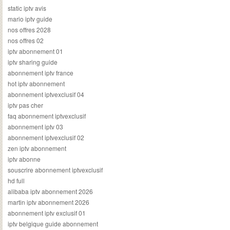
static iptv avis
mario iptv guide
nos offres 2028
nos offres 02
iptv abonnement 01
iptv sharing guide
abonnement iptv france
hot iptv abonnement
abonnement iptvexclusif 04
iptv pas cher
faq abonnement iptvexclusif
abonnement iptv 03
abonnement iptvexclusif 02
zen iptv abonnement
iptv abonne
souscrire abonnement iptvexclusif
hd full
alibaba iptv abonnement 2026
martin iptv abonnement 2026
abonnement iptv exclusif 01
iptv belgique guide abonnement