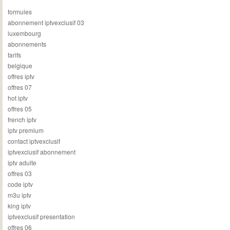
formules
abonnement iptvexclusif 03
luxembourg
abonnements
tarifs
belgique
offres iptv
offres 07
hot iptv
offres 05
french iptv
iptv premium
contact iptvexclusif
iptvexclusif abonnement
iptv adulte
offres 03
code iptv
m3u iptv
king iptv
iptvexclusif presentation
offres 06