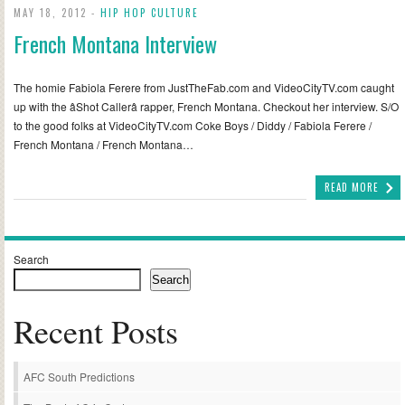
MAY 18, 2012 -
HIP HOP CULTURE
French Montana Interview
The homie Fabiola Ferere from JustTheFab.com and VideoCityTV.com caught
up with the âShot Callerâ rapper, French Montana. Checkout her interview. S/O
to the good folks at VideoCityTV.com Coke Boys / Diddy / Fabiola Ferere /
French Montana / French Montana…
READ MORE
Search
Search
Recent Posts
AFC South Predictions