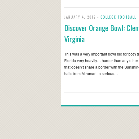
JANUARY 4, 2012 -
COLLEGE FOOTBALL
Discover Orange Bowl: Cle
Virginia
This was a very important bowl bid for both 
Florida very heavily… harder than any other
that doesn’t share a border with the Sunshi
hails from Miramar– a serious…