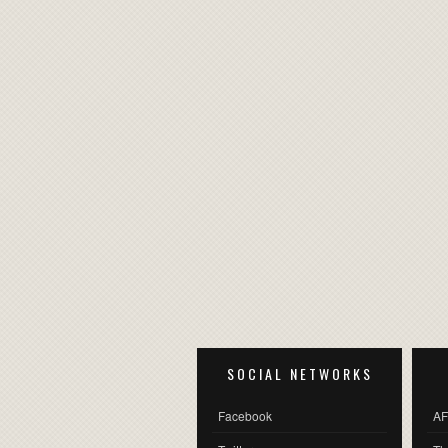
SOCIAL NETWORKS
Facebook
AF