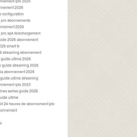
onnement iptv 2025
onnement 2026
e configuration
rs pro abonnements
bonnement 2026
s pro apk telechargement
guide 2026 abonnement
2026 smart tv
026 streaming abonnement
v guide ultime 2026
v guide streaming 2026
96q abonnement 2026
v guide ultime streaming
onnement iptv 2023
aines series guide 2026
guide ultime
atuit 24 heures de abonnement iptv
bonnement
al