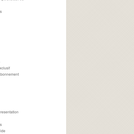
s
m
xclusif
 abonnement
presentation
is
uide