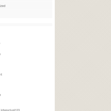
ized
f
v
nt
e
ptvexclusif 03