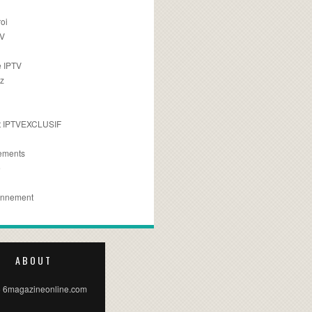
oi
TV
 IPTV
z
 IPTVEXCLUSIF
ements
e
onnement
ABOUT
 6magazineonline.com