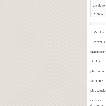
Uncategor
Whatever
IPTVexclusif
IPTV exclusi
iptvexclusif.t
offre iptv
iptv abonme
france iptv
iptv exclusiv
formules
abonnement i