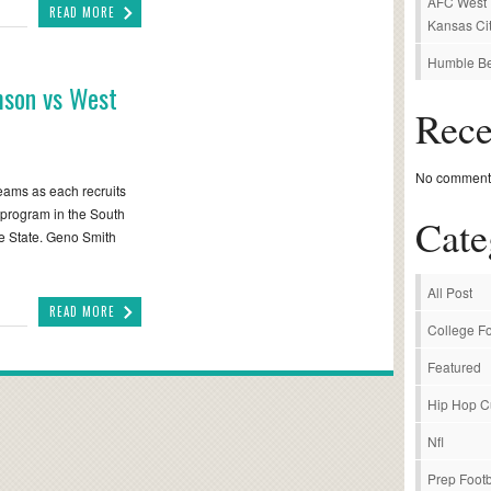
AFC West P
READ MORE
Kansas Cit
Humble Be
mson vs West
Rec
No comments
teams as each recruits
 program in the South
Cate
ne State. Geno Smith
All Post
READ MORE
College Fo
Featured
Hip Hop C
Nfl
Prep Footb