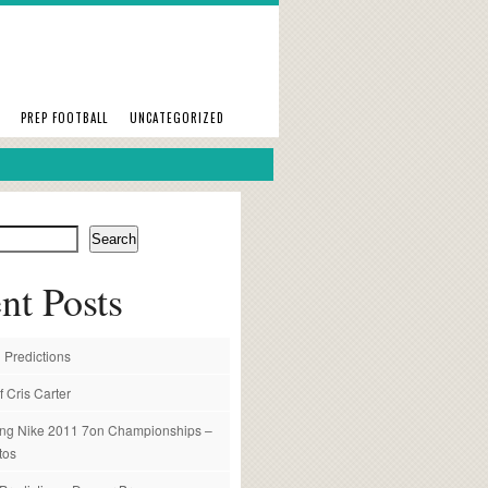
PREP FOOTBALL
UNCATEGORIZED
Search
nt Posts
 Predictions
f Cris Carter
ng Nike 2011 7on Championships –
tos