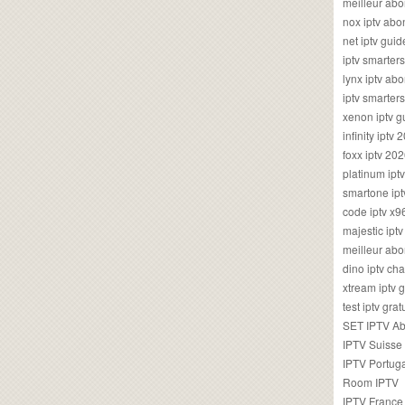
meilleur ab
nox iptv ab
net iptv guid
iptv smarte
lynx iptv a
iptv smarter
xenon iptv 
infinity iptv 
foxx iptv 2
platinum ipt
smartone ipt
code iptv x
majestic ipt
meilleur ab
dino iptv ch
xtream iptv 
test iptv gr
SET IPTV A
IPTV Suisse
IPTV Portug
Room IPTV
IPTV France