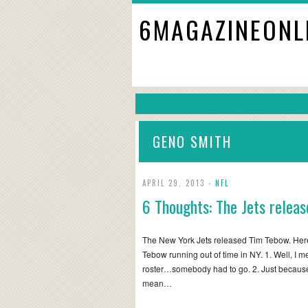
6MAGAZINEONL
GENO SMITH
APRIL 29, 2013 -
NFL
6 Thoughts: The Jets relea
The New York Jets released Tim Tebow. Here
Tebow running out of time in NY. 1. Well, I 
roster…somebody had to go. 2. Just becaus
mean…