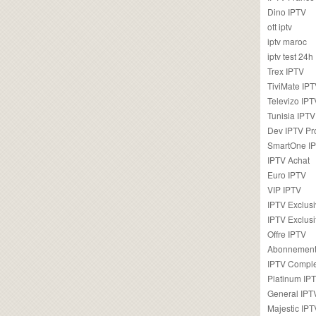
Dino IPTV
ott iptv
iptv maroc
iptv test 24h
Trex IPTV
TiviMate IP
Televizo IPT
Tunisia IPTV
Dev IPTV Pr
SmartOne I
IPTV Achat
Euro IPTV
VIP IPTV
IPTV Exclus
IPTV Exclusi
Offre IPTV
Abonnement
IPTV Comple
Platinum IP
General IPT
Majestic IPT