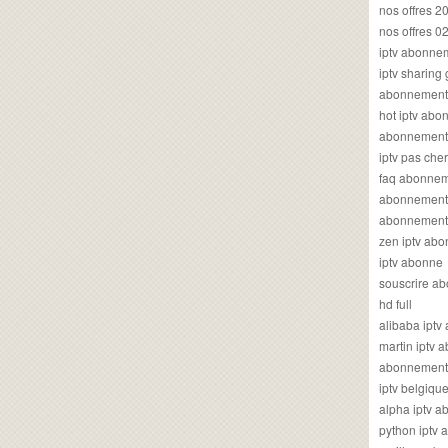
nos offres 2
nos offres 0
iptv abonne
iptv sharing
abonnement 
hot iptv ab
abonnement i
iptv pas cher
faq abonneme
abonnement 
abonnement i
zen iptv ab
iptv abonne
souscrire ab
hd full
alibaba ipt
martin iptv
abonnement i
iptv belgiq
alpha iptv 
python iptv