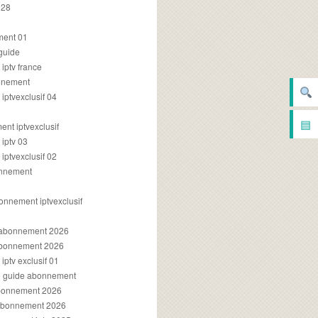
028
2
ment 01
 guide
iptv france
onnement
ptvexclusif 04
▤
nt iptvexclusif
iptv 03
ptvexclusif 02
onnement
onnement iptvexclusif
v abonnement 2026
 abonnement 2026
ptv exclusif 01
ue guide abonnement
abonnement 2026
 abonnement 2026