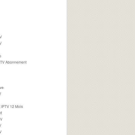
TV
V
o
PTV Abonnement
ive
f
 IPTV 12 Mois
t
TV
V
V