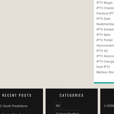
IPTV Belgie
IPTV Charler
Pandora IP
IPTV Dark
Nederlandse
IPTV Schwei
IPTV Italia
IPTV Portail
Abonnement
IPTV AZ
IPTV Abonn
IPTV Orang
Kodi IPTV
Meilleur Ab
RECENT POSTS
CATEGORIES
Nfl
© 2026
C South Predictions
College Football