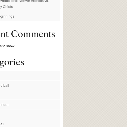
redictions: Denver Broncos vs.
y Chiefs
ginnings
ent Comments
 to show.
gories
otball
ulture
all