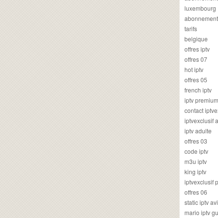
luxembourg
abonnement
tarifs
belgique
offres iptv
offres 07
hot iptv
offres 05
french iptv
iptv premiu
contact iptve
iptvexclusif
iptv adulte
offres 03
code iptv
m3u iptv
king iptv
iptvexclusif 
offres 06
static iptv av
mario iptv g