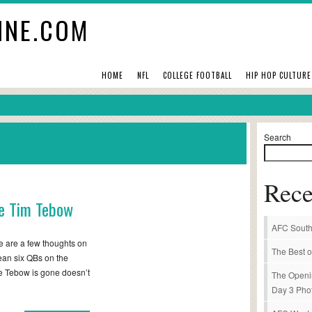
INE.COM
HOME
NFL
COLLEGE FOOTBALL
HIP HOP CULTURE
Search
Rece
se Tim Tebow
AFC South
 are a few thoughts on
The Best o
mean six QBs on the
e Tebow is gone doesn’t
The Openi
Day 3 Pho