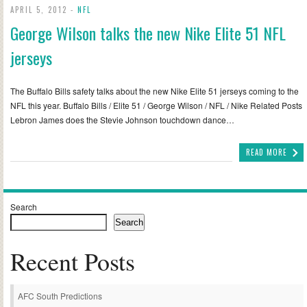
APRIL 5, 2012 -
NFL
George Wilson talks the new Nike Elite 51 NFL
jerseys
The Buffalo Bills safety talks about the new Nike Elite 51 jerseys coming to the
NFL this year. Buffalo Bills / Elite 51 / George Wilson / NFL / Nike Related Posts
Lebron James does the Stevie Johnson touchdown dance…
READ MORE
Search
Search
Recent Posts
AFC South Predictions