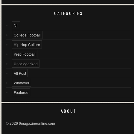
CATEGORIES
Nfl
College Football
Hip Hop Culture
Prep Football
Uncategorized
All Post
Whatever
Featured
ABOUT
© 2026 6magazineonline.com