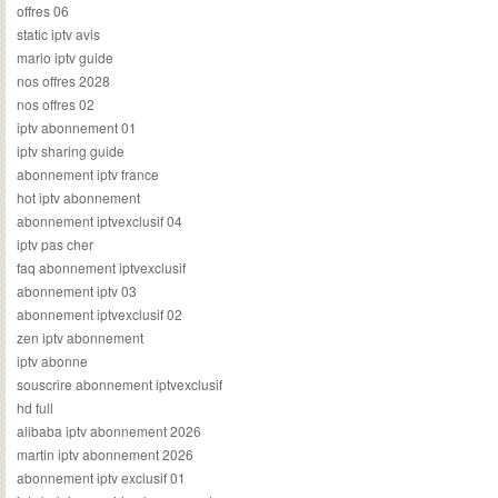
offres 06
static iptv avis
mario iptv guide
nos offres 2028
nos offres 02
iptv abonnement 01
iptv sharing guide
abonnement iptv france
hot iptv abonnement
abonnement iptvexclusif 04
iptv pas cher
faq abonnement iptvexclusif
abonnement iptv 03
abonnement iptvexclusif 02
zen iptv abonnement
iptv abonne
souscrire abonnement iptvexclusif
hd full
alibaba iptv abonnement 2026
martin iptv abonnement 2026
abonnement iptv exclusif 01