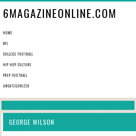
6MAGAZINEONLINE.COM
HOME
NFL
COLLEGE FOOTBALL
HIP HOP CULTURE
PREP FOOTBALL
UNCATEGORIZED
GEORGE WILSON