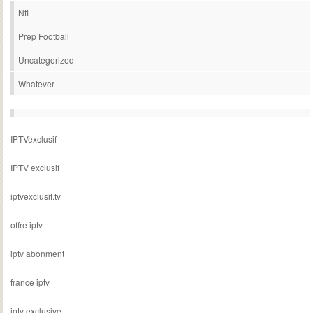
Nfl
Prep Football
Uncategorized
Whatever
IPTVexclusif
IPTV exclusif
iptvexclusif.tv
offre iptv
iptv abonment
france iptv
iptv exclusive