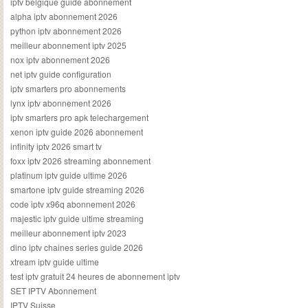
iptv belgique guide abonnement
alpha iptv abonnement 2026
python iptv abonnement 2026
meilleur abonnement iptv 2025
nox iptv abonnement 2026
net iptv guide configuration
iptv smarters pro abonnements
lynx iptv abonnement 2026
iptv smarters pro apk telechargement
xenon iptv guide 2026 abonnement
infinity iptv 2026 smart tv
foxx iptv 2026 streaming abonnement
platinum iptv guide ultime 2026
smartone iptv guide streaming 2026
code iptv x96q abonnement 2026
majestic iptv guide ultime streaming
meilleur abonnement iptv 2023
dino iptv chaines series guide 2026
xtream iptv guide ultime
test iptv gratuit 24 heures de abonnement iptv
SET IPTV Abonnement
IPTV Suisse