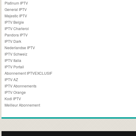
Platinum IPTV
General IPTV
Majestic IPTV
IPTV Belgie
IPTV Charleroi
Pandora IPTV
IPTV Dark
Nederlandse IPTV
IPTV Schweiz
IPTV Italia
IPTV Portail
Abonnement IPTVEXCLUSIF
IPTV AZ
IPTV Abonnements
IPTV Orange
Kodi IPTV
Meilleur Abonnement