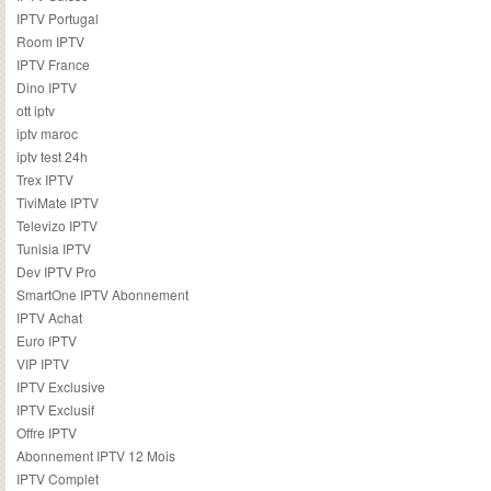
IPTV Portugal
Room IPTV
IPTV France
Dino IPTV
ott iptv
iptv maroc
iptv test 24h
Trex IPTV
TiviMate IPTV
Televizo IPTV
Tunisia IPTV
Dev IPTV Pro
SmartOne IPTV Abonnement
IPTV Achat
Euro IPTV
VIP IPTV
IPTV Exclusive
IPTV Exclusif
Offre IPTV
Abonnement IPTV 12 Mois
IPTV Complet