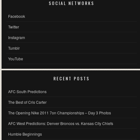
SOCIAL NETWORKS
Facebook
Twitter
Instagram
Tumblr
YouTube
RECENT POSTS
AFC South Predictions
The Best of Cris Carter
The Opening Nike 2011 7on Championships – Day 3 Photos
AFC West Predictions: Denver Broncos vs. Kansas City Chiefs
Humble Beginnings