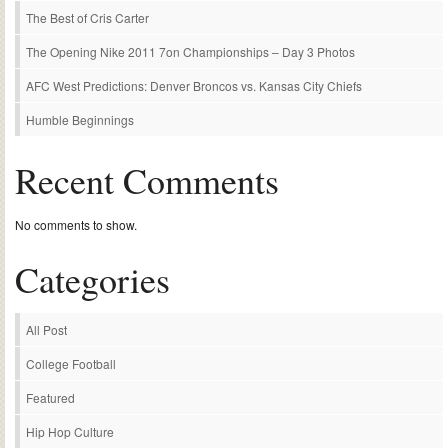
The Best of Cris Carter
The Opening Nike 2011 7on Championships – Day 3 Photos
AFC West Predictions: Denver Broncos vs. Kansas City Chiefs
Humble Beginnings
Recent Comments
No comments to show.
Categories
All Post
College Football
Featured
Hip Hop Culture