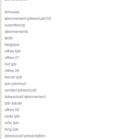
formules
abonnement iptvexclusif 03
luxembourg
abonnements
tarifs
belgique
offres iptv
offres 07
hot iptv
offres 05
french iptv
iptv premium
contact iptvexclusif
iptvexclusif abonnement
iptv adulte
offres 03
code iptv
m3u iptv
king iptv
iptvexclusif presentation