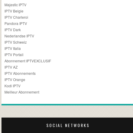
Majestic IPTV
IPTV Belgie
IPTV Charleroi
Pandora IPTV
IPTV Dark
Nederlandse IPTV
IPTV Schweiz
IPTV Italia
IPTV Portail
Abonnement IPTVEXCLUSIF
IPTV AZ
IPTV Abonnements
IPTV Orange
Kodi IPTV
Meilleur Abonnement
SOCIAL NETWORKS