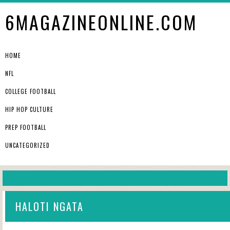
6MAGAZINEONLINE.COM
HOME
NFL
COLLEGE FOOTBALL
HIP HOP CULTURE
PREP FOOTBALL
UNCATEGORIZED
HALOTI NGATA