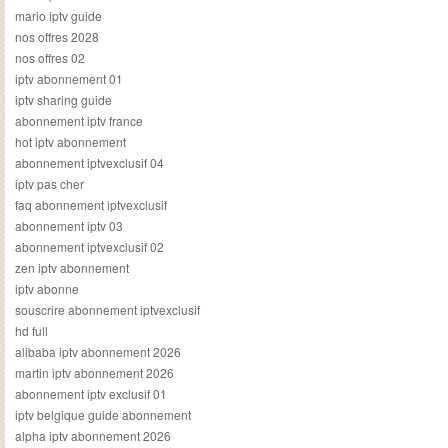
mario iptv guide
nos offres 2028
nos offres 02
iptv abonnement 01
iptv sharing guide
abonnement iptv france
hot iptv abonnement
abonnement iptvexclusif 04
iptv pas cher
faq abonnement iptvexclusif
abonnement iptv 03
abonnement iptvexclusif 02
zen iptv abonnement
iptv abonne
souscrire abonnement iptvexclusif
hd full
alibaba iptv abonnement 2026
martin iptv abonnement 2026
abonnement iptv exclusif 01
iptv belgique guide abonnement
alpha iptv abonnement 2026