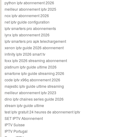
python iptv abonnement 2026
meilleur abonnement iptv 2025
nox iptv abonnement 2026
net iptv guide configuration
iptv smarters pro abonnements
lynx iptv abonnement 2026
iptv smarters pro apk telechargement
xenon iptv guide 2026 abonnement
infinity iptv 2026 smart tv
foxx iptv 2026 streaming abonnement
platinum iptv guide ultime 2026
smartone iptv guide streaming 2026
code iptv x96q abonnement 2026
majestic iptv guide ultime streaming
meilleur abonnement iptv 2023
dino iptv chaines series guide 2026
xtream iptv guide ultime
test iptv gratuit 24 heures de abonnement iptv
SET IPTV Abonnement
IPTV Suisse
IPTV Portugal