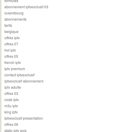
formules
abonnement iptvexclusif 03
luxembourg
abonnements
tarifs
belgique
offres iptv
offres 07
hot iptv
offres 05
french iptv
iptv premium
contact iptvexclusif
iptvexclusif abonnement
iptv adulte
offres 03
code iptv
m3u iptv
king iptv
iptvexclusif presentation
offres 06
static iptv avis