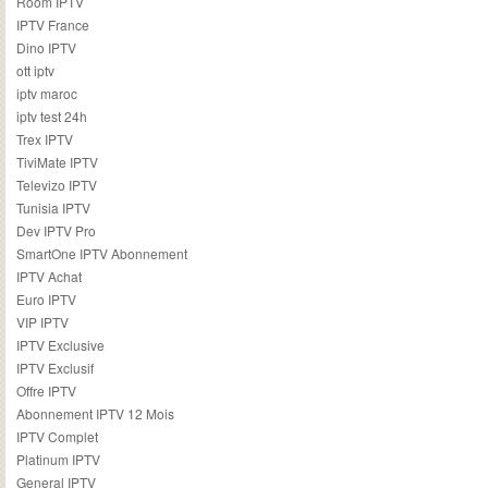
Room IPTV
IPTV France
Dino IPTV
ott iptv
iptv maroc
iptv test 24h
Trex IPTV
TiviMate IPTV
Televizo IPTV
Tunisia IPTV
Dev IPTV Pro
SmartOne IPTV Abonnement
IPTV Achat
Euro IPTV
VIP IPTV
IPTV Exclusive
IPTV Exclusif
Offre IPTV
Abonnement IPTV 12 Mois
IPTV Complet
Platinum IPTV
General IPTV