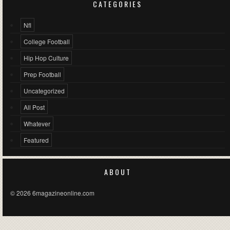
CATEGORIES
Nfl
College Football
Hip Hop Culture
Prep Football
Uncategorized
All Post
Whatever
Featured
ABOUT
© 2026 6magazineonline.com