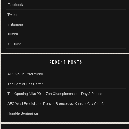
Facebook
Twitter
Instagram
Tumblr
YouTube
RECENT POSTS
AFC South Predictions
The Best of Cris Carter
The Opening Nike 2011 7on Championships – Day 3 Photos
AFC West Predictions: Denver Broncos vs. Kansas City Chiefs
Humble Beginnings