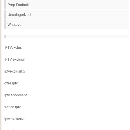
Prep Football
Uncategorized
Whatever
IPTVexclusif
IPTV exclusif
iptvexclusif.tv
offre iptv
iptv abonment
france iptv
iptv exclusive