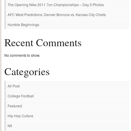
The Opening Nike 2011 7on Championships – Day 3 Photos
AFC West Predictions: Denver Broncos vs. Kansas City Chiefs
Humble Beginnings
Recent Comments
No comments to show.
Categories
All Post
College Football
Featured
Hip Hop Culture
Nfl