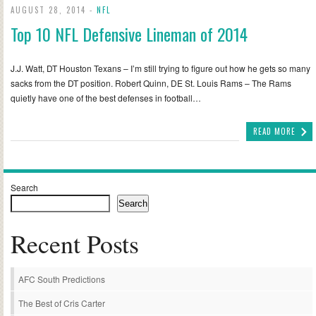
AUGUST 28, 2014 -
NFL
Top 10 NFL Defensive Lineman of 2014
J.J. Watt, DT Houston Texans – I’m still trying to figure out how he gets so many
sacks from the DT position. Robert Quinn, DE St. Louis Rams – The Rams
quietly have one of the best defenses in football…
READ MORE
Search
Search
Recent Posts
AFC South Predictions
The Best of Cris Carter