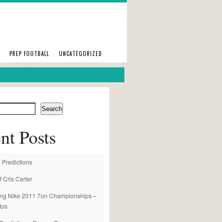
PREP FOOTBALL
UNCATEGORIZED
Search
nt Posts
 Predictions
f Cris Carter
ng Nike 2011 7on Championships –
tos