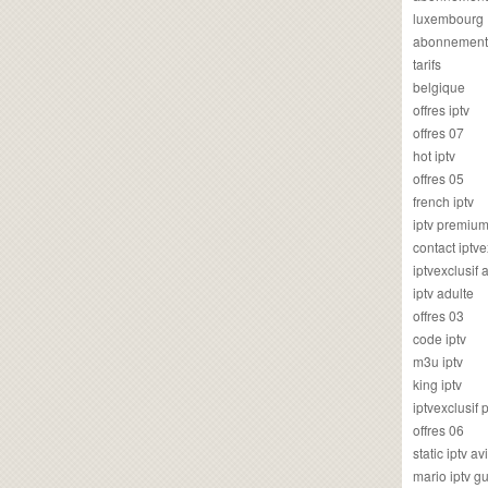
luxembourg
abonnement
tarifs
belgique
offres iptv
offres 07
hot iptv
offres 05
french iptv
iptv premiu
contact iptve
iptvexclusif
iptv adulte
offres 03
code iptv
m3u iptv
king iptv
iptvexclusif 
offres 06
static iptv av
mario iptv g