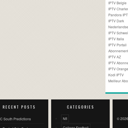
IPTV Belgie
IPTV Charler
Pandora IP
IPTV Dark
Nederlandse
IPTV Schwei
IPTV Italia
IPTV Portail
Abonnement
IPTV AZ
IPTV Abonn
IPTV Orang
Kodi IPTV
Meilleur Ab
RECENT POSTS
CATEGORIES
Nfl
© 2026
C South Predictions
College Football