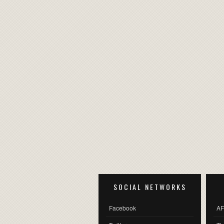
SOCIAL NETWORKS
Facebook
AF