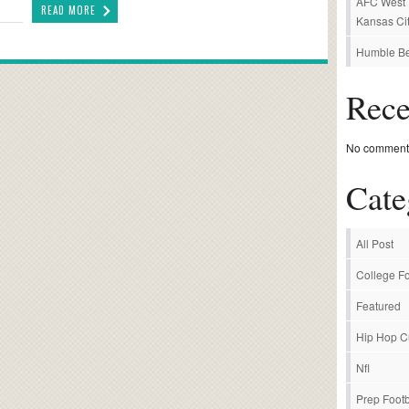
AFC West P
READ MORE
Kansas Cit
Humble Be
Rec
No comments
Cate
All Post
College Fo
Featured
Hip Hop C
Nfl
Prep Footb