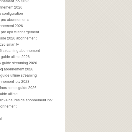
onnement iptv 2025
onnement 2026
e configuration
rs pro abonnements
bonnement 2026
s pro apk telechargement
guide 2026 abonnement
2026 smart tv
026 streaming abonnement
v guide ultime 2026
v guide streaming 2026
96q abonnement 2026
v guide ultime streaming
onnement iptv 2023
aines series guide 2026
guide ultime
atuit 24 heures de abonnement iptv
bonnement
al