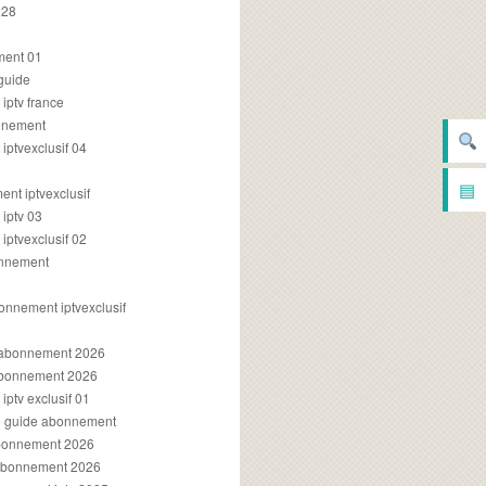
028
2
ment 01
 guide
iptv france
onnement
ptvexclusif 04
▤
nt iptvexclusif
iptv 03
ptvexclusif 02
onnement
onnement iptvexclusif
v abonnement 2026
 abonnement 2026
ptv exclusif 01
ue guide abonnement
abonnement 2026
 abonnement 2026