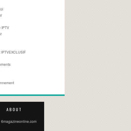
oi
TV
 IPTV
z
 IPTVEXCLUSIF
ements
e
onnement
ABOUT
 6magazineonline.com