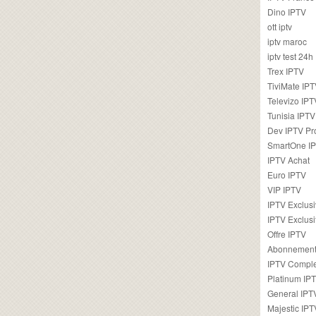
Dino IPTV
ott iptv
iptv maroc
iptv test 24h
Trex IPTV
TiviMate IP
Televizo IPT
Tunisia IPTV
Dev IPTV Pr
SmartOne I
IPTV Achat
Euro IPTV
VIP IPTV
IPTV Exclus
IPTV Exclusi
Offre IPTV
Abonnement
IPTV Comple
Platinum IP
General IPT
Majestic IPT