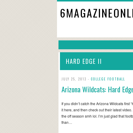
6MAGAZINEONL
HARD EDGE II
JULY 25, 2013 -
COLLEGE FOOTBALL
Arizona Wildcats: Hard Edge
If you didn’t catch the Arizona Wildcats firs
it here, and then check out their latest video
the off season smh lol. I’m just glad that foot
than…