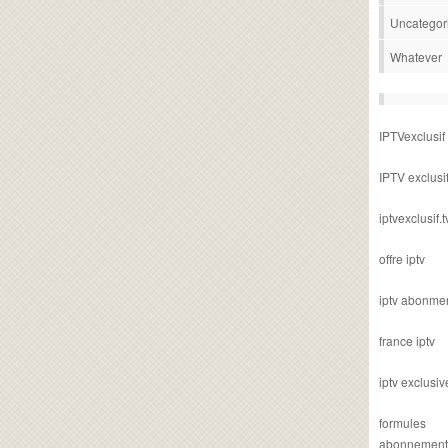
Uncategor
Whatever
IPTVexclusif
IPTV exclusi
iptvexclusif.t
offre iptv
iptv abonme
france iptv
iptv exclusiv
formules
abonnement i