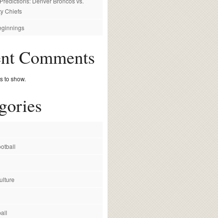
redictions: Denver Broncos vs.
y Chiefs
ginnings
ent Comments
 to show.
gories
otball
ulture
all