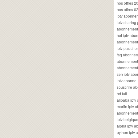
nos offres 2
nos offres 0
iptv abonne
iptv sharing
abonnement 
hot iptv ab
abonnement i
iptv pas cher
faq abonneme
abonnement 
abonnement i
zen iptv ab
iptv abonne
souscrire ab
hd full
alibaba ipt
martin iptv
abonnement i
iptv belgiq
alpha iptv 
python iptv