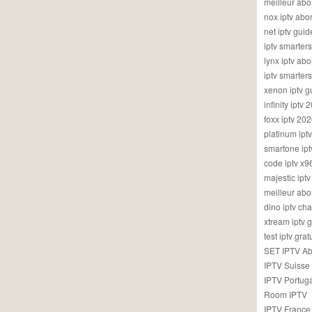
meilleur ab
nox iptv ab
net iptv guid
iptv smarte
lynx iptv a
iptv smarter
xenon iptv 
infinity iptv 
foxx iptv 2
platinum ipt
smartone ipt
code iptv x
majestic ipt
meilleur ab
dino iptv ch
xtream iptv 
test iptv gr
SET IPTV A
IPTV Suisse
IPTV Portug
Room IPTV
IPTV France