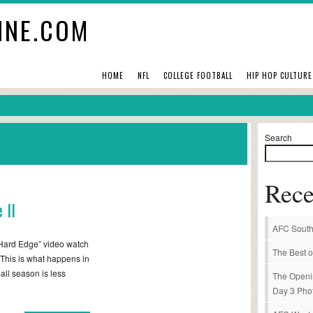
INE.COM
HOME
NFL
COLLEGE FOOTBALL
HIP HOP CULTURE
Search
Rece
 II
AFC South
t “Hard Edge” video watch
The Best o
. This is what happens in
ball season is less
The Openi
Day 3 Pho