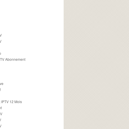
TV
V
o
PTV Abonnement
ive
f
 IPTV 12 Mois
t
TV
V
V