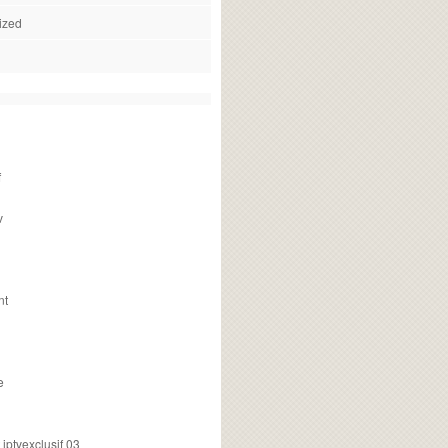
ized
f
v
nt
e
ptvexclusif 03