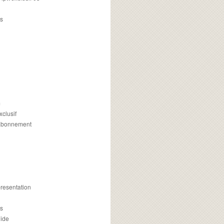
s
m
xclusif
 abonnement
presentation
is
uide