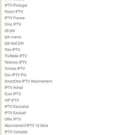
IPTV Portugal
Room IPTV
IPTV France
Dino IPTV
ott iptv
iptv maroc
iptv test 24h
Trex IPTV
TiviMate IPTV
Televizo IPTV
Tunisia IPTV
Dev IPTV Pro
SmartOne IPTV Abonnement
IPTV Achat
Euro IPTV
VIP IPTV
IPTV Exclusive
IPTV Exclusif
Offre IPTV
Abonnement IPTV 12 Mois
IPTV Complet