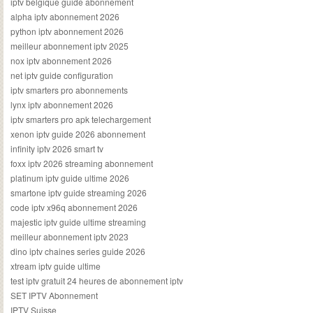
iptv belgique guide abonnement
alpha iptv abonnement 2026
python iptv abonnement 2026
meilleur abonnement iptv 2025
nox iptv abonnement 2026
net iptv guide configuration
iptv smarters pro abonnements
lynx iptv abonnement 2026
iptv smarters pro apk telechargement
xenon iptv guide 2026 abonnement
infinity iptv 2026 smart tv
foxx iptv 2026 streaming abonnement
platinum iptv guide ultime 2026
smartone iptv guide streaming 2026
code iptv x96q abonnement 2026
majestic iptv guide ultime streaming
meilleur abonnement iptv 2023
dino iptv chaines series guide 2026
xtream iptv guide ultime
test iptv gratuit 24 heures de abonnement iptv
SET IPTV Abonnement
IPTV Suisse