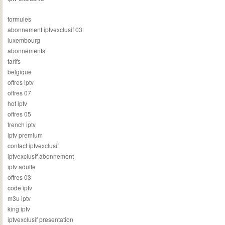
formules
abonnement iptvexclusif 03
luxembourg
abonnements
tarifs
belgique
offres iptv
offres 07
hot iptv
offres 05
french iptv
iptv premium
contact iptvexclusif
iptvexclusif abonnement
iptv adulte
offres 03
code iptv
m3u iptv
king iptv
iptvexclusif presentation