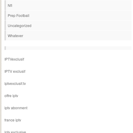
Nfl
Prep Football
Uncategorized
Whatever
IPTVexclusif
IPTV exclusif
iptvexclusif.tv
offre iptv
iptv abonment
france iptv
iptv exclusive