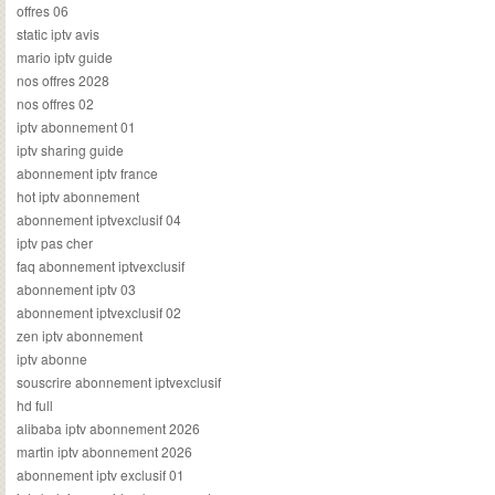
offres 06
static iptv avis
mario iptv guide
nos offres 2028
nos offres 02
iptv abonnement 01
iptv sharing guide
abonnement iptv france
hot iptv abonnement
abonnement iptvexclusif 04
iptv pas cher
faq abonnement iptvexclusif
abonnement iptv 03
abonnement iptvexclusif 02
zen iptv abonnement
iptv abonne
souscrire abonnement iptvexclusif
hd full
alibaba iptv abonnement 2026
martin iptv abonnement 2026
abonnement iptv exclusif 01