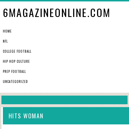
6MAGAZINEONLINE.COM
HOME
NFL
COLLEGE FOOTBALL
HIP HOP CULTURE
PREP FOOTBALL
UNCATEGORIZED
HITS WOMAN