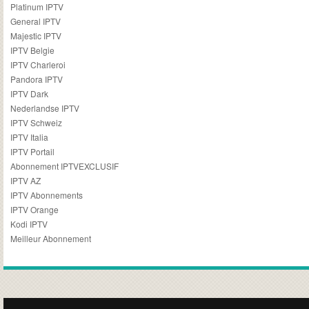
Platinum IPTV
General IPTV
Majestic IPTV
IPTV Belgie
IPTV Charleroi
Pandora IPTV
IPTV Dark
Nederlandse IPTV
IPTV Schweiz
IPTV Italia
IPTV Portail
Abonnement IPTVEXCLUSIF
IPTV AZ
IPTV Abonnements
IPTV Orange
Kodi IPTV
Meilleur Abonnement