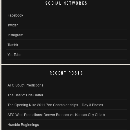
SOCIAL NETWORKS
Facebook
Twitter
Instagram
Tumblr
YouTube
RECENT POSTS
AFC South Predictions
The Best of Cris Carter
The Opening Nike 2011 7on Championships – Day 3 Photos
AFC West Predictions: Denver Broncos vs. Kansas City Chiefs
Humble Beginnings