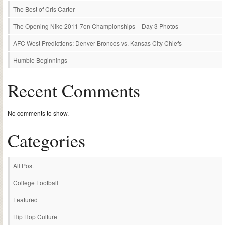
The Best of Cris Carter
The Opening Nike 2011 7on Championships – Day 3 Photos
AFC West Predictions: Denver Broncos vs. Kansas City Chiefs
Humble Beginnings
Recent Comments
No comments to show.
Categories
All Post
College Football
Featured
Hip Hop Culture