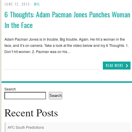
JUNE 12, 2013 -
NFL
6 Thoughts: Adam Pacman Jones Punches Woman
In the Face
Adam Pacman Jones is in trouble. Big trouble. Again. He hit a woman in the
face, and it’s on camera. Take a look at the video below and my 6 Thoughts. 1.
Don’t hit women. 2. Pacman was on his…
READ MORE
Search
Search
Recent Posts
AFC South Predictions