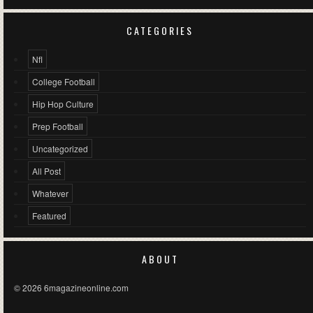
CATEGORIES
Nfl
College Football
Hip Hop Culture
Prep Football
Uncategorized
All Post
Whatever
Featured
ABOUT
© 2026 6magazineonline.com