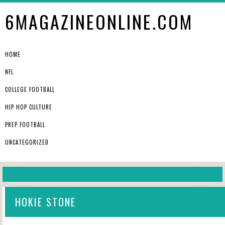
6MAGAZINEONLINE.COM
HOME
NFL
COLLEGE FOOTBALL
HIP HOP CULTURE
PREP FOOTBALL
UNCATEGORIZED
HOKIE STONE