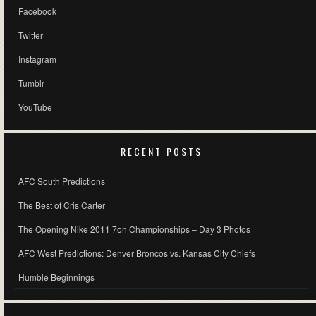
Facebook
Twitter
Instagram
Tumblr
YouTube
RECENT POSTS
AFC South Predictions
The Best of Cris Carter
The Opening Nike 2011 7on Championships – Day 3 Photos
AFC West Predictions: Denver Broncos vs. Kansas City Chiefs
Humble Beginnings