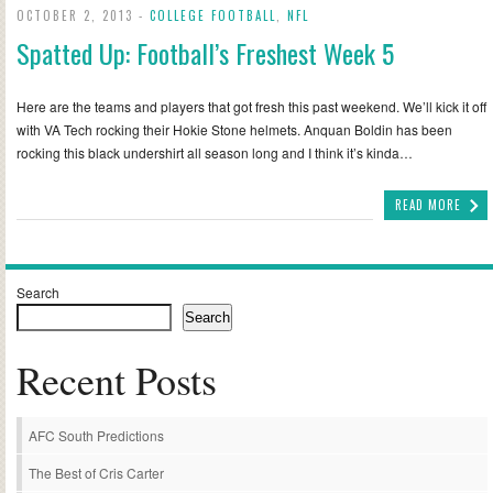
OCTOBER 2, 2013 -
COLLEGE FOOTBALL
,
NFL
Spatted Up: Football’s Freshest Week 5
Here are the teams and players that got fresh this past weekend. We’ll kick it off
with VA Tech rocking their Hokie Stone helmets. Anquan Boldin has been
rocking this black undershirt all season long and I think it’s kinda…
READ MORE
Search
Search
Recent Posts
AFC South Predictions
The Best of Cris Carter