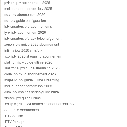
python iptv abonnement 2026
meilleur abonnement iptv 2025
nox iptv abonnement 2026
net iptv guide configuration
iptv smarters pro abonnements
lynx iptv abonnement 2026
iptv smarters pro apk telechargement
xenon iptv guide 2026 abonnement
infinity iptv 2026 smart tv
foxx iptv 2026 streaming abonnement
platinum iptv guide ultime 2026
smartone iptv guide streaming 2026
code iptv x96q abonnement 2026
majestic iptv guide ultime streaming
meilleur abonnement iptv 2023
dino iptv chaines series guide 2026
xtream iptv guide ultime
test iptv gratuit 24 heures de abonnement iptv
SET IPTV Abonnement
IPTV Suisse
IPTV Portugal