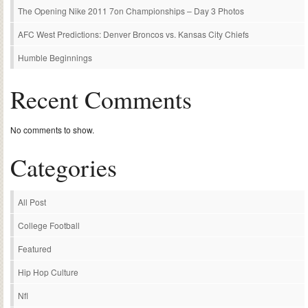
The Opening Nike 2011 7on Championships – Day 3 Photos
AFC West Predictions: Denver Broncos vs. Kansas City Chiefs
Humble Beginnings
Recent Comments
No comments to show.
Categories
All Post
College Football
Featured
Hip Hop Culture
Nfl