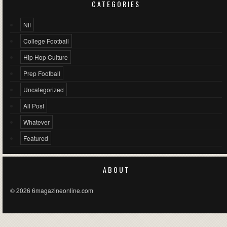
CATEGORIES
Nfl
College Football
Hip Hop Culture
Prep Football
Uncategorized
All Post
Whatever
Featured
ABOUT
© 2026 6magazineonline.com