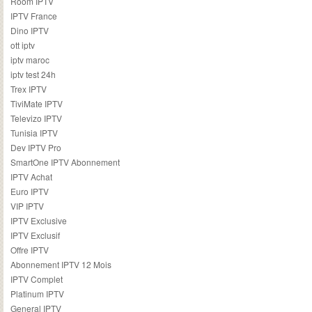
Room IPTV
IPTV France
Dino IPTV
ott iptv
iptv maroc
iptv test 24h
Trex IPTV
TiviMate IPTV
Televizo IPTV
Tunisia IPTV
Dev IPTV Pro
SmartOne IPTV Abonnement
IPTV Achat
Euro IPTV
VIP IPTV
IPTV Exclusive
IPTV Exclusif
Offre IPTV
Abonnement IPTV 12 Mois
IPTV Complet
Platinum IPTV
General IPTV