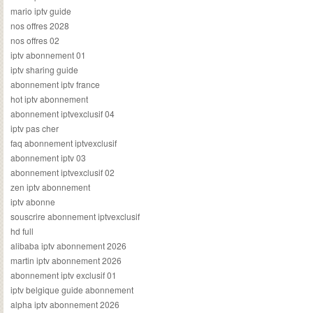
mario iptv guide
nos offres 2028
nos offres 02
iptv abonnement 01
iptv sharing guide
abonnement iptv france
hot iptv abonnement
abonnement iptvexclusif 04
iptv pas cher
faq abonnement iptvexclusif
abonnement iptv 03
abonnement iptvexclusif 02
zen iptv abonnement
iptv abonne
souscrire abonnement iptvexclusif
hd full
alibaba iptv abonnement 2026
martin iptv abonnement 2026
abonnement iptv exclusif 01
iptv belgique guide abonnement
alpha iptv abonnement 2026