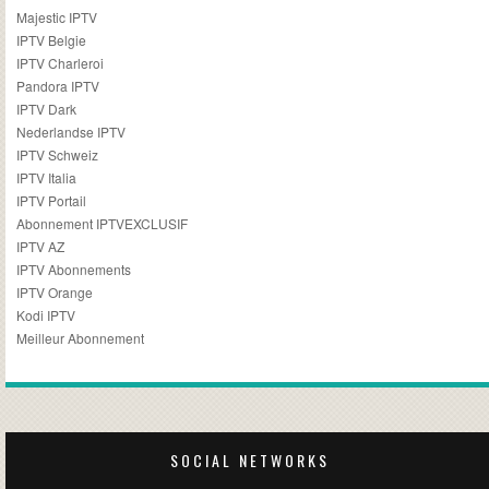
Majestic IPTV
IPTV Belgie
IPTV Charleroi
Pandora IPTV
IPTV Dark
Nederlandse IPTV
IPTV Schweiz
IPTV Italia
IPTV Portail
Abonnement IPTVEXCLUSIF
IPTV AZ
IPTV Abonnements
IPTV Orange
Kodi IPTV
Meilleur Abonnement
SOCIAL NETWORKS