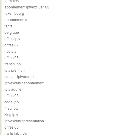
formules
abonnement iptvexclusif 03
luxembourg
abonnements
tarifs
belgique
offres iptv
offres 07
hot iptv
offres 05
french iptv
iptv premium
contact iptvexclusif
iptvexclusif abonnement
iptv adulte
offres 03
code iptv
m3u iptv
king iptv
iptvexclusif presentation
offres 06
static iptv avis