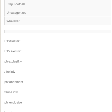
Prep Football
Uncategorized
Whatever
IPTVexclusif
IPTV exclusif
iptvexclusif.tv
offre iptv
iptv abonment
france iptv
iptv exclusive