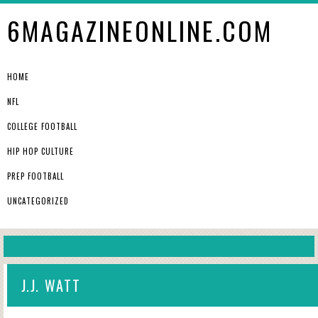
6MAGAZINEONLINE.COM
HOME
NFL
COLLEGE FOOTBALL
HIP HOP CULTURE
PREP FOOTBALL
UNCATEGORIZED
J.J. WATT