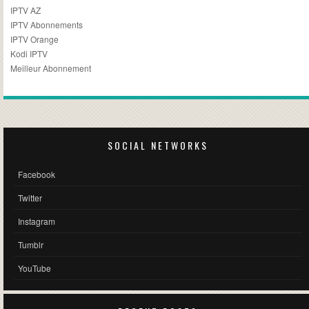
IPTV AZ
IPTV Abonnements
IPTV Orange
Kodi IPTV
Meilleur Abonnement
SOCIAL NETWORKS
Facebook
Twitter
Instagram
Tumblr
YouTube