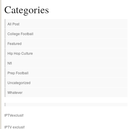
Categories
All Post
College Football
Featured
Hip Hop Culture
Nfl
Prep Football
Uncategorized
Whatever
IPTVexclusif
IPTV exclusif