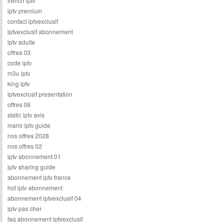
french iptv
iptv premium
contact iptvexclusif
iptvexclusif abonnement
iptv adulte
offres 03
code iptv
m3u iptv
king iptv
iptvexclusif presentation
offres 06
static iptv avis
mario iptv guide
nos offres 2028
nos offres 02
iptv abonnement 01
iptv sharing guide
abonnement iptv france
hot iptv abonnement
abonnement iptvexclusif 04
iptv pas cher
faq abonnement iptvexclusif