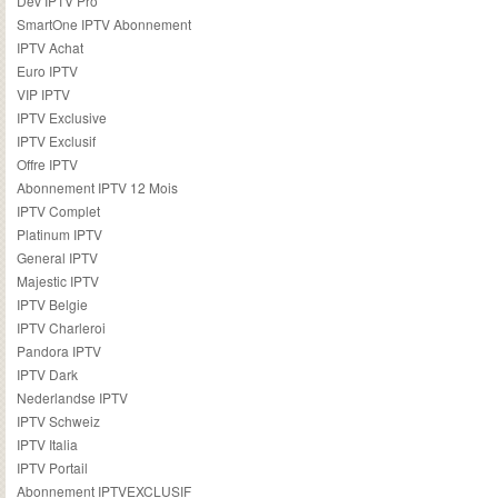
Dev IPTV Pro
SmartOne IPTV Abonnement
IPTV Achat
Euro IPTV
VIP IPTV
IPTV Exclusive
IPTV Exclusif
Offre IPTV
Abonnement IPTV 12 Mois
IPTV Complet
Platinum IPTV
General IPTV
Majestic IPTV
IPTV Belgie
IPTV Charleroi
Pandora IPTV
IPTV Dark
Nederlandse IPTV
IPTV Schweiz
IPTV Italia
IPTV Portail
Abonnement IPTVEXCLUSIF