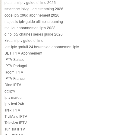
platinum iptv guide ultime 2026
smartone iptv guide streaming 2026
code iptv x96q abonnement 2026
majestic iptv guide ultime streaming
meilleur abonnement iptv 2023
dino iptv chaines series guide 2026
xtream iptv guide ultime
test iptv gratuit 24 heures de abonnement iptv
SET IPTV Abonnement
IPTV Suisse
IPTV Portugal
Room IPTV
IPTV France
Dino IPTV
ott iptv
iptv maroc
iptv test 24h
Trex IPTV
TiviMate IPTV
Televizo IPTV
Tunisia IPTV