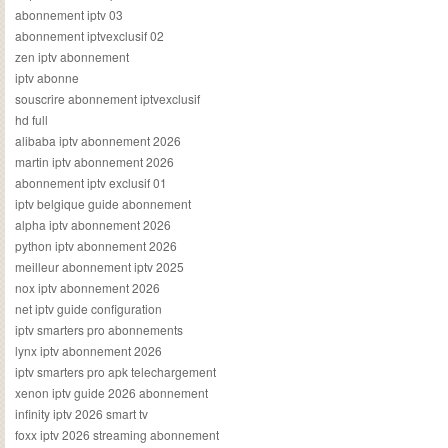
abonnement iptv 03
abonnement iptvexclusif 02
zen iptv abonnement
iptv abonne
souscrire abonnement iptvexclusif
hd full
alibaba iptv abonnement 2026
martin iptv abonnement 2026
abonnement iptv exclusif 01
iptv belgique guide abonnement
alpha iptv abonnement 2026
python iptv abonnement 2026
meilleur abonnement iptv 2025
nox iptv abonnement 2026
net iptv guide configuration
iptv smarters pro abonnements
lynx iptv abonnement 2026
iptv smarters pro apk telechargement
xenon iptv guide 2026 abonnement
infinity iptv 2026 smart tv
foxx iptv 2026 streaming abonnement