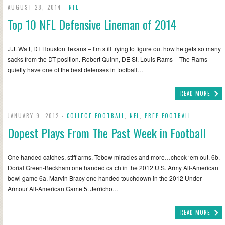
AUGUST 28, 2014 -
NFL
Top 10 NFL Defensive Lineman of 2014
J.J. Watt, DT Houston Texans – I’m still trying to figure out how he gets so many
sacks from the DT position. Robert Quinn, DE St. Louis Rams – The Rams
quietly have one of the best defenses in football…
READ MORE
JANUARY 9, 2012 -
COLLEGE FOOTBALL
,
NFL
,
PREP FOOTBALL
Dopest Plays From The Past Week in Football
One handed catches, stiff arms, Tebow miracles and more…check ‘em out. 6b.
Dorial Green-Beckham one handed catch in the 2012 U.S. Army All-American
bowl game 6a. Marvin Bracy one handed touchdown in the 2012 Under
Armour All-American Game 5. Jerricho…
READ MORE