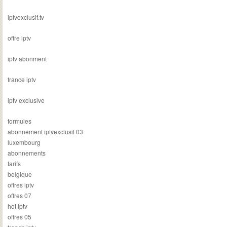
iptvexclusif.tv
offre iptv
iptv abonment
france iptv
iptv exclusive
formules
abonnement iptvexclusif 03
luxembourg
abonnements
tarifs
belgique
offres iptv
offres 07
hot iptv
offres 05