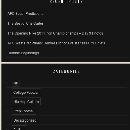
RECENT POSTS
AFC South Predictions
The Best of Cris Carter
The Opening Nike 2011 7on Championships – Day 3 Photos
AFC West Predictions: Denver Broncos vs. Kansas City Chiefs
Humble Beginnings
CATEGORIES
Nfl
College Football
Hip Hop Culture
Prep Football
Uncategorized
All Post