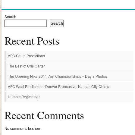
Search
Search
Recent Posts
AFC South Predictions
The Best of Cris Carter
The Opening Nike 2011 7on Championships – Day 3 Photos
AFC West Predictions: Denver Broncos vs. Kansas City Chiefs
Humble Beginnings
Recent Comments
No comments to show.