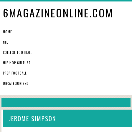
6MAGAZINEONLINE.COM
HOME
NFL
COLLEGE FOOTBALL
HIP HOP CULTURE
PREP FOOTBALL
UNCATEGORIZED
JEROME SIMPSON