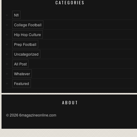
CATEGORIES
Nfl
College Football
Hip Hop Culture
Prep Football
Uncategorized
All Post
Whatever
Featured
ABOUT
© 2026 6magazineonline.com