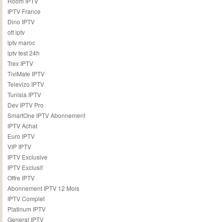
Room IPTV
IPTV France
Dino IPTV
ott iptv
iptv maroc
iptv test 24h
Trex IPTV
TiviMate IPTV
Televizo IPTV
Tunisia IPTV
Dev IPTV Pro
SmartOne IPTV Abonnement
IPTV Achat
Euro IPTV
VIP IPTV
IPTV Exclusive
IPTV Exclusif
Offre IPTV
Abonnement IPTV 12 Mois
IPTV Complet
Platinum IPTV
General IPTV