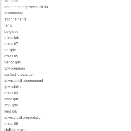
formules
abonnement iptvexclusif 03
luxembourg
abonnements
tarifs
belgique
offres iptv
offres 07
hot iptv
offres 05
french iptv
iptv premium
contact iptvexclusif
iptvexclusif abonnement
iptv adulte
offres 03
code iptv
m3u iptv
king iptv
iptvexclusif presentation
offres 06
static iptv avis