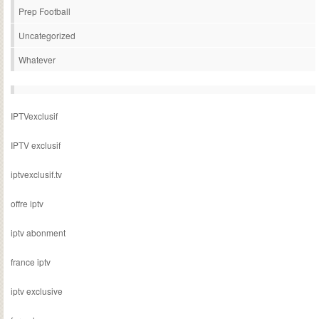
Prep Football
Uncategorized
Whatever
IPTVexclusif
IPTV exclusif
iptvexclusif.tv
offre iptv
iptv abonment
france iptv
iptv exclusive