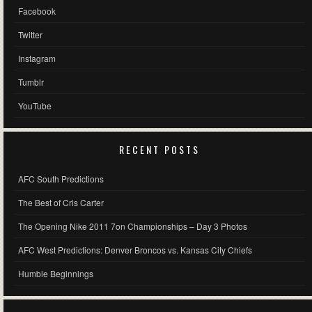
Facebook
Twitter
Instagram
Tumblr
YouTube
RECENT POSTS
AFC South Predictions
The Best of Cris Carter
The Opening Nike 2011 7on Championships – Day 3 Photos
AFC West Predictions: Denver Broncos vs. Kansas City Chiefs
Humble Beginnings