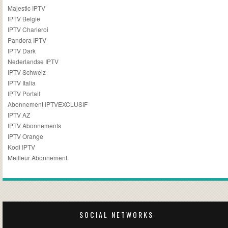
Majestic IPTV
IPTV Belgie
IPTV Charleroi
Pandora IPTV
IPTV Dark
Nederlandse IPTV
IPTV Schweiz
IPTV Italia
IPTV Portail
Abonnement IPTVEXCLUSIF
IPTV AZ
IPTV Abonnements
IPTV Orange
Kodi IPTV
Meilleur Abonnement
SOCIAL NETWORKS