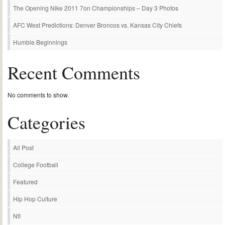
The Opening Nike 2011 7on Championships – Day 3 Photos
AFC West Predictions: Denver Broncos vs. Kansas City Chiefs
Humble Beginnings
Recent Comments
No comments to show.
Categories
All Post
College Football
Featured
Hip Hop Culture
Nfl