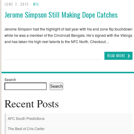
JUNE 7, 2012 -
NFL
Jerome Simpson Still Making Dope Catches
Jerome Simpson had the highlight of last year with his end zone flip touchdown
while he was a member of the Cincinnati Bengals. He’s signed with the Vikings
and has taken his high reel talents to the NFC North. Checkout…
READ MORE
Search
Search
Recent Posts
AFC South Predictions
The Best of Cris Carter