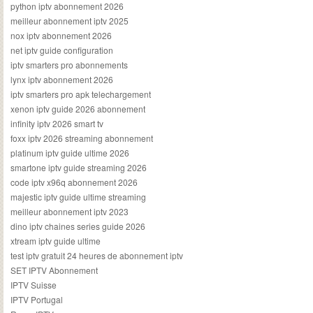
python iptv abonnement 2026
meilleur abonnement iptv 2025
nox iptv abonnement 2026
net iptv guide configuration
iptv smarters pro abonnements
lynx iptv abonnement 2026
iptv smarters pro apk telechargement
xenon iptv guide 2026 abonnement
infinity iptv 2026 smart tv
foxx iptv 2026 streaming abonnement
platinum iptv guide ultime 2026
smartone iptv guide streaming 2026
code iptv x96q abonnement 2026
majestic iptv guide ultime streaming
meilleur abonnement iptv 2023
dino iptv chaines series guide 2026
xtream iptv guide ultime
test iptv gratuit 24 heures de abonnement iptv
SET IPTV Abonnement
IPTV Suisse
IPTV Portugal