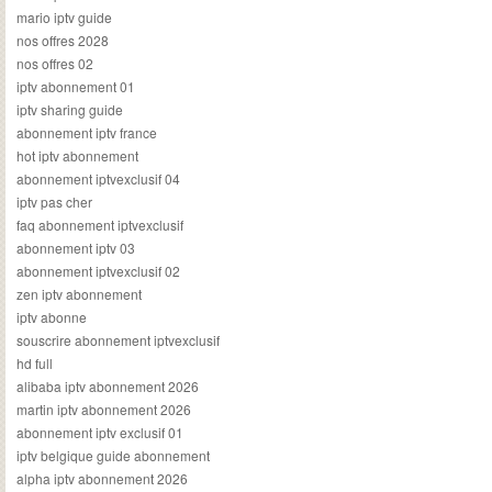
mario iptv guide
nos offres 2028
nos offres 02
iptv abonnement 01
iptv sharing guide
abonnement iptv france
hot iptv abonnement
abonnement iptvexclusif 04
iptv pas cher
faq abonnement iptvexclusif
abonnement iptv 03
abonnement iptvexclusif 02
zen iptv abonnement
iptv abonne
souscrire abonnement iptvexclusif
hd full
alibaba iptv abonnement 2026
martin iptv abonnement 2026
abonnement iptv exclusif 01
iptv belgique guide abonnement
alpha iptv abonnement 2026