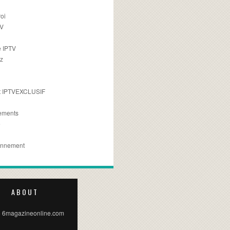
oi
TV
 IPTV
z
 IPTVEXCLUSIF
ements
e
onnement
ABOUT
 6magazineonline.com