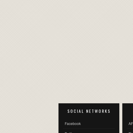
SOCIAL NETWORKS
Facebook
AF