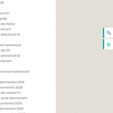
028
2
ment 01
 guide
iptv france
onnement
ptvexclusif 04
▤
nt iptvexclusif
iptv 03
ptvexclusif 02
onnement
onnement iptvexclusif
v abonnement 2026
 abonnement 2026
ptv exclusif 01
ue guide abonnement
abonnement 2026
 abonnement 2026