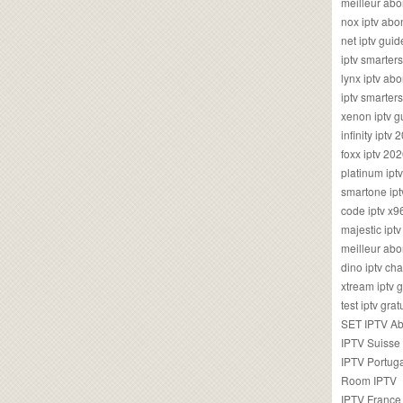
meilleur ab
nox iptv ab
net iptv guid
iptv smarte
lynx iptv a
iptv smarter
xenon iptv 
infinity iptv 
foxx iptv 2
platinum ipt
smartone ipt
code iptv x
majestic ipt
meilleur ab
dino iptv ch
xtream iptv 
test iptv gr
SET IPTV A
IPTV Suisse
IPTV Portug
Room IPTV
IPTV France