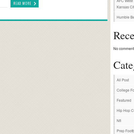
AFC West P
READ MORE
Kansas Cit
Humble Be
Rec
No comments
Cate
All Post
College Fo
Featured
Hip Hop C
Nfl
Prep Footb