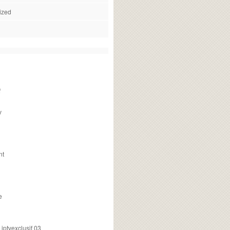
ized
f
v
nt
e
ptvexclusif 03