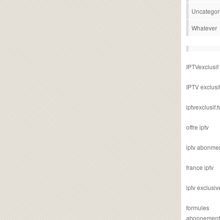
Uncategor
Whatever
IPTVexclusif
IPTV exclusi
iptvexclusif.t
offre iptv
iptv abonme
france iptv
iptv exclusiv
formules
abonnement i