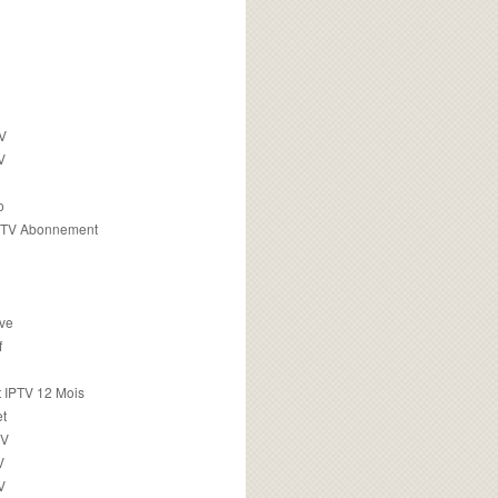
TV
V
o
PTV Abonnement
ive
f
 IPTV 12 Mois
t
TV
V
V