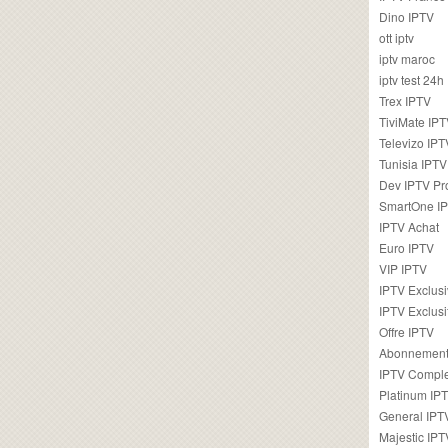
Dino IPTV
ott iptv
iptv maroc
iptv test 24h
Trex IPTV
TiviMate IP
Televizo IPT
Tunisia IPTV
Dev IPTV Pr
SmartOne I
IPTV Achat
Euro IPTV
VIP IPTV
IPTV Exclus
IPTV Exclusi
Offre IPTV
Abonnement
IPTV Comple
Platinum IP
General IPT
Majestic IPT