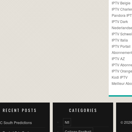
IPTV Belgie
IPTV Charler
Pandora IP
IPTV Dark
Nederlandse
IPTV Schwei
IPTV Italia
IPTV Portail
Abonnement
IPTV AZ
IPTV Abonn
IPTV Orang
Kodi IPTV
Meilleur Ab
RECENT POSTS
CATEGORIES
Nfl
© 2026
C South Predictions
College Football