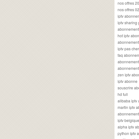
nos offres 2
nos offres 0
iptv abonne
iptv sharing
abonnement 
hot iptv ab
abonnement i
iptv pas cher
faq abonneme
abonnement 
abonnement i
zen iptv ab
iptv abonne
souscrire ab
hd full
alibaba ipt
martin iptv
abonnement i
iptv belgiq
alpha iptv 
python iptv