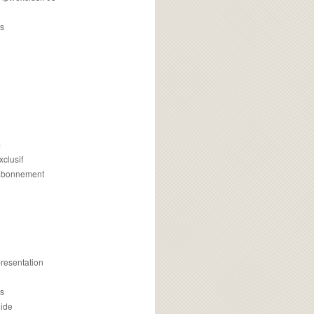
s
m
xclusif
 abonnement
presentation
is
uide