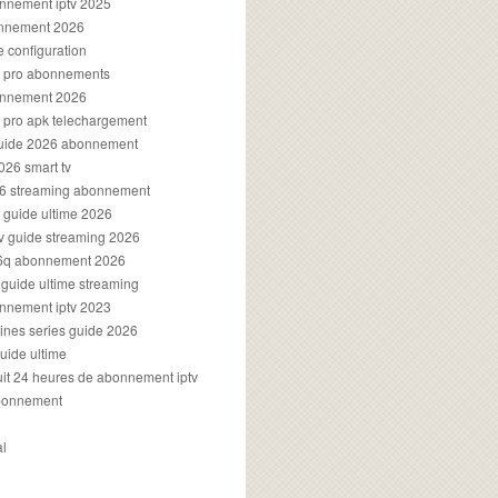
onnement iptv 2025
onnement 2026
e configuration
rs pro abonnements
bonnement 2026
s pro apk telechargement
guide 2026 abonnement
2026 smart tv
026 streaming abonnement
v guide ultime 2026
v guide streaming 2026
96q abonnement 2026
v guide ultime streaming
onnement iptv 2023
aines series guide 2026
guide ultime
atuit 24 heures de abonnement iptv
bonnement
al