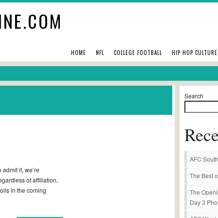
INE.COM
HOME
NFL
COLLEGE FOOTBALL
HIP HOP CULTURE
Search
Rece
AFC South
admit it, we’re
The Best o
gardless of affiliation,
olis in the coming
The Openi
Day 3 Pho