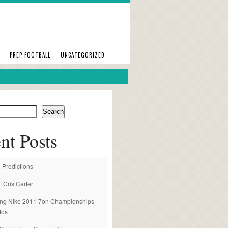
PREP FOOTBALL
UNCATEGORIZED
Search
nt Posts
 Predictions
f Cris Carter
ng Nike 2011 7on Championships –
tos