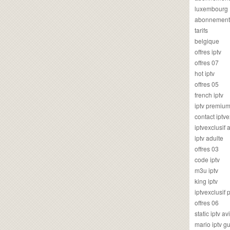
luxembourg
abonnement
tarifs
belgique
offres iptv
offres 07
hot iptv
offres 05
french iptv
iptv premiu
contact iptve
iptvexclusif
iptv adulte
offres 03
code iptv
m3u iptv
king iptv
iptvexclusif 
offres 06
static iptv av
mario iptv g