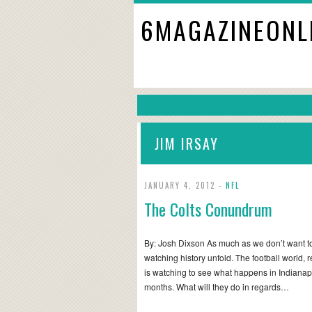
6MAGAZINEONL
JIM IRSAY
JANUARY 4, 2012 -
NFL
The Colts Conundrum
By: Josh Dixson As much as we don’t want to 
watching history unfold. The football world, re
is watching to see what happens in Indianap
months. What will they do in regards…