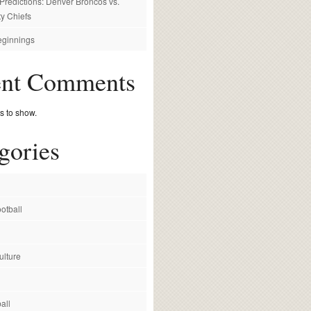
redictions: Denver Broncos vs.
y Chiefs
ginnings
ent Comments
 to show.
gories
otball
ulture
all