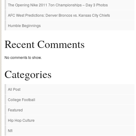
The Opening Nike 2011 7on Championships – Day 3 Photos
AFC West Predictions: Denver Broncos vs. Kansas City Chiefs
Humble Beginnings
Recent Comments
No comments to show.
Categories
All Post
College Football
Featured
Hip Hop Culture
Nfl