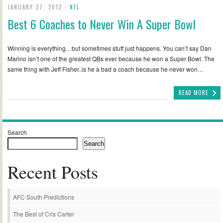
JANUARY 27, 2012 -
NFL
Best 6 Coaches to Never Win A Super Bowl
Winning is everything…but sometimes stuff just happens. You can’t say Dan
Marino isn’t one of the greatest QBs ever because he won a Super Bowl. The
same thing with Jeff Fisher..is he a bad a coach because he never won…
READ MORE
Search
Search
Recent Posts
AFC South Predictions
The Best of Cris Carter