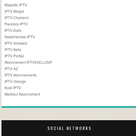
Majestic IPTV
IPTV Belgie
IPTV Charleroi
Pandora IPTV
IPTV Dark
Nederlandse IPTV
IPTV Schweiz
IPTV Italia
IPTV Portail
Abonnement IPTVEXCLUSIF
IPTV AZ
IPTV Abonnements
IPTV Orange
Kodi IPTV
Meilleur Abonnement
SOCIAL NETWORKS