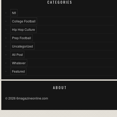
CATEGORIES
Nfl
College Football
Hip Hop Culture
Prep Football
Uncategorized
All Post
Whatever
Featured
ABOUT
© 2026 6magazineonline.com