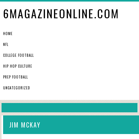
6MAGAZINEONLINE.COM
HOME
NFL
COLLEGE FOOTBALL
HIP HOP CULTURE
PREP FOOTBALL
UNCATEGORIZED
JIM MCKAY