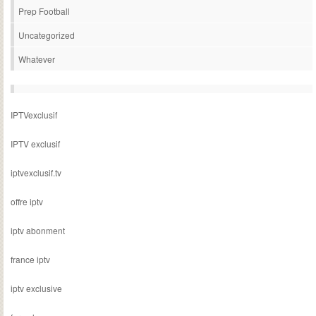
Prep Football
Uncategorized
Whatever
IPTVexclusif
IPTV exclusif
iptvexclusif.tv
offre iptv
iptv abonment
france iptv
iptv exclusive