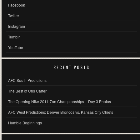
Facebook
Twitter
Instagram
Tumblr
YouTube
RECENT POSTS
AFC South Predictions
The Best of Cris Carter
The Opening Nike 2011 7on Championships – Day 3 Photos
AFC West Predictions: Denver Broncos vs. Kansas City Chiefs
Humble Beginnings