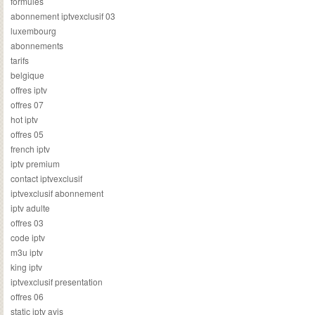
formules
abonnement iptvexclusif 03
luxembourg
abonnements
tarifs
belgique
offres iptv
offres 07
hot iptv
offres 05
french iptv
iptv premium
contact iptvexclusif
iptvexclusif abonnement
iptv adulte
offres 03
code iptv
m3u iptv
king iptv
iptvexclusif presentation
offres 06
static iptv avis