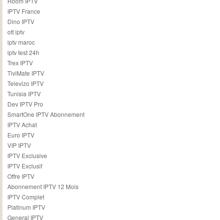
Room IPTV
IPTV France
Dino IPTV
ott iptv
iptv maroc
iptv test 24h
Trex IPTV
TiviMate IPTV
Televizo IPTV
Tunisia IPTV
Dev IPTV Pro
SmartOne IPTV Abonnement
IPTV Achat
Euro IPTV
VIP IPTV
IPTV Exclusive
IPTV Exclusif
Offre IPTV
Abonnement IPTV 12 Mois
IPTV Complet
Platinum IPTV
General IPTV