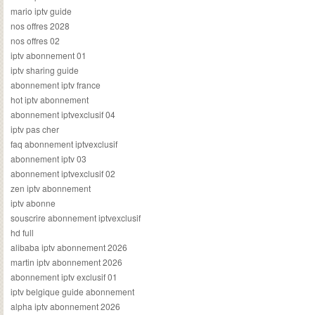
mario iptv guide
nos offres 2028
nos offres 02
iptv abonnement 01
iptv sharing guide
abonnement iptv france
hot iptv abonnement
abonnement iptvexclusif 04
iptv pas cher
faq abonnement iptvexclusif
abonnement iptv 03
abonnement iptvexclusif 02
zen iptv abonnement
iptv abonne
souscrire abonnement iptvexclusif
hd full
alibaba iptv abonnement 2026
martin iptv abonnement 2026
abonnement iptv exclusif 01
iptv belgique guide abonnement
alpha iptv abonnement 2026