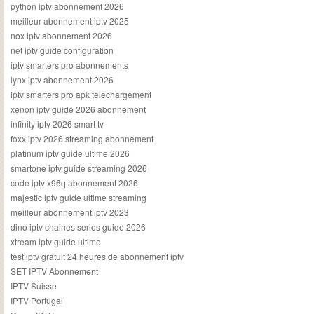
python iptv abonnement 2026
meilleur abonnement iptv 2025
nox iptv abonnement 2026
net iptv guide configuration
iptv smarters pro abonnements
lynx iptv abonnement 2026
iptv smarters pro apk telechargement
xenon iptv guide 2026 abonnement
infinity iptv 2026 smart tv
foxx iptv 2026 streaming abonnement
platinum iptv guide ultime 2026
smartone iptv guide streaming 2026
code iptv x96q abonnement 2026
majestic iptv guide ultime streaming
meilleur abonnement iptv 2023
dino iptv chaines series guide 2026
xtream iptv guide ultime
test iptv gratuit 24 heures de abonnement iptv
SET IPTV Abonnement
IPTV Suisse
IPTV Portugal