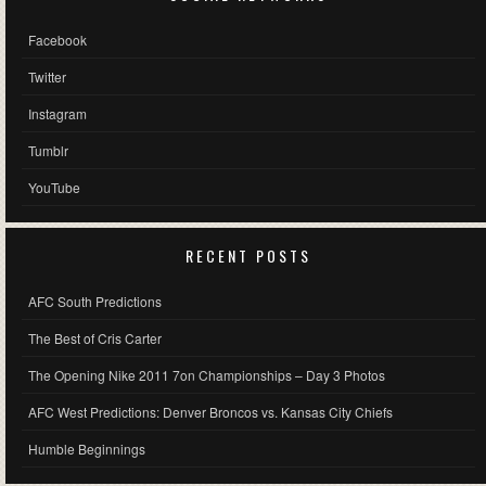
Facebook
Twitter
Instagram
Tumblr
YouTube
RECENT POSTS
AFC South Predictions
The Best of Cris Carter
The Opening Nike 2011 7on Championships – Day 3 Photos
AFC West Predictions: Denver Broncos vs. Kansas City Chiefs
Humble Beginnings