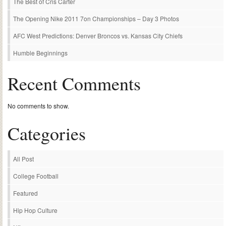
The Best of Cris Carter
The Opening Nike 2011 7on Championships – Day 3 Photos
AFC West Predictions: Denver Broncos vs. Kansas City Chiefs
Humble Beginnings
Recent Comments
No comments to show.
Categories
All Post
College Football
Featured
Hip Hop Culture