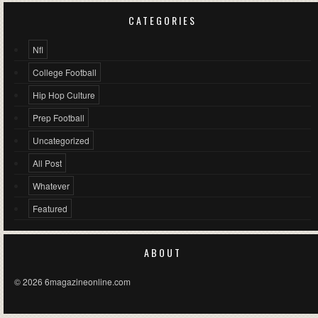
CATEGORIES
Nfl
College Football
Hip Hop Culture
Prep Football
Uncategorized
All Post
Whatever
Featured
ABOUT
© 2026 6magazineonline.com