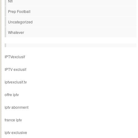
Nfl
Prep Football
Uncategorized
Whatever
IPTVexclusif
IPTV exclusif
iptvexclusif.tv
offre iptv
iptv abonment
france iptv
iptv exclusive