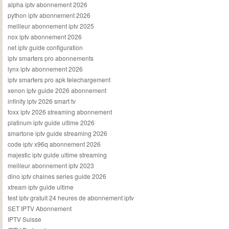
alpha iptv abonnement 2026
python iptv abonnement 2026
meilleur abonnement iptv 2025
nox iptv abonnement 2026
net iptv guide configuration
iptv smarters pro abonnements
lynx iptv abonnement 2026
iptv smarters pro apk telechargement
xenon iptv guide 2026 abonnement
infinity iptv 2026 smart tv
foxx iptv 2026 streaming abonnement
platinum iptv guide ultime 2026
smartone iptv guide streaming 2026
code iptv x96q abonnement 2026
majestic iptv guide ultime streaming
meilleur abonnement iptv 2023
dino iptv chaines series guide 2026
xtream iptv guide ultime
test iptv gratuit 24 heures de abonnement iptv
SET IPTV Abonnement
IPTV Suisse