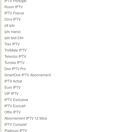
IPTV Portugal
Room IPTV
IPTV France
Dino IPTV
ott iptv
iptv maroc
iptv test 24h
Trex IPTV
TiviMate IPTV
Televizo IPTV
Tunisia IPTV
Dev IPTV Pro
SmartOne IPTV Abonnement
IPTV Achat
Euro IPTV
VIP IPTV
IPTV Exclusive
IPTV Exclusif
Offre IPTV
Abonnement IPTV 12 Mois
IPTV Complet
Platinum IPTV