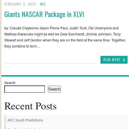
FEBRUARY 3, 2012 -
NFL
Giants NASCAR Package in XLVI
by: Claude Clayborne Jason Pierre-Paul, Justin Tuck, Osi Umenyiora and
Mathias Kiwanuka might as well be Dale Earnhardt, Jimmie Johnson, Tony
Stewart and Jeff Gordon when they are on the field at the same time. Together,
they combine to form…
READ MORE
Search
Search
Recent Posts
AFC South Predictions