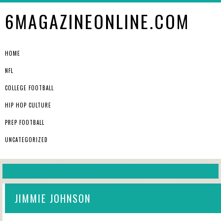
6MAGAZINEONLINE.COM
HOME
NFL
COLLEGE FOOTBALL
HIP HOP CULTURE
PREP FOOTBALL
UNCATEGORIZED
JIMMIE JOHNSON