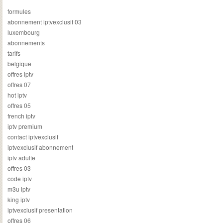
formules
abonnement iptvexclusif 03
luxembourg
abonnements
tarifs
belgique
offres iptv
offres 07
hot iptv
offres 05
french iptv
iptv premium
contact iptvexclusif
iptvexclusif abonnement
iptv adulte
offres 03
code iptv
m3u iptv
king iptv
iptvexclusif presentation
offres 06