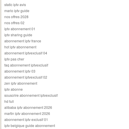
static iptv avis
mario iptv guide
nos offres 2028
nos offres 02
iptv abonnement 01
iptv sharing guide
abonnement iptv france
hot iptv abonnement
abonnement iptvexclusif 04
iptv pas cher
faq abonnement iptvexclusif
abonnement iptv 03
abonnement iptvexclusif 02
zen iptv abonnement
iptv abonne
souscrire abonnement iptvexclusif
hd full
alibaba iptv abonnement 2026
martin iptv abonnement 2026
abonnement iptv exclusif 01
iptv belgique guide abonnement