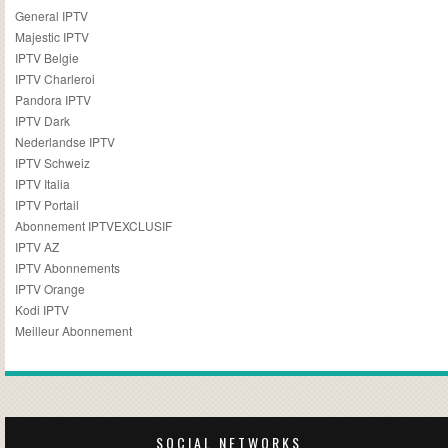
General IPTV
Majestic IPTV
IPTV Belgie
IPTV Charleroi
Pandora IPTV
IPTV Dark
Nederlandse IPTV
IPTV Schweiz
IPTV Italia
IPTV Portail
Abonnement IPTVEXCLUSIF
IPTV AZ
IPTV Abonnements
IPTV Orange
Kodi IPTV
Meilleur Abonnement
SOCIAL NETWORKS