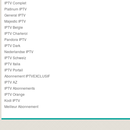
IPTV Complet
Platinum IPTV
General IPTV
Majestic IPTV
IPTV Belgie
IPTV Charleroi
Pandora IPTV
IPTV Dark
Nederlandse IPTV
IPTV Schweiz
IPTV Italia
IPTV Portail
Abonnement IPTVEXCLUSIF
IPTV AZ
IPTV Abonnements
IPTV Orange
Kodi IPTV
Meilleur Abonnement