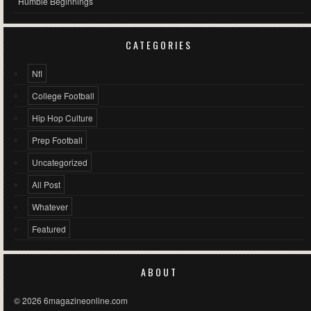
Humble Beginnings
CATEGORIES
Nfl
College Football
Hip Hop Culture
Prep Football
Uncategorized
All Post
Whatever
Featured
ABOUT
© 2026 6magazineonline.com