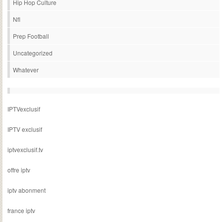
Hip Hop Culture
Nfl
Prep Football
Uncategorized
Whatever
IPTVexclusif
IPTV exclusif
iptvexclusif.tv
offre iptv
iptv abonment
france iptv