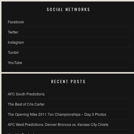
SOCIAL NETWORKS
Facebook
Twitter
Instagram
Tumblr
YouTube
RECENT POSTS
AFC South Predictions
The Best of Cris Carter
The Opening Nike 2011 7on Championships – Day 3 Photos
AFC West Predictions: Denver Broncos vs. Kansas City Chiefs