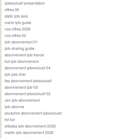
iptvexclusif presentation
offres 06
static iptv avis
mario iptv guide
nos offres 2028
nos offres 02
iptv abonnement 01
iptv sharing guide
abonnement iptv france
hot iptv abonnement
abonnement iptvexclusif 04
iptv pas cher
faq abonnement iptvexclusif
abonnement iptv 03
abonnement iptvexclusif 02
zen iptv abonnement
iptv abonne
souscrire abonnement iptvexclusif
hd full
alibaba iptv abonnement 2026
martin iptv abonnement 2026