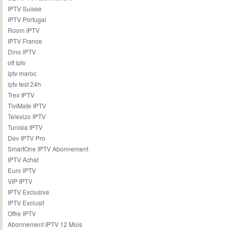
IPTV Suisse
IPTV Portugal
Room IPTV
IPTV France
Dino IPTV
ott iptv
iptv maroc
iptv test 24h
Trex IPTV
TiviMate IPTV
Televizo IPTV
Tunisia IPTV
Dev IPTV Pro
SmartOne IPTV Abonnement
IPTV Achat
Euro IPTV
VIP IPTV
IPTV Exclusive
IPTV Exclusif
Offre IPTV
Abonnement IPTV 12 Mois