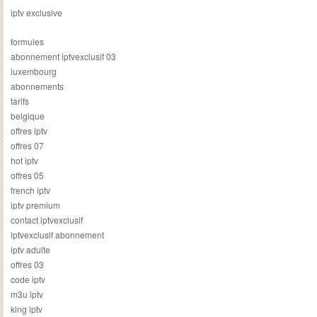
iptv exclusive
formules
abonnement iptvexclusif 03
luxembourg
abonnements
tarifs
belgique
offres iptv
offres 07
hot iptv
offres 05
french iptv
iptv premium
contact iptvexclusif
iptvexclusif abonnement
iptv adulte
offres 03
code iptv
m3u iptv
king iptv