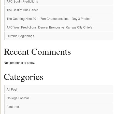
AFC South Predictions
The Best of Cris Carter
The Opening Nike 2011 7on Championships – Day 3 Photos
AFC West Predictions: Denver Broncos vs. Kansas City Chiefs
Humble Beginnings
Recent Comments
No comments to show.
Categories
All Post
College Football
Featured