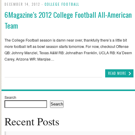
DECEMBER 14, 2012 -
COLLEGE FOOTBALL
6Magazine’s 2012 College Football All-American
Team
The College Football season is damn near over, thankfully there’s a little bit
more football left as bowl season starts tomorrow. For now, checkout Offense
QB: Johnny Manziel, Texas A&M RB: Johnathan Franklin, UCLA RB: Ka’Deem
Carey, Arizona WR: Marqise…
READ MORE
Search
Search
Recent Posts