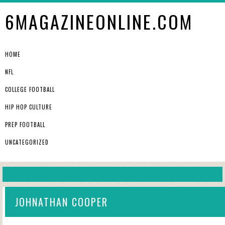
6MAGAZINEONLINE.COM
HOME
NFL
COLLEGE FOOTBALL
HIP HOP CULTURE
PREP FOOTBALL
UNCATEGORIZED
JOHNATHAN COOPER