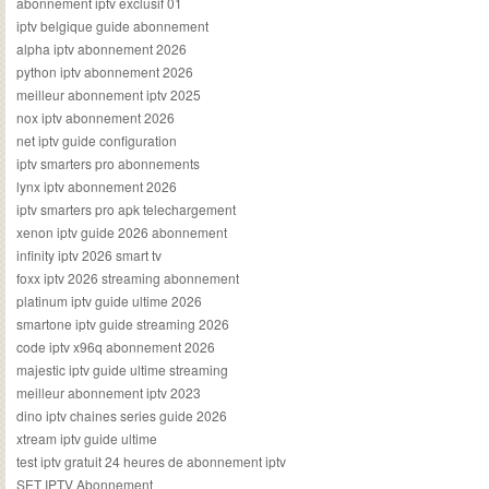
abonnement iptv exclusif 01
iptv belgique guide abonnement
alpha iptv abonnement 2026
python iptv abonnement 2026
meilleur abonnement iptv 2025
nox iptv abonnement 2026
net iptv guide configuration
iptv smarters pro abonnements
lynx iptv abonnement 2026
iptv smarters pro apk telechargement
xenon iptv guide 2026 abonnement
infinity iptv 2026 smart tv
foxx iptv 2026 streaming abonnement
platinum iptv guide ultime 2026
smartone iptv guide streaming 2026
code iptv x96q abonnement 2026
majestic iptv guide ultime streaming
meilleur abonnement iptv 2023
dino iptv chaines series guide 2026
xtream iptv guide ultime
test iptv gratuit 24 heures de abonnement iptv
SET IPTV Abonnement