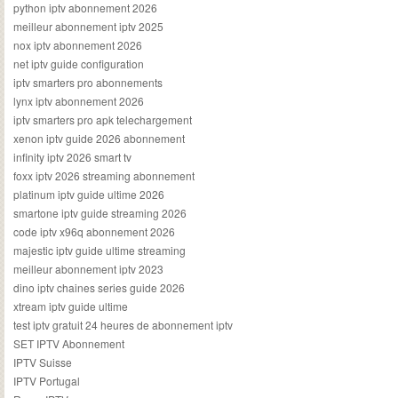
python iptv abonnement 2026
meilleur abonnement iptv 2025
nox iptv abonnement 2026
net iptv guide configuration
iptv smarters pro abonnements
lynx iptv abonnement 2026
iptv smarters pro apk telechargement
xenon iptv guide 2026 abonnement
infinity iptv 2026 smart tv
foxx iptv 2026 streaming abonnement
platinum iptv guide ultime 2026
smartone iptv guide streaming 2026
code iptv x96q abonnement 2026
majestic iptv guide ultime streaming
meilleur abonnement iptv 2023
dino iptv chaines series guide 2026
xtream iptv guide ultime
test iptv gratuit 24 heures de abonnement iptv
SET IPTV Abonnement
IPTV Suisse
IPTV Portugal