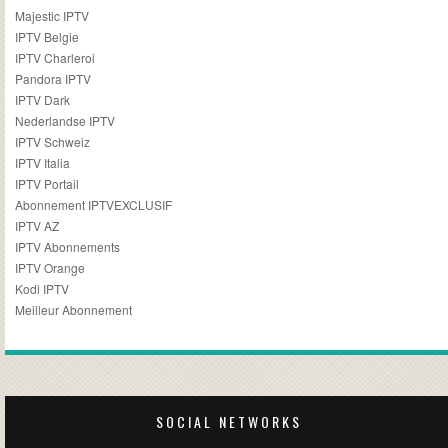
Majestic IPTV
IPTV Belgie
IPTV Charleroi
Pandora IPTV
IPTV Dark
Nederlandse IPTV
IPTV Schweiz
IPTV Italia
IPTV Portail
Abonnement IPTVEXCLUSIF
IPTV AZ
IPTV Abonnements
IPTV Orange
Kodi IPTV
Meilleur Abonnement
SOCIAL NETWORKS