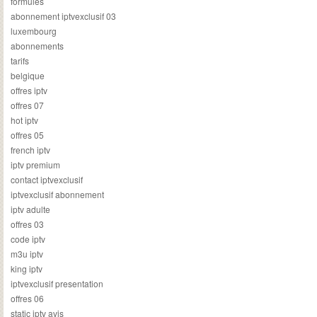
formules
abonnement iptvexclusif 03
luxembourg
abonnements
tarifs
belgique
offres iptv
offres 07
hot iptv
offres 05
french iptv
iptv premium
contact iptvexclusif
iptvexclusif abonnement
iptv adulte
offres 03
code iptv
m3u iptv
king iptv
iptvexclusif presentation
offres 06
static iptv avis