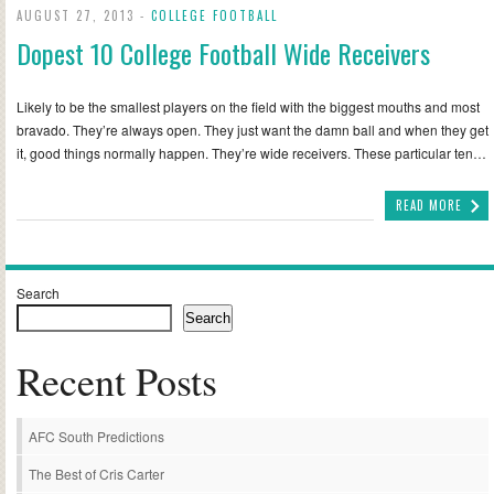
AUGUST 27, 2013 -
COLLEGE FOOTBALL
Dopest 10 College Football Wide Receivers
Likely to be the smallest players on the field with the biggest mouths and most
bravado. They’re always open. They just want the damn ball and when they get
it, good things normally happen. They’re wide receivers. These particular ten…
READ MORE
Search
Search
Recent Posts
AFC South Predictions
The Best of Cris Carter