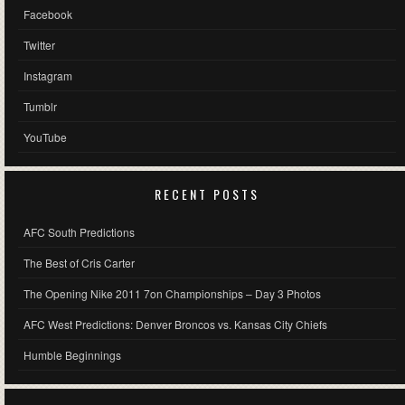
Facebook
Twitter
Instagram
Tumblr
YouTube
RECENT POSTS
AFC South Predictions
The Best of Cris Carter
The Opening Nike 2011 7on Championships – Day 3 Photos
AFC West Predictions: Denver Broncos vs. Kansas City Chiefs
Humble Beginnings