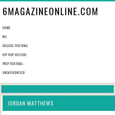
6MAGAZINEONLINE.COM
HOME
NFL
COLLEGE FOOTBALL
HIP HOP CULTURE
PREP FOOTBALL
UNCATEGORIZED
JORDAN MATTHEWS