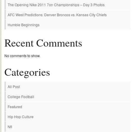
The Opening Nike 2011 7on Championships – Day 3 Photos
AFC West Predictions: Denver Broncos vs. Kansas City Chiefs
Humble Beginnings
Recent Comments
No comments to show.
Categories
All Post
College Football
Featured
Hip Hop Culture
Nfl