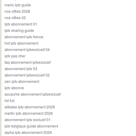
mario iptv guide
nos offres 2028
nos offres 02
iptv abonnement 01
iptv sharing guide
abonnement iptv france
hot iptv abonnement
abonnement iptvexclusif 04
iptv pas cher
faq abonnement iptvexclusif
abonnement iptv 03
abonnement iptvexclusif 02
zen iptv abonnement
iptv abonne
souscrire abonnement iptvexclusif
hd full
alibaba iptv abonnement 2026
martin iptv abonnement 2026
abonnement iptv exclusif 01
iptv belgique guide abonnement
alpha iptv abonnement 2026