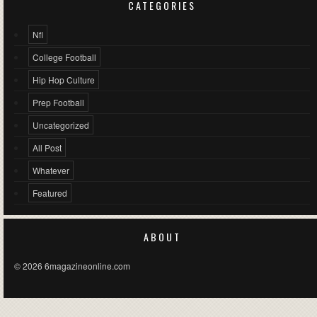
CATEGORIES
Nfl
College Football
Hip Hop Culture
Prep Football
Uncategorized
All Post
Whatever
Featured
ABOUT
© 2026 6magazineonline.com