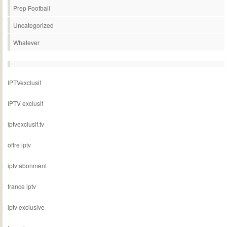
Prep Football
Uncategorized
Whatever
IPTVexclusif
IPTV exclusif
iptvexclusif.tv
offre iptv
iptv abonment
france iptv
iptv exclusive