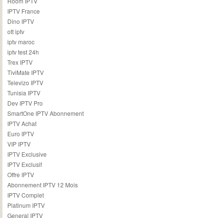
Room IPTV
IPTV France
Dino IPTV
ott iptv
iptv maroc
iptv test 24h
Trex IPTV
TiviMate IPTV
Televizo IPTV
Tunisia IPTV
Dev IPTV Pro
SmartOne IPTV Abonnement
IPTV Achat
Euro IPTV
VIP IPTV
IPTV Exclusive
IPTV Exclusif
Offre IPTV
Abonnement IPTV 12 Mois
IPTV Complet
Platinum IPTV
General IPTV