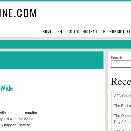
INE.COM
HOME
NFL
COLLEGE FOOTBALL
HIP HOP CULTURE
Search
Rece
 Wide
AFC South
The Best o
d with the biggest mouths
The Openi
y just want the damn
Day 3 Pho
lly happen. They’re