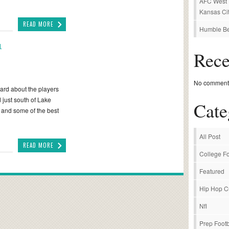
AFC West P
Kansas Cit
READ MORE
Humble Be
L
Rec
n
No comments
ard about the players
d just south of Lake
Cate
 and some of the best
All Post
READ MORE
College Fo
Featured
Hip Hop C
Nfl
Prep Footb