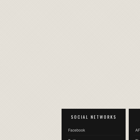
SOCIAL NETWORKS
Facebook
AF