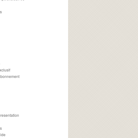
s
m
xclusif
 abonnement
presentation
is
uide