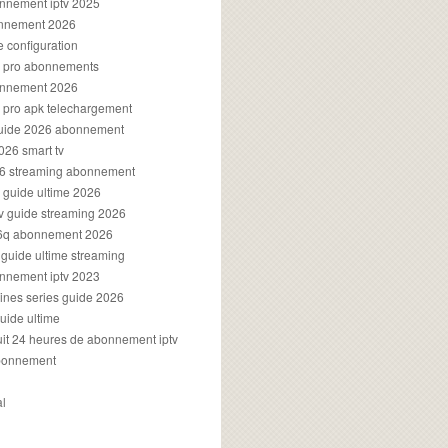
onnement iptv 2025
onnement 2026
e configuration
rs pro abonnements
bonnement 2026
s pro apk telechargement
guide 2026 abonnement
2026 smart tv
026 streaming abonnement
v guide ultime 2026
v guide streaming 2026
96q abonnement 2026
v guide ultime streaming
onnement iptv 2023
aines series guide 2026
guide ultime
atuit 24 heures de abonnement iptv
bonnement
al