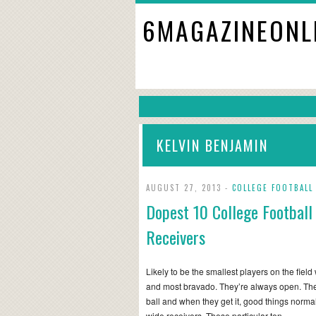
6MAGAZINEONL
KELVIN BENJAMIN
AUGUST 27, 2013 -
COLLEGE FOOTBALL
Dopest 10 College Football
Receivers
Likely to be the smallest players on the fiel
and most bravado. They’re always open. The
ball and when they get it, good things norma
wide receivers. These particular ten…