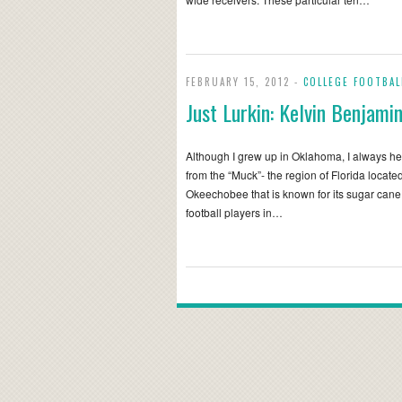
FEBRUARY 15, 2012 -
COLLEGE FOOTBAL
Just Lurkin: Kelvin Benjami
Although I grew up in Oklahoma, I always he
from the “Muck”- the region of Florida locate
Okeechobee that is known for its sugar cane
football players in…