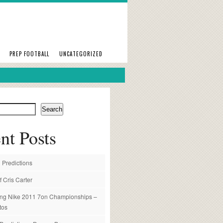
PREP FOOTBALL
UNCATEGORIZED
Search
nt Posts
 Predictions
f Cris Carter
ng Nike 2011 7on Championships –
tos