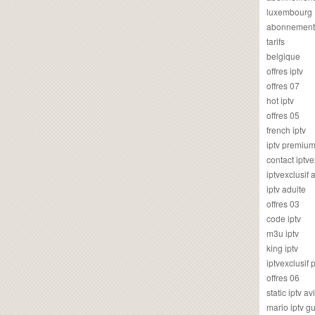
luxembourg
abonnement
tarifs
belgique
offres iptv
offres 07
hot iptv
offres 05
french iptv
iptv premiu
contact iptve
iptvexclusif
iptv adulte
offres 03
code iptv
m3u iptv
king iptv
iptvexclusif 
offres 06
static iptv av
mario iptv g