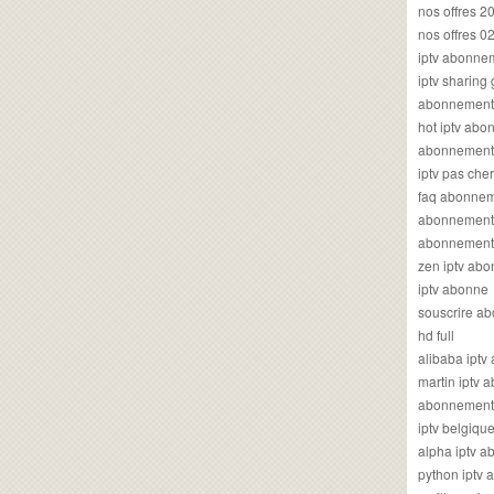
nos offres 2
nos offres 0
iptv abonne
iptv sharing
abonnement 
hot iptv ab
abonnement i
iptv pas cher
faq abonneme
abonnement 
abonnement i
zen iptv ab
iptv abonne
souscrire ab
hd full
alibaba ipt
martin iptv
abonnement i
iptv belgiq
alpha iptv 
python iptv