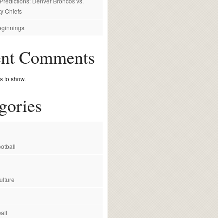
redictions: Denver Broncos vs.
y Chiefs
ginnings
ent Comments
 to show.
gories
otball
ulture
all