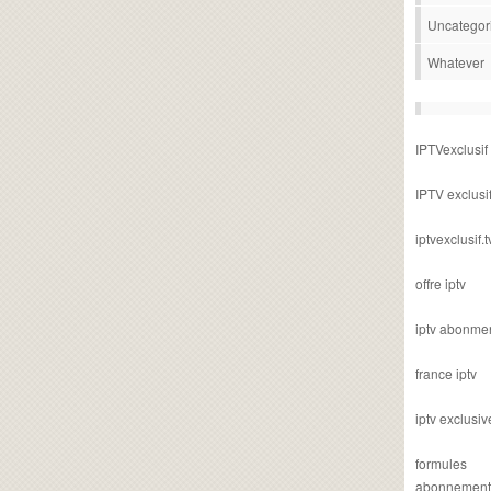
Uncategor
Whatever
IPTVexclusif
IPTV exclusi
iptvexclusif.t
offre iptv
iptv abonme
france iptv
iptv exclusiv
formules
abonnement i