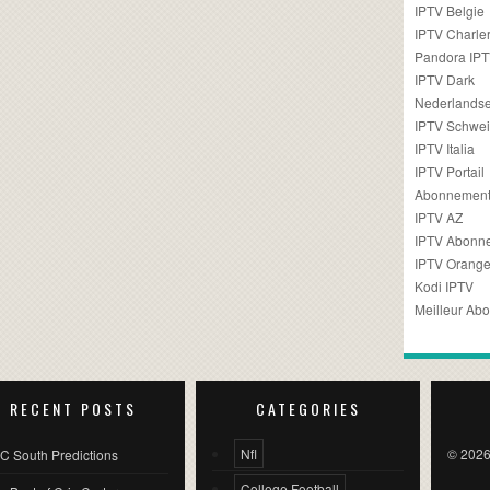
IPTV Belgie
IPTV Charler
Pandora IP
IPTV Dark
Nederlandse
IPTV Schwei
IPTV Italia
IPTV Portail
Abonnement
IPTV AZ
IPTV Abonn
IPTV Orang
Kodi IPTV
Meilleur Ab
RECENT POSTS
CATEGORIES
Nfl
© 2026
C South Predictions
College Football