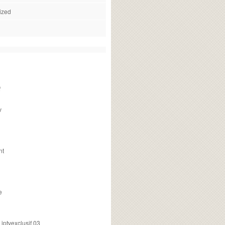
ized
f
v
nt
e
ptvexclusif 03