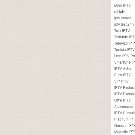
Dino IPTV
ott iptv
iptv maroc
iptv test 24h
Trex IPTV
TiviMate IP
Televizo IPT
Tunisia IPTV
Dev IPTV Pr
SmartOne I
IPTV Achat
Euro IPTV
VIP IPTV
IPTV Exclus
IPTV Exclusi
Offre IPTV
Abonnement
IPTV Comple
Platinum IP
General IPT
Majestic IPT