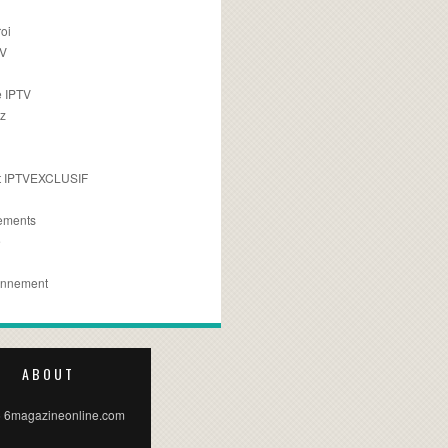
oi
TV
 IPTV
z
 IPTVEXCLUSIF
ements
e
onnement
ABOUT
 6magazineonline.com