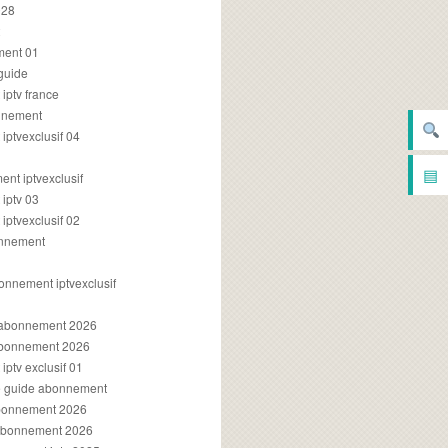
028
2
ment 01
 guide
iptv france
onnement
ptvexclusif 04
▤
nt iptvexclusif
iptv 03
ptvexclusif 02
onnement
onnement iptvexclusif
v abonnement 2026
 abonnement 2026
ptv exclusif 01
ue guide abonnement
abonnement 2026
 abonnement 2026