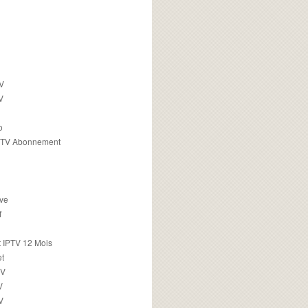
TV
V
o
PTV Abonnement
ive
f
 IPTV 12 Mois
t
TV
V
V