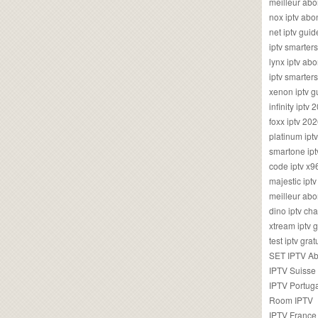
meilleur ab
nox iptv ab
net iptv guid
iptv smarte
lynx iptv a
iptv smarter
xenon iptv 
infinity iptv 
foxx iptv 2
platinum ipt
smartone ipt
code iptv x
majestic ipt
meilleur ab
dino iptv ch
xtream iptv 
test iptv gr
SET IPTV A
IPTV Suisse
IPTV Portug
Room IPTV
IPTV France