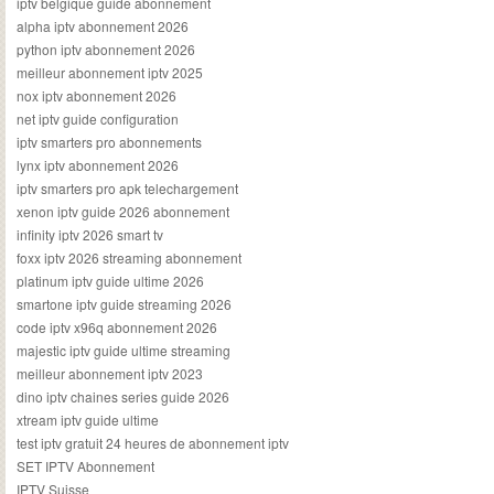
iptv belgique guide abonnement
alpha iptv abonnement 2026
python iptv abonnement 2026
meilleur abonnement iptv 2025
nox iptv abonnement 2026
net iptv guide configuration
iptv smarters pro abonnements
lynx iptv abonnement 2026
iptv smarters pro apk telechargement
xenon iptv guide 2026 abonnement
infinity iptv 2026 smart tv
foxx iptv 2026 streaming abonnement
platinum iptv guide ultime 2026
smartone iptv guide streaming 2026
code iptv x96q abonnement 2026
majestic iptv guide ultime streaming
meilleur abonnement iptv 2023
dino iptv chaines series guide 2026
xtream iptv guide ultime
test iptv gratuit 24 heures de abonnement iptv
SET IPTV Abonnement
IPTV Suisse