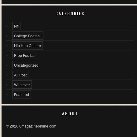
CATEGORIES
Nfl
College Football
Hip Hop Culture
Prep Football
Uncategorized
All Post
Whatever
Featured
ABOUT
© 2026 6magazineonline.com