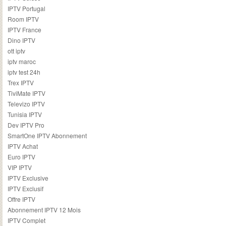
IPTV Portugal
Room IPTV
IPTV France
Dino IPTV
ott iptv
iptv maroc
iptv test 24h
Trex IPTV
TiviMate IPTV
Televizo IPTV
Tunisia IPTV
Dev IPTV Pro
SmartOne IPTV Abonnement
IPTV Achat
Euro IPTV
VIP IPTV
IPTV Exclusive
IPTV Exclusif
Offre IPTV
Abonnement IPTV 12 Mois
IPTV Complet