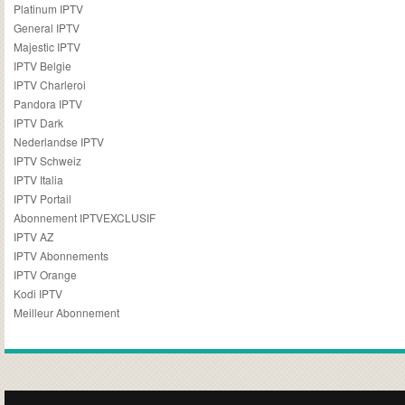
Platinum IPTV
General IPTV
Majestic IPTV
IPTV Belgie
IPTV Charleroi
Pandora IPTV
IPTV Dark
Nederlandse IPTV
IPTV Schweiz
IPTV Italia
IPTV Portail
Abonnement IPTVEXCLUSIF
IPTV AZ
IPTV Abonnements
IPTV Orange
Kodi IPTV
Meilleur Abonnement