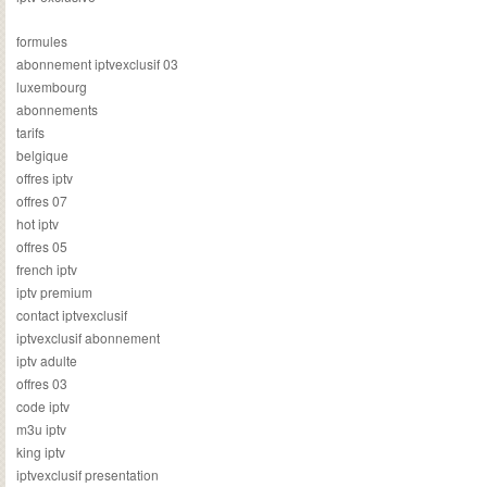
formules
abonnement iptvexclusif 03
luxembourg
abonnements
tarifs
belgique
offres iptv
offres 07
hot iptv
offres 05
french iptv
iptv premium
contact iptvexclusif
iptvexclusif abonnement
iptv adulte
offres 03
code iptv
m3u iptv
king iptv
iptvexclusif presentation