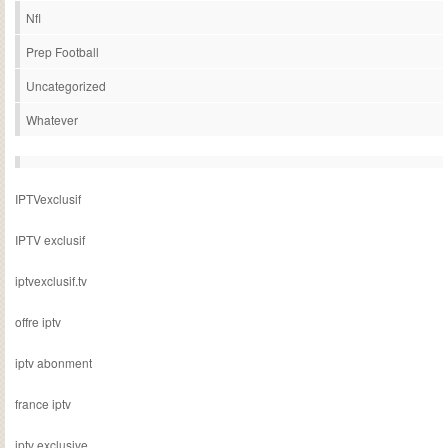
Nfl
Prep Football
Uncategorized
Whatever
IPTVexclusif
IPTV exclusif
iptvexclusif.tv
offre iptv
iptv abonment
france iptv
iptv exclusive