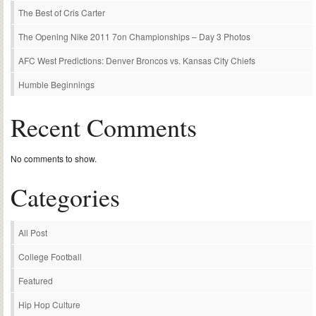
The Best of Cris Carter
The Opening Nike 2011 7on Championships – Day 3 Photos
AFC West Predictions: Denver Broncos vs. Kansas City Chiefs
Humble Beginnings
Recent Comments
No comments to show.
Categories
All Post
College Football
Featured
Hip Hop Culture