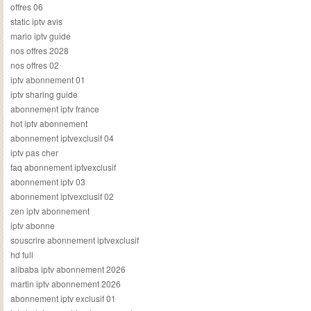
offres 06
static iptv avis
mario iptv guide
nos offres 2028
nos offres 02
iptv abonnement 01
iptv sharing guide
abonnement iptv france
hot iptv abonnement
abonnement iptvexclusif 04
iptv pas cher
faq abonnement iptvexclusif
abonnement iptv 03
abonnement iptvexclusif 02
zen iptv abonnement
iptv abonne
souscrire abonnement iptvexclusif
hd full
alibaba iptv abonnement 2026
martin iptv abonnement 2026
abonnement iptv exclusif 01