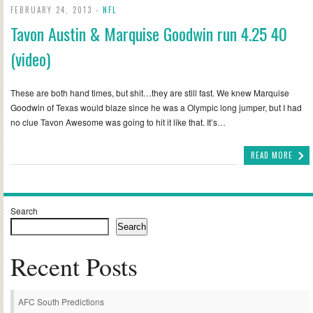
FEBRUARY 24, 2013 -
NFL
Tavon Austin & Marquise Goodwin run 4.25 40
(video)
These are both hand times, but shit…they are still fast. We knew Marquise
Goodwin of Texas would blaze since he was a Olympic long jumper, but I had
no clue Tavon Awesome was going to hit it like that. It’s…
READ MORE
Search
Search
Recent Posts
AFC South Predictions