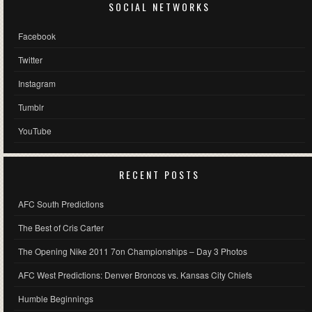
SOCIAL NETWORKS
Facebook
Twitter
Instagram
Tumblr
YouTube
RECENT POSTS
AFC South Predictions
The Best of Cris Carter
The Opening Nike 2011 7on Championships – Day 3 Photos
AFC West Predictions: Denver Broncos vs. Kansas City Chiefs
Humble Beginnings