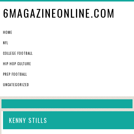
6MAGAZINEONLINE.COM
HOME
NFL
COLLEGE FOOTBALL
HIP HOP CULTURE
PREP FOOTBALL
UNCATEGORIZED
KENNY STILLS