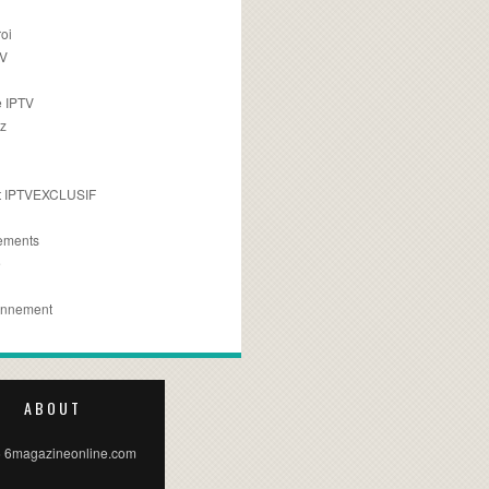
oi
TV
 IPTV
z
 IPTVEXCLUSIF
ements
e
onnement
ABOUT
 6magazineonline.com