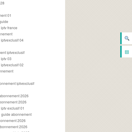
028
2
ment 01
 guide
iptv france
onnement
ptvexclusif 04
▤
nt iptvexclusif
iptv 03
ptvexclusif 02
onnement
onnement iptvexclusif
v abonnement 2026
 abonnement 2026
ptv exclusif 01
ue guide abonnement
abonnement 2026
 abonnement 2026