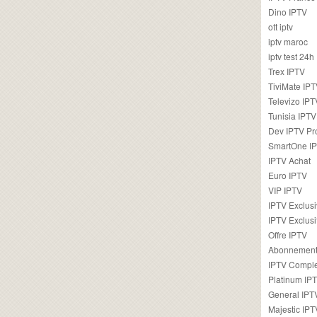
Dino IPTV
ott iptv
iptv maroc
iptv test 24h
Trex IPTV
TiviMate IP
Televizo IPT
Tunisia IPTV
Dev IPTV Pr
SmartOne I
IPTV Achat
Euro IPTV
VIP IPTV
IPTV Exclus
IPTV Exclusi
Offre IPTV
Abonnement
IPTV Comple
Platinum IP
General IPT
Majestic IPT