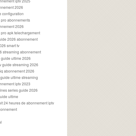
onnement iptv 2025
onnement 2026
e configuration
rs pro abonnements
bonnement 2026
s pro apk telechargement
guide 2026 abonnement
2026 smart tv
026 streaming abonnement
v guide ultime 2026
v guide streaming 2026
96q abonnement 2026
v guide ultime streaming
onnement iptv 2023
aines series guide 2026
guide ultime
atuit 24 heures de abonnement iptv
bonnement
al