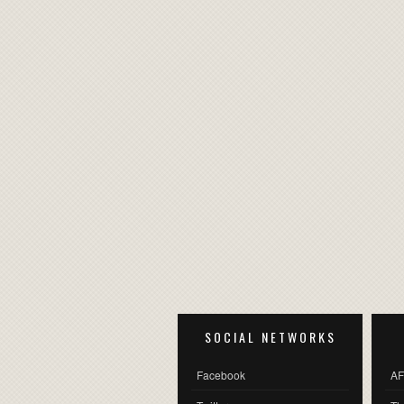
SOCIAL NETWORKS
Facebook
AF