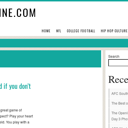
INE.COM
HOME
NFL
COLLEGE FOOTBALL
HIP HOP CULTURE
Search
Rece
 if you don’t
AFC South
The Best o
 great game of
The Openi
pect? Play your heart
Day 3 Pho
ield. You play with a