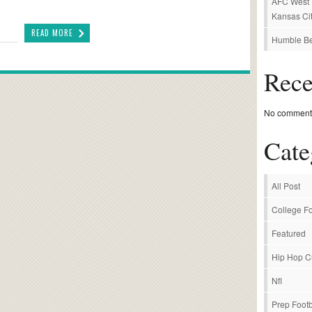
AFC West P
Kansas Cit
READ MORE
Humble Be
Rec
No comments
Cate
All Post
College Fo
Featured
Hip Hop C
Nfl
Prep Footb