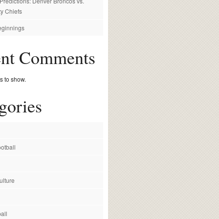
redictions: Denver Broncos vs.
y Chiefs
ginnings
ent Comments
 to show.
gories
otball
ulture
all