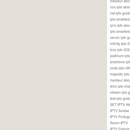
meilleur ab
nox iptv ab
net iptv guid
iptv smarte
lynx iptv a
iptv smarter
xenon iptv 
infinity iptv 
foxx iptv 2
platinum ipt
smartone ipt
code iptv x
majestic ipt
meilleur ab
dino iptv ch
xtream iptv 
test iptv gr
SET IPTV A
IPTV Suisse
IPTV Portug
Room IPTV
IPTV France