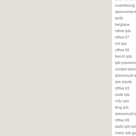
luxembourg
abonnement
tarifs
belgique
offres iptv
offres 07
hot iptv
offres 05
french iptv
iptv premiu
contact iptve
iptvexclusif
iptv adulte
offres 03
code iptv
m3u iptv
king iptv
iptvexclusif 
offres 06
static iptv av
mario iptv g