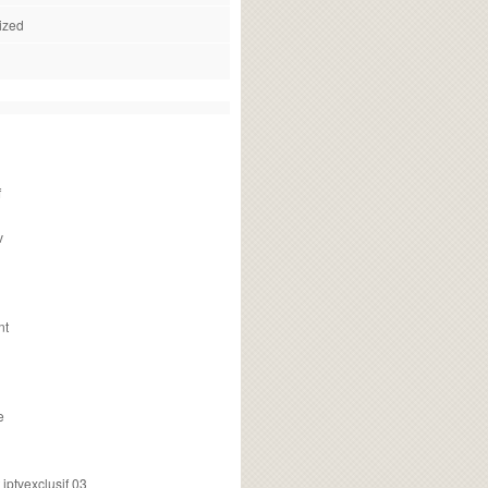
ized
f
v
nt
e
ptvexclusif 03