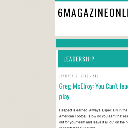
6MAGAZINEONL
LEADERSHIP
JANUARY 6, 2012 -
NFL
Greg McElroy: You Can’t lead
play
Respect is earned. Always. Especially in the
American Football. How do you earn that res
out for your team and leave it all out on the f
separated shoulder like…