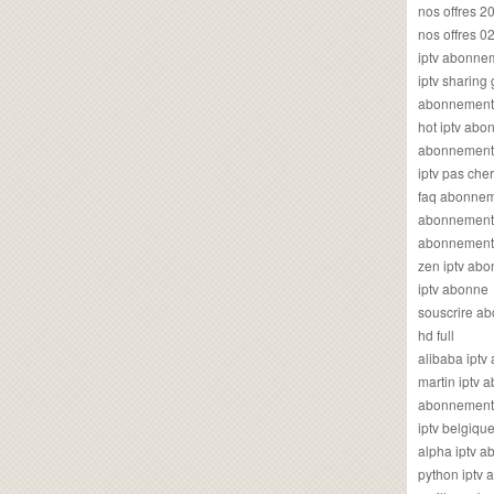
nos offres 2
nos offres 0
iptv abonne
iptv sharing
abonnement 
hot iptv ab
abonnement i
iptv pas cher
faq abonneme
abonnement 
abonnement i
zen iptv ab
iptv abonne
souscrire ab
hd full
alibaba ipt
martin iptv
abonnement i
iptv belgiq
alpha iptv 
python iptv