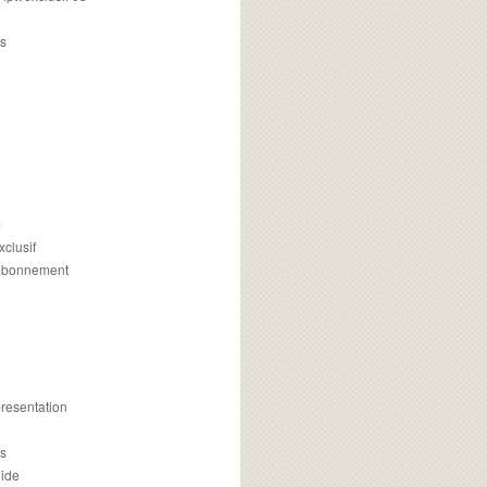
s
m
xclusif
 abonnement
presentation
is
uide