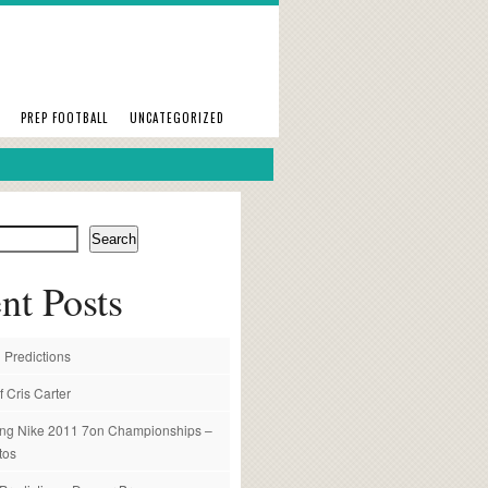
PREP FOOTBALL
UNCATEGORIZED
Search
nt Posts
 Predictions
f Cris Carter
ng Nike 2011 7on Championships –
tos