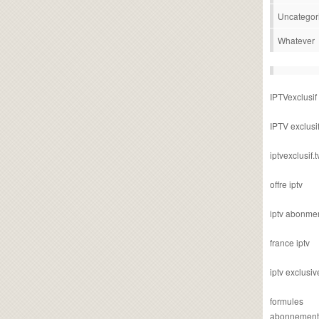
Uncategor
Whatever
IPTVexclusif
IPTV exclusi
iptvexclusif.t
offre iptv
iptv abonme
france iptv
iptv exclusiv
formules
abonnement i