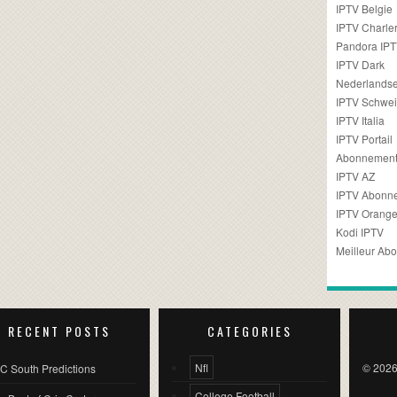
IPTV Belgie
IPTV Charler
Pandora IP
IPTV Dark
Nederlandse
IPTV Schwei
IPTV Italia
IPTV Portail
Abonnement
IPTV AZ
IPTV Abonn
IPTV Orang
Kodi IPTV
Meilleur Ab
RECENT POSTS
CATEGORIES
Nfl
© 2026
C South Predictions
College Football