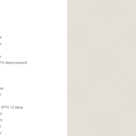
TV
V
o
PTV Abonnement
ive
f
 IPTV 12 Mois
t
TV
V
V