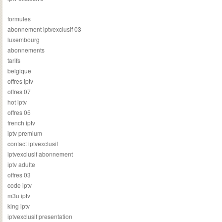
formules
abonnement iptvexclusif 03
luxembourg
abonnements
tarifs
belgique
offres iptv
offres 07
hot iptv
offres 05
french iptv
iptv premium
contact iptvexclusif
iptvexclusif abonnement
iptv adulte
offres 03
code iptv
m3u iptv
king iptv
iptvexclusif presentation