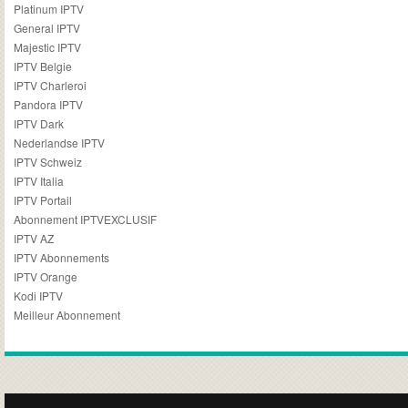
Platinum IPTV
General IPTV
Majestic IPTV
IPTV Belgie
IPTV Charleroi
Pandora IPTV
IPTV Dark
Nederlandse IPTV
IPTV Schweiz
IPTV Italia
IPTV Portail
Abonnement IPTVEXCLUSIF
IPTV AZ
IPTV Abonnements
IPTV Orange
Kodi IPTV
Meilleur Abonnement