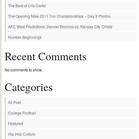
The Best of Cris Carter
The Opening Nike 2011 7on Championships – Day 3 Photos
AFC West Predictions: Denver Broncos vs. Kansas City Chiefs
Humble Beginnings
Recent Comments
No comments to show.
Categories
All Post
College Football
Featured
Hip Hop Culture