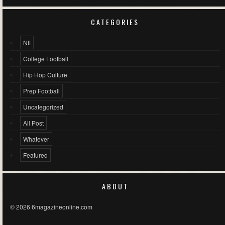
CATEGORIES
Nfl
College Football
Hip Hop Culture
Prep Football
Uncategorized
All Post
Whatever
Featured
ABOUT
© 2026 6magazineonline.com