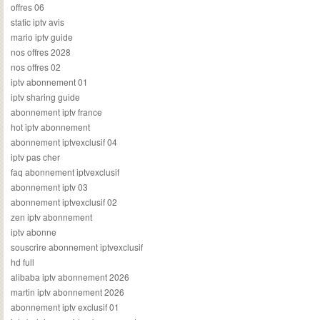
offres 06
static iptv avis
mario iptv guide
nos offres 2028
nos offres 02
iptv abonnement 01
iptv sharing guide
abonnement iptv france
hot iptv abonnement
abonnement iptvexclusif 04
iptv pas cher
faq abonnement iptvexclusif
abonnement iptv 03
abonnement iptvexclusif 02
zen iptv abonnement
iptv abonne
souscrire abonnement iptvexclusif
hd full
alibaba iptv abonnement 2026
martin iptv abonnement 2026
abonnement iptv exclusif 01