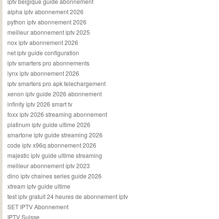
iptv belgique guide abonnement
alpha iptv abonnement 2026
python iptv abonnement 2026
meilleur abonnement iptv 2025
nox iptv abonnement 2026
net iptv guide configuration
iptv smarters pro abonnements
lynx iptv abonnement 2026
iptv smarters pro apk telechargement
xenon iptv guide 2026 abonnement
infinity iptv 2026 smart tv
foxx iptv 2026 streaming abonnement
platinum iptv guide ultime 2026
smartone iptv guide streaming 2026
code iptv x96q abonnement 2026
majestic iptv guide ultime streaming
meilleur abonnement iptv 2023
dino iptv chaines series guide 2026
xtream iptv guide ultime
test iptv gratuit 24 heures de abonnement iptv
SET IPTV Abonnement
IPTV Suisse