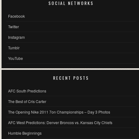
SOCIAL NETWORKS
Facebook
Twitter
Instagram
Tumblr
YouTube
RECENT POSTS
AFC South Predictions
The Best of Cris Carter
The Opening Nike 2011 7on Championships – Day 3 Photos
AFC West Predictions: Denver Broncos vs. Kansas City Chiefs
Humble Beginnings