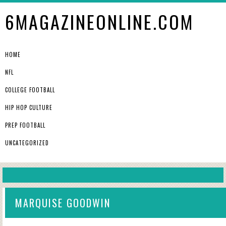
6MAGAZINEONLINE.COM
HOME
NFL
COLLEGE FOOTBALL
HIP HOP CULTURE
PREP FOOTBALL
UNCATEGORIZED
MARQUISE GOODWIN