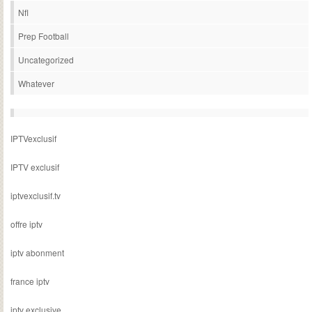
Nfl
Prep Football
Uncategorized
Whatever
IPTVexclusif
IPTV exclusif
iptvexclusif.tv
offre iptv
iptv abonment
france iptv
iptv exclusive