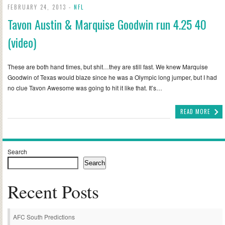
FEBRUARY 24, 2013 -
NFL
Tavon Austin & Marquise Goodwin run 4.25 40
(video)
These are both hand times, but shit…they are still fast. We knew Marquise
Goodwin of Texas would blaze since he was a Olympic long jumper, but I had
no clue Tavon Awesome was going to hit it like that. It’s…
READ MORE
Search
Search
Recent Posts
AFC South Predictions