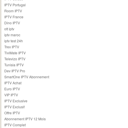
IPTV Portugal
Room IPTV
IPTV France
Dino IPTV
ott iptv
iptv maroc
iptv test 24h
Trex IPTV
TiviMate IPTV
Televizo IPTV
Tunisia IPTV
Dev IPTV Pro
SmartOne IPTV Abonnement
IPTV Achat
Euro IPTV
VIP IPTV
IPTV Exclusive
IPTV Exclusif
Offre IPTV
Abonnement IPTV 12 Mois
IPTV Complet