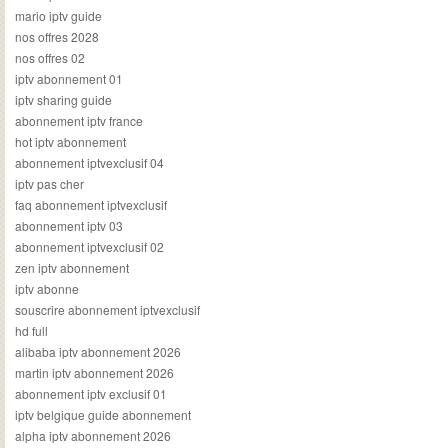
mario iptv guide
nos offres 2028
nos offres 02
iptv abonnement 01
iptv sharing guide
abonnement iptv france
hot iptv abonnement
abonnement iptvexclusif 04
iptv pas cher
faq abonnement iptvexclusif
abonnement iptv 03
abonnement iptvexclusif 02
zen iptv abonnement
iptv abonne
souscrire abonnement iptvexclusif
hd full
alibaba iptv abonnement 2026
martin iptv abonnement 2026
abonnement iptv exclusif 01
iptv belgique guide abonnement
alpha iptv abonnement 2026