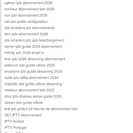
python iptv abonnement 2026
meilleur abonnement iptv 2025
nox iptv abonnement 2026
net iptv guide configuration
iptv smarters pro abonnements
lynx iptv abonnement 2026
iptv smarters pro apk telechargement
xenon iptv guide 2026 abonnement
infinity iptv 2026 smart tv
foxx iptv 2026 streaming abonnement
platinum iptv guide ultime 2026
smartone iptv guide streaming 2026
code iptv x96q abonnement 2026
majestic iptv guide ultime streaming
meilleur abonnement iptv 2023
dino iptv chaines series guide 2026
xtream iptv guide ultime
test iptv gratuit 24 heures de abonnement iptv
SET IPTV Abonnement
IPTV Suisse
IPTV Portugal