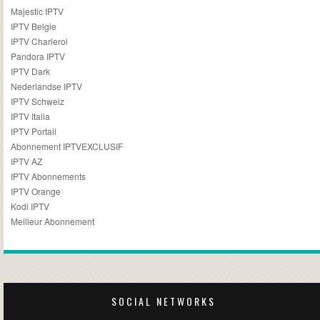
Majestic IPTV
IPTV Belgie
IPTV Charleroi
Pandora IPTV
IPTV Dark
Nederlandse IPTV
IPTV Schweiz
IPTV Italia
IPTV Portail
Abonnement IPTVEXCLUSIF
IPTV AZ
IPTV Abonnements
IPTV Orange
Kodi IPTV
Meilleur Abonnement
SOCIAL NETWORKS