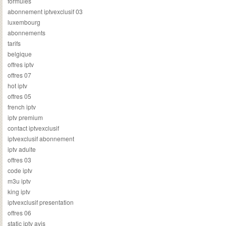
formules
abonnement iptvexclusif 03
luxembourg
abonnements
tarifs
belgique
offres iptv
offres 07
hot iptv
offres 05
french iptv
iptv premium
contact iptvexclusif
iptvexclusif abonnement
iptv adulte
offres 03
code iptv
m3u iptv
king iptv
iptvexclusif presentation
offres 06
static iptv avis