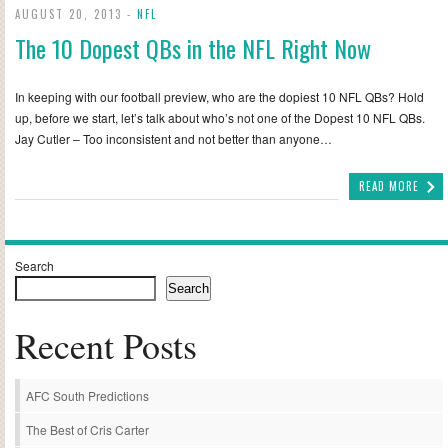
AUGUST 20, 2013 -
NFL
The 10 Dopest QBs in the NFL Right Now
In keeping with our football preview, who are the dopiest 10 NFL QBs? Hold
up, before we start, let’s talk about who’s not one of the Dopest 10 NFL QBs.
Jay Cutler – Too inconsistent and not better than anyone…
READ MORE
Search
Search
Recent Posts
AFC South Predictions
The Best of Cris Carter