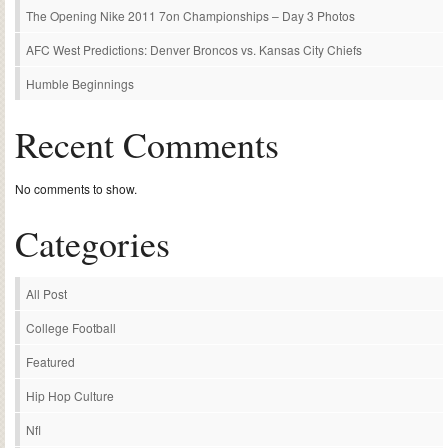
The Opening Nike 2011 7on Championships – Day 3 Photos
AFC West Predictions: Denver Broncos vs. Kansas City Chiefs
Humble Beginnings
Recent Comments
No comments to show.
Categories
All Post
College Football
Featured
Hip Hop Culture
Nfl