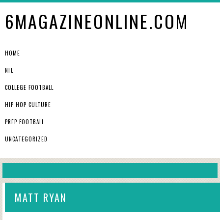
6MAGAZINEONLINE.COM
HOME
NFL
COLLEGE FOOTBALL
HIP HOP CULTURE
PREP FOOTBALL
UNCATEGORIZED
MATT RYAN