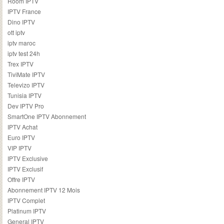
Room IPTV
IPTV France
Dino IPTV
ott iptv
iptv maroc
iptv test 24h
Trex IPTV
TiviMate IPTV
Televizo IPTV
Tunisia IPTV
Dev IPTV Pro
SmartOne IPTV Abonnement
IPTV Achat
Euro IPTV
VIP IPTV
IPTV Exclusive
IPTV Exclusif
Offre IPTV
Abonnement IPTV 12 Mois
IPTV Complet
Platinum IPTV
General IPTV