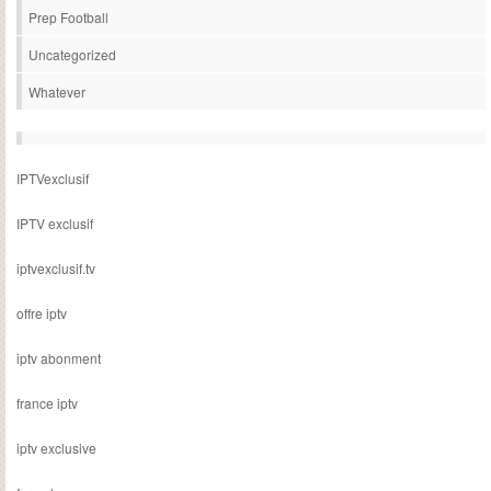
Prep Football
Uncategorized
Whatever
IPTVexclusif
IPTV exclusif
iptvexclusif.tv
offre iptv
iptv abonment
france iptv
iptv exclusive