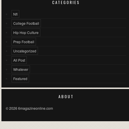
CATEGORIES
Nfl
College Football
Hip Hop Culture
Prep Football
Uncategorized
All Post
Whatever
Featured
ABOUT
© 2026 6magazineonline.com