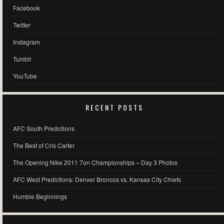
Facebook
Twitter
Instagram
Tumblr
YouTube
RECENT POSTS
AFC South Predictions
The Best of Cris Carter
The Opening Nike 2011 7on Championships – Day 3 Photos
AFC West Predictions: Denver Broncos vs. Kansas City Chiefs
Humble Beginnings