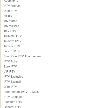
Room IPTV
IPTV France
Dino IPTV
ott iptv
iptv maroc
iptv test 24h
Trex IPTV
TiviMate IPTV
Televizo IPTV
Tunisia IPTV
Dev IPTV Pro
SmartOne IPTV Abonnement
IPTV Achat
Euro IPTV
VIP IPTV
IPTV Exclusive
IPTV Exclusif
Offre IPTV
Abonnement IPTV 12 Mois
IPTV Complet
Platinum IPTV
General IPTV