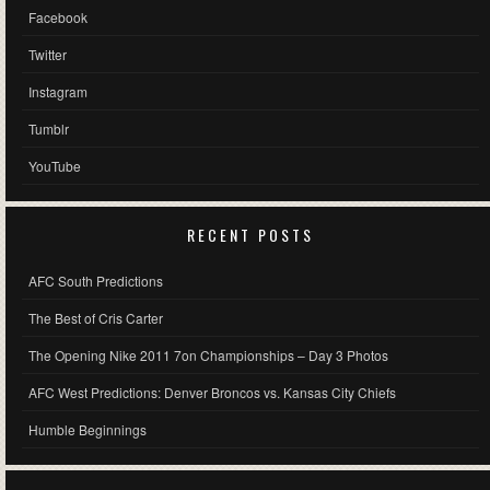
Facebook
Twitter
Instagram
Tumblr
YouTube
RECENT POSTS
AFC South Predictions
The Best of Cris Carter
The Opening Nike 2011 7on Championships – Day 3 Photos
AFC West Predictions: Denver Broncos vs. Kansas City Chiefs
Humble Beginnings