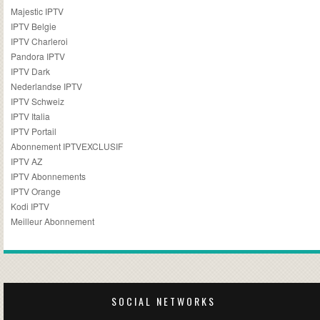
Majestic IPTV
IPTV Belgie
IPTV Charleroi
Pandora IPTV
IPTV Dark
Nederlandse IPTV
IPTV Schweiz
IPTV Italia
IPTV Portail
Abonnement IPTVEXCLUSIF
IPTV AZ
IPTV Abonnements
IPTV Orange
Kodi IPTV
Meilleur Abonnement
SOCIAL NETWORKS