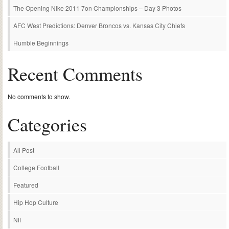
The Opening Nike 2011 7on Championships – Day 3 Photos
AFC West Predictions: Denver Broncos vs. Kansas City Chiefs
Humble Beginnings
Recent Comments
No comments to show.
Categories
All Post
College Football
Featured
Hip Hop Culture
Nfl