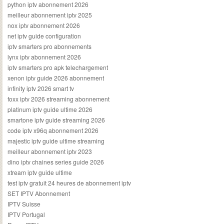
python iptv abonnement 2026
meilleur abonnement iptv 2025
nox iptv abonnement 2026
net iptv guide configuration
iptv smarters pro abonnements
lynx iptv abonnement 2026
iptv smarters pro apk telechargement
xenon iptv guide 2026 abonnement
infinity iptv 2026 smart tv
foxx iptv 2026 streaming abonnement
platinum iptv guide ultime 2026
smartone iptv guide streaming 2026
code iptv x96q abonnement 2026
majestic iptv guide ultime streaming
meilleur abonnement iptv 2023
dino iptv chaines series guide 2026
xtream iptv guide ultime
test iptv gratuit 24 heures de abonnement iptv
SET IPTV Abonnement
IPTV Suisse
IPTV Portugal