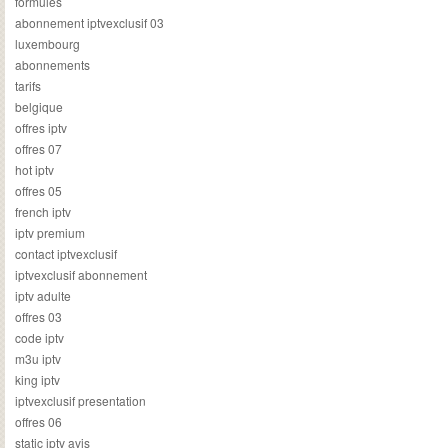
formules
abonnement iptvexclusif 03
luxembourg
abonnements
tarifs
belgique
offres iptv
offres 07
hot iptv
offres 05
french iptv
iptv premium
contact iptvexclusif
iptvexclusif abonnement
iptv adulte
offres 03
code iptv
m3u iptv
king iptv
iptvexclusif presentation
offres 06
static iptv avis