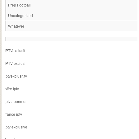
Prep Football
Uncategorized
Whatever
IPTVexclusif
IPTV exclusif
iptvexclusif.tv
offre iptv
iptv abonment
france iptv
iptv exclusive