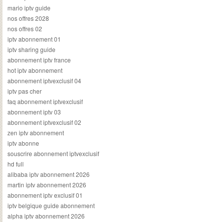
mario iptv guide
nos offres 2028
nos offres 02
iptv abonnement 01
iptv sharing guide
abonnement iptv france
hot iptv abonnement
abonnement iptvexclusif 04
iptv pas cher
faq abonnement iptvexclusif
abonnement iptv 03
abonnement iptvexclusif 02
zen iptv abonnement
iptv abonne
souscrire abonnement iptvexclusif
hd full
alibaba iptv abonnement 2026
martin iptv abonnement 2026
abonnement iptv exclusif 01
iptv belgique guide abonnement
alpha iptv abonnement 2026