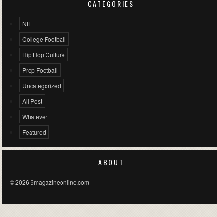
CATEGORIES
Nfl
College Football
Hip Hop Culture
Prep Football
Uncategorized
All Post
Whatever
Featured
ABOUT
© 2026 6magazineonline.com