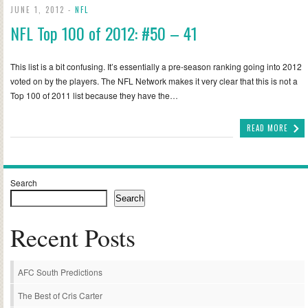
JUNE 1, 2012 -
NFL
NFL Top 100 of 2012: #50 – 41
This list is a bit confusing. It’s essentially a pre-season ranking going into 2012
voted on by the players. The NFL Network makes it very clear that this is not a
Top 100 of 2011 list because they have the…
READ MORE
Search
Search
Recent Posts
AFC South Predictions
The Best of Cris Carter