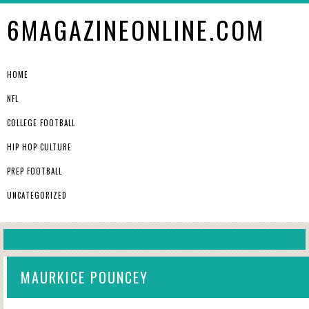
6MAGAZINEONLINE.COM
HOME
NFL
COLLEGE FOOTBALL
HIP HOP CULTURE
PREP FOOTBALL
UNCATEGORIZED
MAURKICE POUNCEY