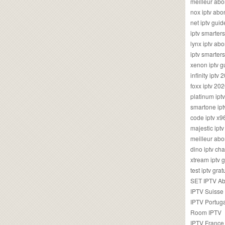
meilleur ab
nox iptv ab
net iptv guid
iptv smarte
lynx iptv a
iptv smarter
xenon iptv 
infinity iptv 
foxx iptv 2
platinum ipt
smartone ipt
code iptv x
majestic ipt
meilleur ab
dino iptv ch
xtream iptv 
test iptv gr
SET IPTV A
IPTV Suisse
IPTV Portug
Room IPTV
IPTV France