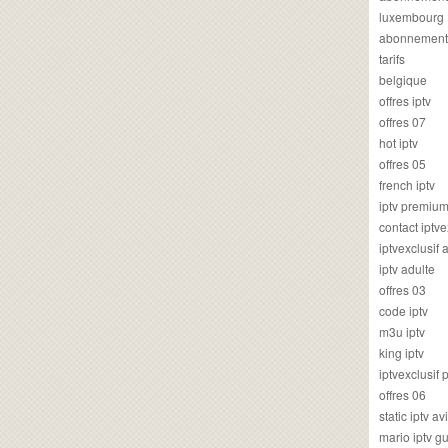
luxembourg
abonnement
tarifs
belgique
offres iptv
offres 07
hot iptv
offres 05
french iptv
iptv premiu
contact iptve
iptvexclusif
iptv adulte
offres 03
code iptv
m3u iptv
king iptv
iptvexclusif 
offres 06
static iptv av
mario iptv g