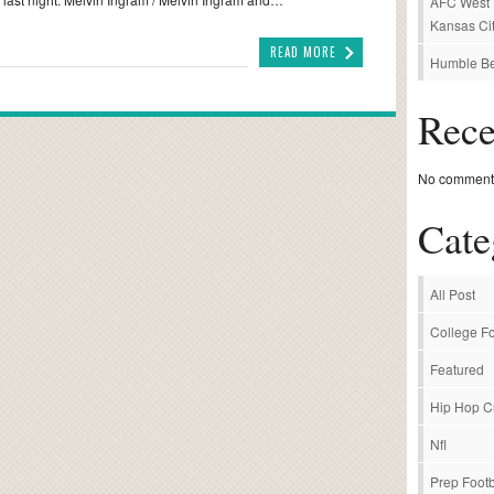
AFC West P
Kansas Cit
READ MORE
Humble Be
Rec
No comments
Cate
All Post
College Fo
Featured
Hip Hop C
Nfl
Prep Footb