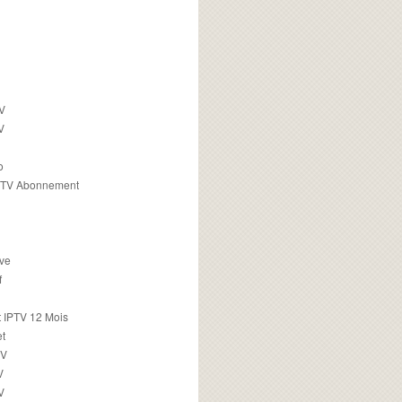
TV
V
o
PTV Abonnement
ive
f
 IPTV 12 Mois
t
TV
V
V