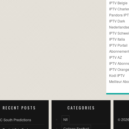
IPTV Belgie
IPTV Charler
Pandora IP
IPTV Dark
Nederlandse
IPTV Schwei
IPTV Italia
IPTV Portail
Abonnement
IPTV AZ
IPTV Abonn
IPTV Orang
Kodi IPTV
Meilleur Ab
RECENT POSTS
CATEGORIES
Nfl
© 2026
C South Predictions
College Football