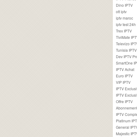
Dino IPTV
ott iptv
iptv maroc
iptv test 24h
Trex IPTV
TiviMate IP
Televizo IPT
Tunisia IPTV
Dev IPTV Pr
SmartOne I
IPTV Achat
Euro IPTV
VIP IPTV
IPTV Exclus
IPTV Exclusi
Offre IPTV
Abonnement
IPTV Comple
Platinum IP
General IPT
Majestic IPT