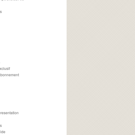
s
m
xclusif
 abonnement
presentation
is
uide