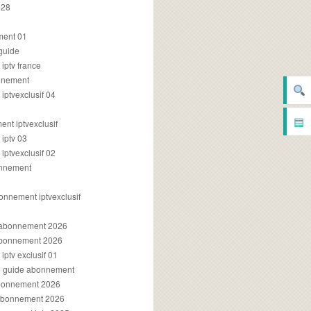
028
2
ment 01
 guide
iptv france
onnement
ptvexclusif 04
▤
nt iptvexclusif
iptv 03
ptvexclusif 02
onnement
onnement iptvexclusif
v abonnement 2026
 abonnement 2026
ptv exclusif 01
ue guide abonnement
abonnement 2026
 abonnement 2026