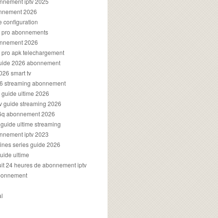
onnement iptv 2025
onnement 2026
e configuration
rs pro abonnements
bonnement 2026
s pro apk telechargement
guide 2026 abonnement
2026 smart tv
026 streaming abonnement
v guide ultime 2026
v guide streaming 2026
96q abonnement 2026
v guide ultime streaming
onnement iptv 2023
aines series guide 2026
guide ultime
atuit 24 heures de abonnement iptv
bonnement
al