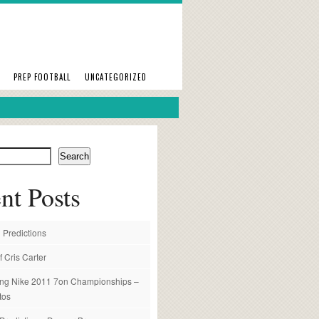
PREP FOOTBALL
UNCATEGORIZED
Search
nt Posts
 Predictions
f Cris Carter
ng Nike 2011 7on Championships –
tos