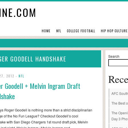
INE.COM
HOME
NFL
COLLEGE FOOTBALL
HIP HOP CULTURE
Search
GER GOODELL HANDSHAKE
Rece
27, 2012 -
NFL
r Goodell + Melvin Ingram Draft
dshake
AFC South
The Best o
s Roger Goodell is nothing more than a strict disciplinarian
The Openi
ge of the No Fun League? Checkout Goodell’s cool
Day 3 Pho
ke with San Diego Chargers 1st round draft pick, Melvin
 last night. Melvin Ingram / Melvin Ingram and…