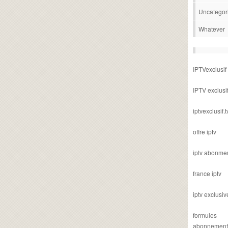
Uncategor
Whatever
IPTVexclusif
IPTV exclusi
iptvexclusif.t
offre iptv
iptv abonme
france iptv
iptv exclusiv
formules
abonnement i