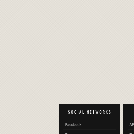
SOCIAL NETWORKS
Facebook
AF