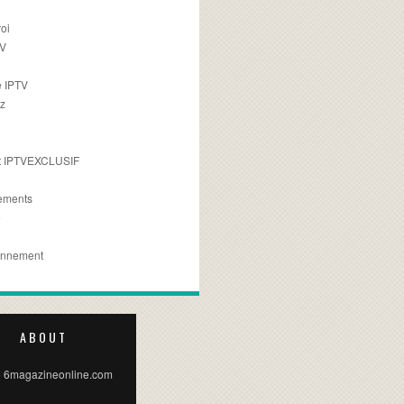
oi
TV
 IPTV
z
 IPTVEXCLUSIF
ements
e
onnement
ABOUT
 6magazineonline.com