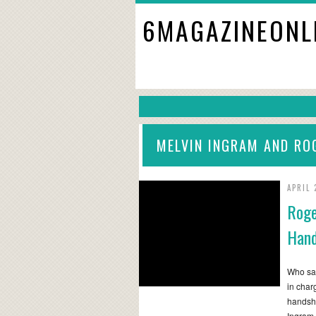
6MAGAZINEONL
MELVIN INGRAM AND RO
APRIL 
Roge
Han
Who say
in char
handsha
Ingram,