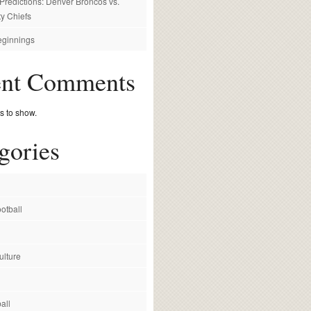
redictions: Denver Broncos vs.
y Chiefs
ginnings
ent Comments
 to show.
gories
otball
ulture
all