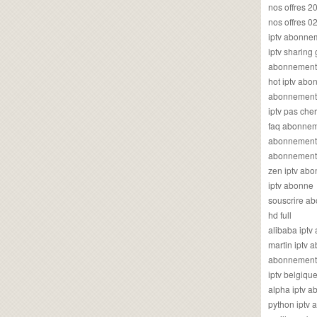
nos offres 2
nos offres 0
iptv abonne
iptv sharing
abonnement 
hot iptv ab
abonnement i
iptv pas cher
faq abonneme
abonnement 
abonnement i
zen iptv ab
iptv abonne
souscrire ab
hd full
alibaba ipt
martin iptv
abonnement i
iptv belgiq
alpha iptv 
python iptv