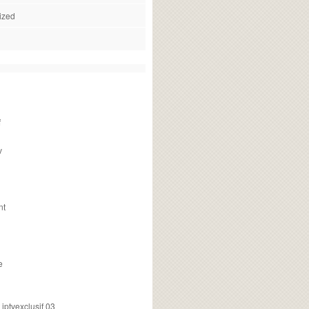
ized
f
v
nt
e
ptvexclusif 03